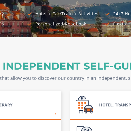
ry
Hotel + Car/Train + Activities
24x7 He
PS
Personalized Roadbook
Flexible
 INDEPENDENT SELF-GU
that allow you to discover our country in an independent, 
NERARY
HOTEL, TRANSP