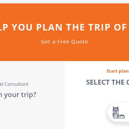
LP YOU PLAN THE TRIP OF
Get a Free Quote
Start plan
SELECT THE
vel Consultant
 your trip?