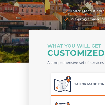
Tailor Made Itinera
Pre-programmed G
WHAT YOU WILL GET
CUSTOMIZED
A comprehensive set of services 
TAILOR MADE ITI