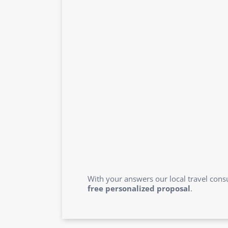
With your answers our local travel consu
free personalized proposal
.