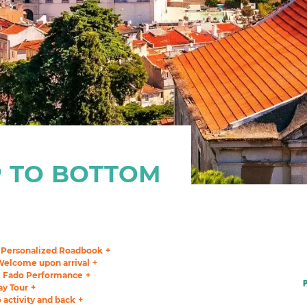
 TO BOTTOM
Personalized Roadbook
Welcome upon arrival
Fado Performance
ay Tour
o activity and back