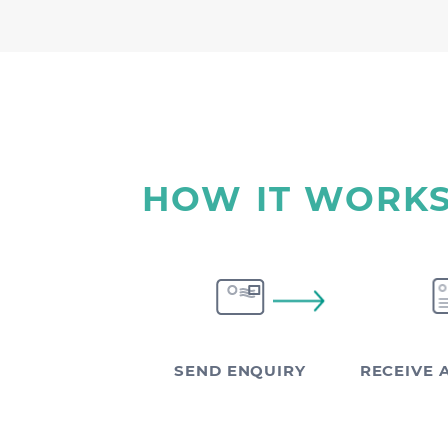
HOW IT WORK
SEND ENQUIRY
RECEIVE 