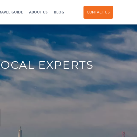
RAVEL GUIDE
ABOUT US
BLOG
CONTACT US
LOCAL EXPERTS