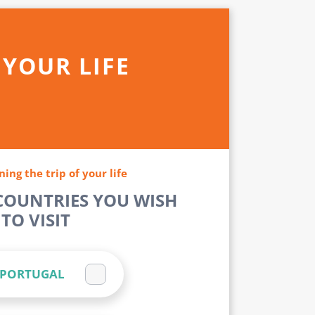
 YOUR LIFE
ning the trip of your life
 COUNTRIES YOU WISH
TO VISIT
PORTUGAL