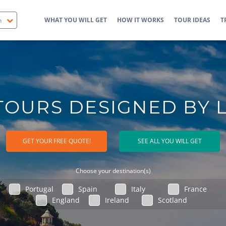
WHAT YOU WILL GET
HOW IT WORKS
TOUR IDEAS
T
TOURS DESIGNED BY 
GET YOUR FREE QUOTE!
SEE ALL YOU WILL GET
Choose your destination(s)
Portugal
Spain
Italy
France
England
Ireland
Scotland