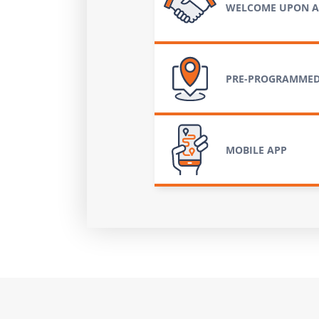
WELCOME UPON A
PRE-PROGRAMMED
MOBILE APP