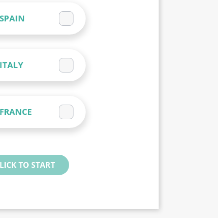
SPAIN
ITALY
FRANCE
LICK TO START