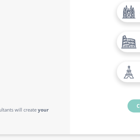
C
ltants will create
your