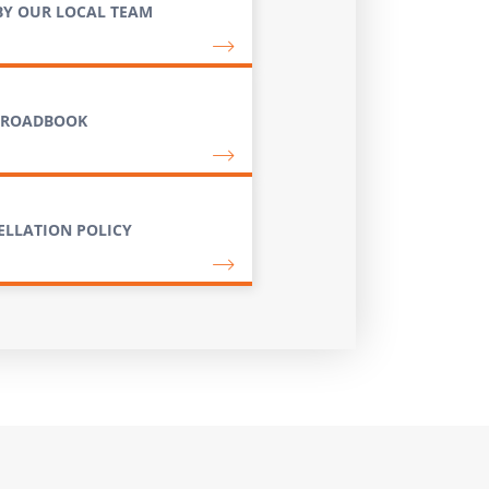
BY OUR LOCAL TEAM
 ROADBOOK
ELLATION POLICY