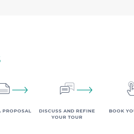
S
A PROPOSAL
DISCUSS AND REFINE
BOOK YO
YOUR TOUR