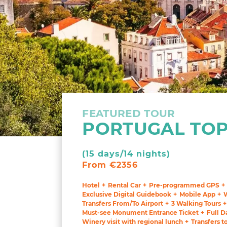
FEATURED TOUR
PORTUGAL TOP
(15 days/14 nights)
From €2356
Hotel
Rental Car
Pre-programmed GPS
Exclusive Digital Guidebook
Mobile App
Transfers From/To Airport
3 Walking Tours
Must-see Monument Entrance Ticket
Full D
Winery visit with regional lunch
Transfers t