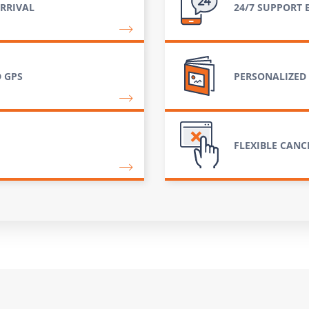
RRIVAL
24/7 SUPPORT 
 GPS
PERSONALIZED
FLEXIBLE CANC