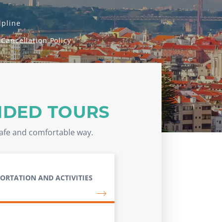
lpline
 Cancellation Policy
IDED TOURS
safe and comfortable way.
ORTATION AND ACTIVITIES