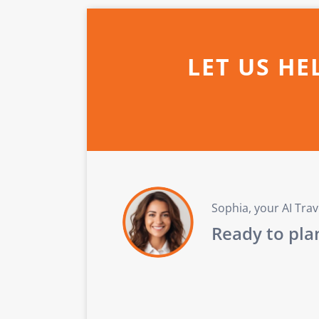
LET US HE
Sophia, your AI Tra
Ready to plan