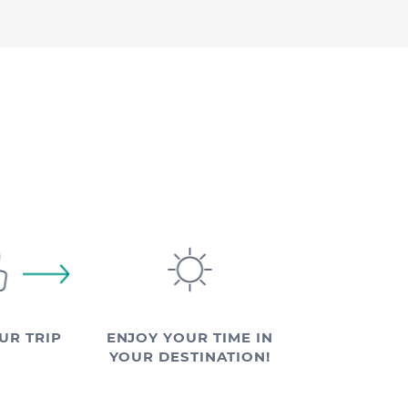
UR TRIP
ENJOY YOUR TIME IN
YOUR DESTINATION!