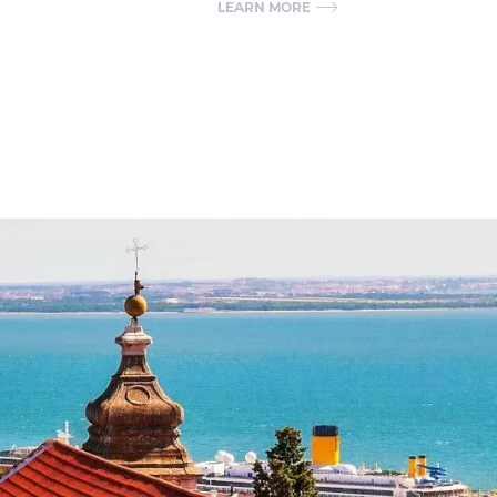
LEARN MORE