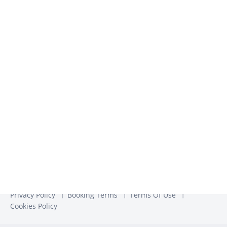
We use the information you provide to us to contact you
about our relevant content, products, and services. You may
unsubscribe from these communications at any time. For
more information, check out our
Privacy Policy
Privacy Policy
Booking Terms
Terms Of Use
Cookies Policy