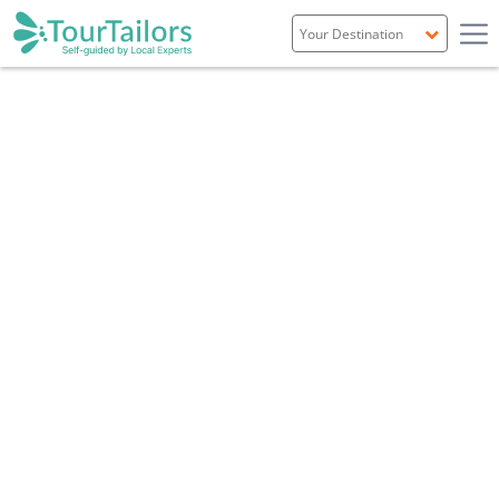
Portugal
Spain
Italy
France
England
Ireland
Scotland