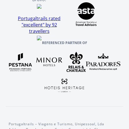
Portugaltrails rated
"excellent" by 92
travellers
REFERENCED PARTNER OF
Portugaltrails – Viagens e Turismo, Unipessoal, Lda