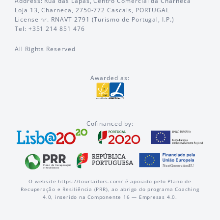
Address: Rua das Lapas, Centro Comercial da Charneca
Loja 13, Charneca, 2750-772 Cascais, PORTUGAL
License nr. RNAVT 2791 (Turismo de Portugal, I.P.)
Tel: +351 214 851 476
All Rights Reserved
Awarded as:
Cofinanced by:
O website https://tourtailors.com/ é apoiado pelo Plano de
Recuperação e Resiliência (PRR), ao abrigo do programa Coaching
4.0, inserido na Componente 16 — Empresas 4.0.