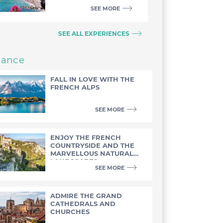
SEE MORE
SEE ALL EXPERIENCES
rance
FALL IN LOVE WITH THE
FRENCH ALPS
SEE MORE
ENJOY THE FRENCH
COUNTRYSIDE AND THE
MARVELLOUS NATURAL
LANDSCAPES
SEE MORE
ADMIRE THE GRAND
CATHEDRALS AND
CHURCHES