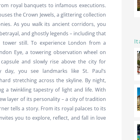
from royal banquets to infamous executions.
uses the Crown Jewels, a glittering collection
onies. As you walk its ancient corridors, you
 betrayal, and ghostly legends – including that
It
 tower still. To experience London from a
ondon Eye, a towering observation wheel on
capsule and slowly rise above the city for
y day, you see landmarks like St. Paul’s
ard stretching across the skyline. By night,
g a twinkling tapestry of light and life. With
 layer of its personality – a city of tradition
r tells a story. From its royal palaces to its
nvites you to explore, reflect, and fall in love