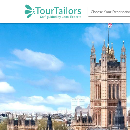
Portugal
Spain
Italy
France
England
Ireland
Scotland