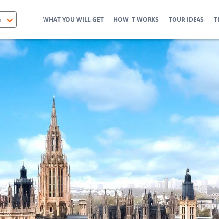
WHAT YOU WILL GET
HOW IT WORKS
TOUR IDEAS
T