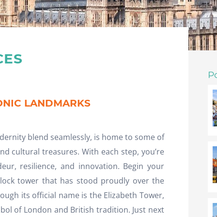
CES
P
CONIC LANDMARKS
dernity blend seamlessly, is home to some of
nd cultural treasures. With each step, you’re
eur, resilience, and innovation. Begin your
clock tower that has stood proudly over the
ugh its official name is the Elizabeth Tower,
ol of London and British tradition. Just next