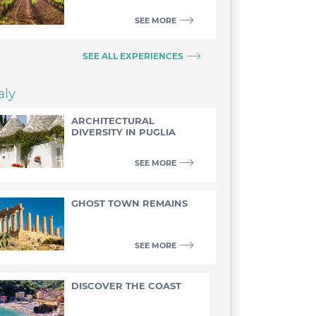
SEE MORE
SEE ALL EXPERIENCES
aly
ARCHITECTURAL
DIVERSITY IN PUGLIA
SEE MORE
GHOST TOWN REMAINS
SEE MORE
DISCOVER THE COAST