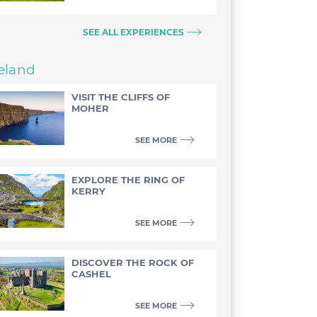
SEE ALL EXPERIENCES
reland
VISIT THE CLIFFS OF
MOHER
SEE MORE
EXPLORE THE RING OF
KERRY
SEE MORE
DISCOVER THE ROCK OF
CASHEL
SEE MORE