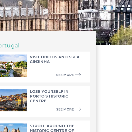
ortugal
VISIT ÓBIDOS AND SIP A
GINJINHA
SEE MORE
LOSE YOURSELF IN
PORTO’S HISTORIC
CENTRE
SEE MORE
STROLL AROUND THE
HISTORIC CENTRE OF