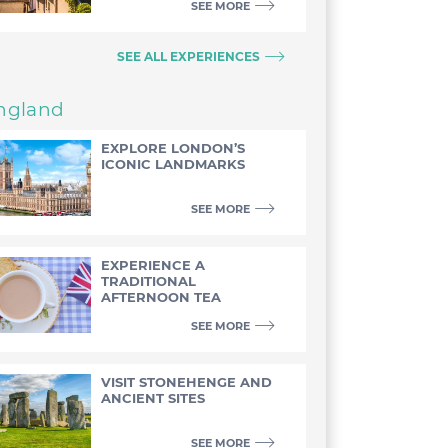
SEE MORE
SEE ALL EXPERIENCES
ngland
EXPLORE LONDON’S
ICONIC LANDMARKS
SEE MORE
EXPERIENCE A
TRADITIONAL
AFTERNOON TEA
SEE MORE
VISIT STONEHENGE AND
ANCIENT SITES
SEE MORE