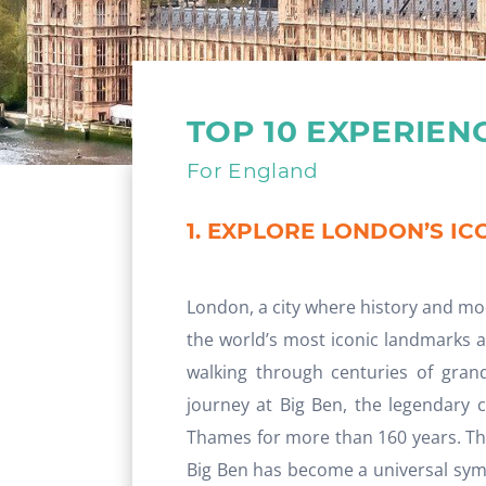
TOP 10 EXPERIEN
For England
1. EXPLORE LONDON’S I
London, a city where history and mo
the world’s most iconic landmarks a
walking through centuries of grand
journey at Big Ben, the legendary 
Thames for more than 160 years. Tho
Big Ben has become a universal symb