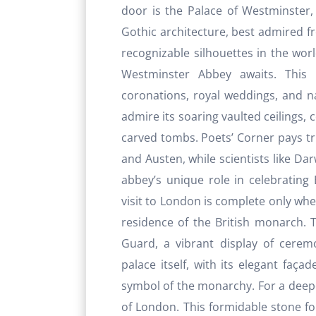
door is the Palace of Westminster, 
Gothic architecture, best admired f
recognizable silhouettes in the wor
Westminster Abbey awaits. This 
coronations, royal weddings, and na
admire its soaring vaulted ceilings, 
carved tombs. Poets’ Corner pays tri
and Austen, while scientists like D
abbey’s unique role in celebrating B
visit to London is complete only whe
residence of the British monarch. T
Guard, a vibrant display of ceremo
palace itself, with its elegant faç
symbol of the monarchy. For a deeper
of London. This formidable stone fo