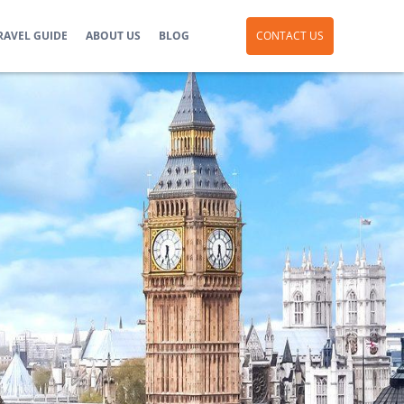
RAVEL GUIDE
ABOUT US
BLOG
CONTACT US