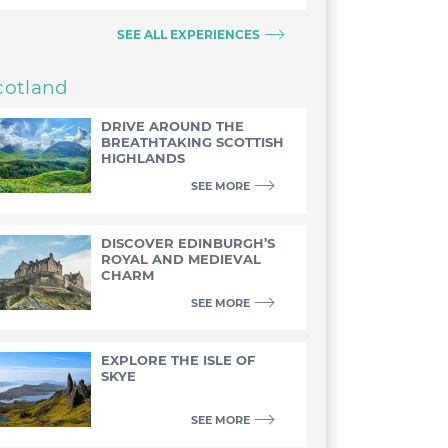
SEE ALL EXPERIENCES
cotland
DRIVE AROUND THE
BREATHTAKING SCOTTISH
HIGHLANDS
SEE MORE
DISCOVER EDINBURGH’S
ROYAL AND MEDIEVAL
CHARM
SEE MORE
EXPLORE THE ISLE OF
SKYE
SEE MORE