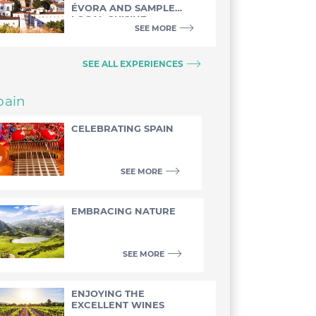
ÉVORA AND SAMPLE
LOCAL CUISINE
SEE MORE
SEE ALL EXPERIENCES
pain
CELEBRATING SPAIN
SEE MORE
EMBRACING NATURE
SEE MORE
ENJOYING THE
EXCELLENT WINES