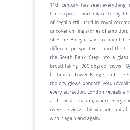
11th century, has seen everything 
Once a prison and palace, today it ho
of regalia still used in royal cerem
uncover chilling stories of ambition,
of Anne Boleyn, said to haunt the
different perspective, board the L
the South Bank. Step into a glass 
breathtaking 360-degree views. B
Cathedral, Tower Bridge, and The Sh
the city glows beneath you, revealin
every attraction, London reveals a new
and transformation, where every corne
riverside views, this vibrant capital i
with it again and again.