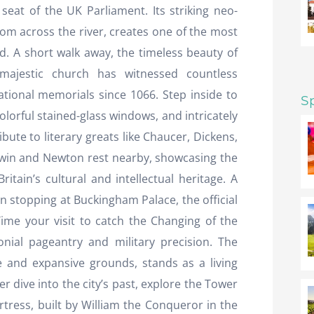
seat of the UK Parliament. Its striking neo-
rom across the river, creates one of the most
ld. A short walk away, the timeless beauty of
majestic church has witnessed countless
tional memorials since 1066. Step inside to
S
colorful stained-glass windows, and intricately
bute to literary greats like Chaucer, Dickens,
arwin and Newton rest nearby, showcasing the
ritain’s cultural and intellectual heritage. A
n stopping at Buckingham Palace, the official
ime your visit to catch the Changing of the
nial pageantry and military precision. The
ade and expansive grounds, stands as a living
 dive into the city’s past, explore the Tower
rtress, built by William the Conqueror in the