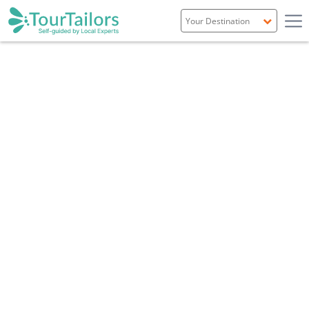
Portugal
Spain
Italy
France
England
Ireland
Scotland