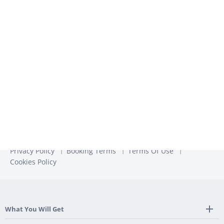
We use the information you provide to us to contact you
about our relevant content, products, and services. You may
unsubscribe from these communications at any time. For
more information, check out our
Privacy Policy
Privacy Policy
Booking Terms
Terms Of Use
Cookies Policy
What You Will Get