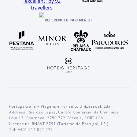
"excellent" by 92
travellers
REFERENCED PARTNER OF
Portugaltrails – Viagens e Turismo, Unipessoal, Lda
Address: Rua das Lapas, Centro Comercial da Charneca
Loja 13, Charneca, 2750-772 Cascais, PORTUGAL
License nr. RNAVT 2791 (Turismo de Portugal, I.P.)
Tel: +351 214 851 476