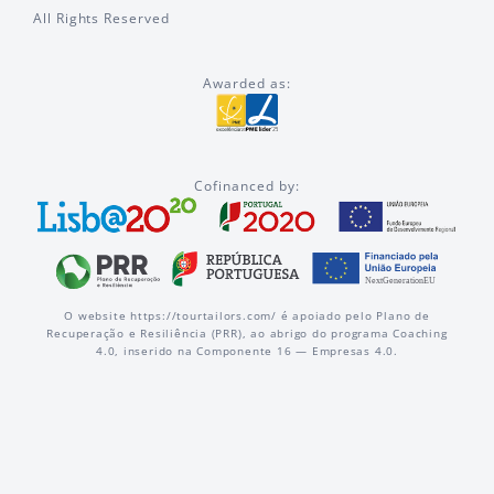
All Rights Reserved
Awarded as:
Cofinanced by:
O website https://tourtailors.com/ é apoiado pelo Plano de
Recuperação e Resiliência (PRR), ao abrigo do programa Coaching
4.0, inserido na Componente 16 — Empresas 4.0.