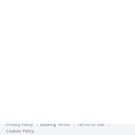
inspiration​
We use the information you provide to us to contact you
about our relevant content, products, and services. You may
unsubscribe from these communications at any time. For
more information, check out our
Privacy Policy
Privacy Policy
Booking Terms
Terms Of Use
Cookies Policy