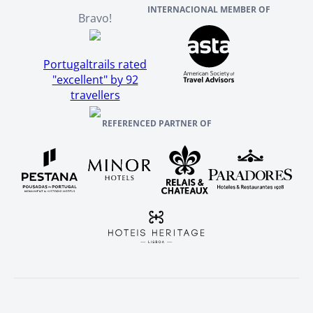
INTERNACIONAL MEMBER OF
Bravo!
Portugaltrails rated
"excellent" by 92
travellers
REFERENCED PARTNER OF