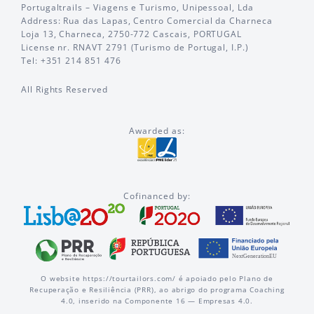
Portugaltrails – Viagens e Turismo, Unipessoal, Lda
Address: Rua das Lapas, Centro Comercial da Charneca
Loja 13, Charneca, 2750-772 Cascais, PORTUGAL
License nr. RNAVT 2791 (Turismo de Portugal, I.P.)
Tel: +351 214 851 476
All Rights Reserved
Awarded as:
Cofinanced by:
O website https://tourtailors.com/ é apoiado pelo Plano de
Recuperação e Resiliência (PRR), ao abrigo do programa Coaching
4.0, inserido na Componente 16 — Empresas 4.0.