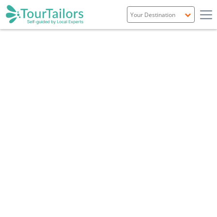
Portugal
Spain
Italy
France
England
Ireland
Scotland