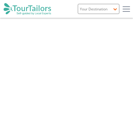
Portugal
Spain
Italy
France
England
Ireland
Scotland