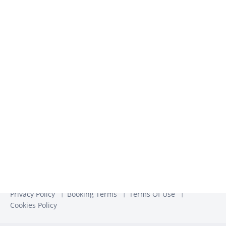
We use the information you provide to us to contact you
about our relevant content, products, and services. You may
unsubscribe from these communications at any time. For
more information, check out our
Privacy Policy
Privacy Policy
Booking Terms
Terms Of Use
Cookies Policy