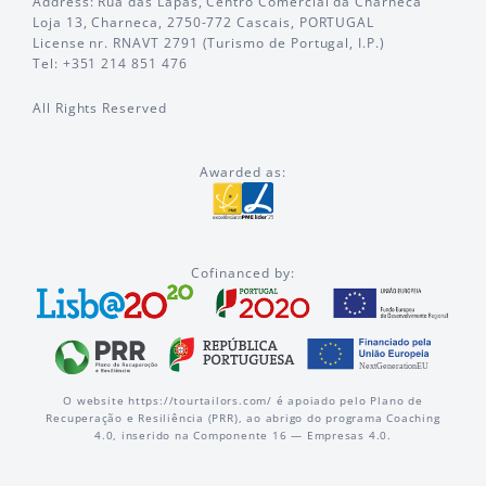
Address: Rua das Lapas, Centro Comercial da Charneca
Loja 13, Charneca, 2750-772 Cascais, PORTUGAL
License nr. RNAVT 2791 (Turismo de Portugal, I.P.)
Tel: +351 214 851 476
All Rights Reserved
Awarded as:
Cofinanced by:
O website https://tourtailors.com/ é apoiado pelo Plano de
Recuperação e Resiliência (PRR), ao abrigo do programa Coaching
4.0, inserido na Componente 16 — Empresas 4.0.