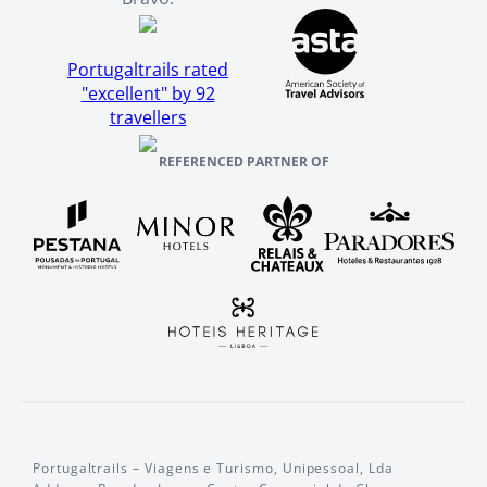
Portugaltrails rated
"excellent" by 92
travellers
REFERENCED PARTNER OF
Portugaltrails – Viagens e Turismo, Unipessoal, Lda