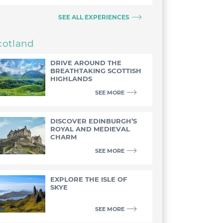
SEE ALL EXPERIENCES
cotland
DRIVE AROUND THE
BREATHTAKING SCOTTISH
HIGHLANDS
SEE MORE
DISCOVER EDINBURGH’S
ROYAL AND MEDIEVAL
CHARM
SEE MORE
EXPLORE THE ISLE OF
SKYE
SEE MORE