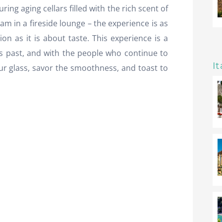
ring aging cellars filled with the rich scent of
ram in a fireside lounge – the experience is as
 as it is about taste. This experience is a
s past, and with the people who continue to
It
your glass, savor the smoothness, and toast to