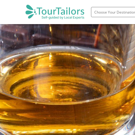
Portugal
Spain
Italy
France
England
Ireland
Scotland