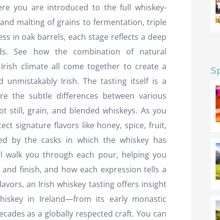
ere you are introduced to the full whiskey-
and malting of grains to fermentation, triple
ess in oak barrels, each stage reflects a deep
ds. See how the combination of natural
 Irish climate all come together to create a
S
 unmistakably Irish. The tasting itself is a
re the subtle differences between various
pot still, grain, and blended whiskeys. As you
ct signature flavors like honey, spice, fruit,
ped by the casks in which the whiskey has
l walk you through each pour, helping you
and finish, and how each expression tells a
lavors, an Irish whiskey tasting offers insight
hiskey in Ireland—from its early monastic
decades as a globally respected craft. You can