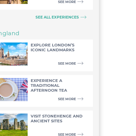
SEE MORE
SEE ALL EXPERIENCES
ngland
EXPLORE LONDON’S
ICONIC LANDMARKS
SEE MORE
EXPERIENCE A
TRADITIONAL
AFTERNOON TEA
SEE MORE
VISIT STONEHENGE AND
ANCIENT SITES
SEE MORE