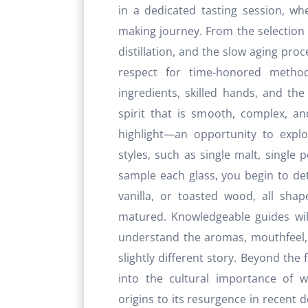
in a dedicated tasting session, wh
making journey. From the selection 
distillation, and the slow aging proc
respect for time-honored metho
ingredients, skilled hands, and the
spirit that is smooth, complex, and
highlight—an opportunity to explo
styles, such as single malt, single 
sample each glass, you begin to dete
vanilla, or toasted wood, all sha
matured. Knowledgeable guides wil
understand the aromas, mouthfeel, 
slightly different story. Beyond the f
into the cultural importance of w
origins to its resurgence in recent 