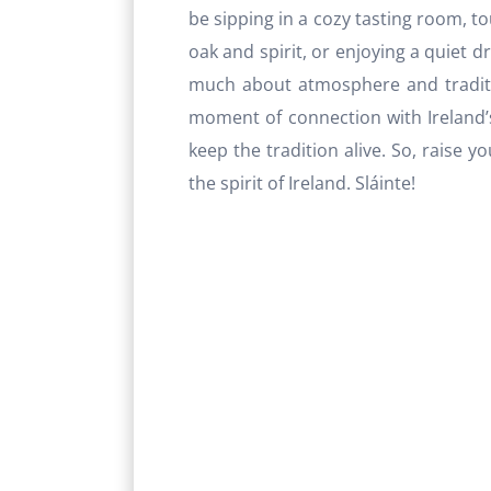
be sipping in a cozy tasting room, tou
oak and spirit, or enjoying a quiet d
much about atmosphere and tradition
moment of connection with Ireland’
keep the tradition alive. So, raise 
the spirit of Ireland. Sláinte!