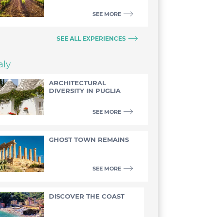
SEE MORE
SEE ALL EXPERIENCES
aly
ARCHITECTURAL
DIVERSITY IN PUGLIA
SEE MORE
GHOST TOWN REMAINS
SEE MORE
DISCOVER THE COAST