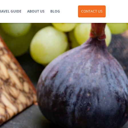
RAVEL GUIDE
ABOUT US
BLOG
CONTACT US