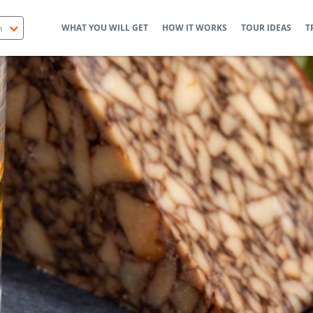
WHAT YOU WILL GET
HOW IT WORKS
TOUR IDEAS
T