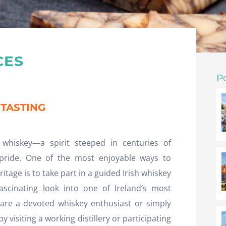
CES
P
 TASTING
 whiskey—a spirit steeped in centuries of
 pride. One of the most enjoyable ways to
itage is to take part in a guided Irish whiskey
fascinating look into one of Ireland’s most
 are a devoted whiskey enthusiast or simply
 visiting a working distillery or participating