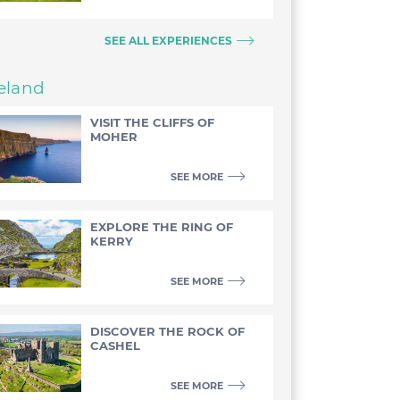
SEE ALL EXPERIENCES
reland
VISIT THE CLIFFS OF
MOHER
SEE MORE
EXPLORE THE RING OF
KERRY
SEE MORE
DISCOVER THE ROCK OF
CASHEL
SEE MORE