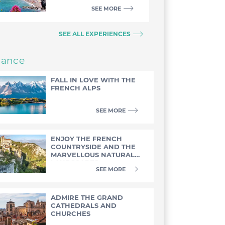
SEE MORE
SEE ALL EXPERIENCES
rance
FALL IN LOVE WITH THE
FRENCH ALPS
SEE MORE
ENJOY THE FRENCH
COUNTRYSIDE AND THE
MARVELLOUS NATURAL
LANDSCAPES
SEE MORE
ADMIRE THE GRAND
CATHEDRALS AND
CHURCHES