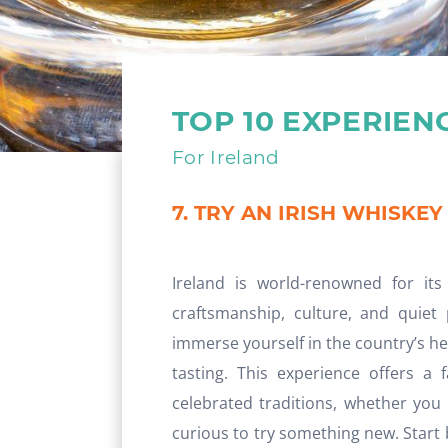
TOP 10 EXPERIEN
For Ireland
7. TRY AN IRISH WHISKEY
Ireland is world-renowned for its
craftsmanship, culture, and quiet
immerse yourself in the country’s her
tasting. This experience offers a 
celebrated traditions, whether you
curious to try something new. Start by