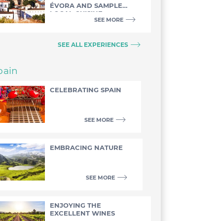
ÉVORA AND SAMPLE
LOCAL CUISINE
SEE MORE
SEE ALL EXPERIENCES
pain
CELEBRATING SPAIN
SEE MORE
EMBRACING NATURE
SEE MORE
ENJOYING THE
EXCELLENT WINES