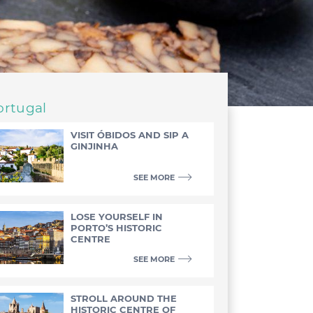
ortugal
VISIT ÓBIDOS AND SIP A
GINJINHA
SEE MORE
LOSE YOURSELF IN
PORTO’S HISTORIC
CENTRE
SEE MORE
STROLL AROUND THE
HISTORIC CENTRE OF