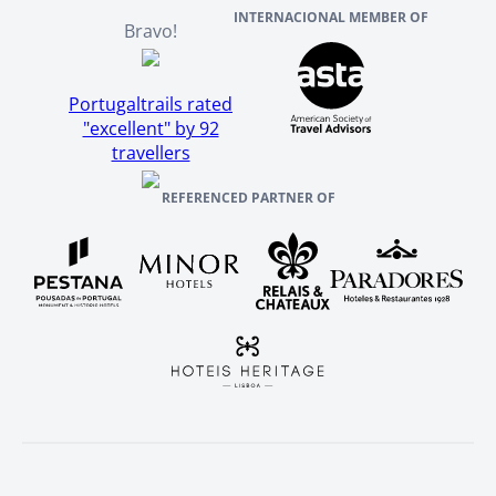
INTERNACIONAL MEMBER OF
Bravo!
Portugaltrails rated
"excellent" by 92
travellers
REFERENCED PARTNER OF