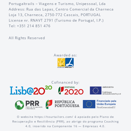
Portugaltrails – Viagens e Turismo, Unipessoal, Lda
Address: Rua das Lapas, Centro Comercial da Charneca
Loja 13, Charneca, 2750-772 Cascais, PORTUGAL
License nr. RNAVT 2791 (Turismo de Portugal, I.P.)
Tel: +351 214 851 476
All Rights Reserved
Awarded as:
Cofinanced by:
O website https://tourtailors.com/ é apoiado pelo Plano de
Recuperação e Resiliência (PRR), ao abrigo do programa Coaching
4.0, inserido na Componente 16 — Empresas 4.0.