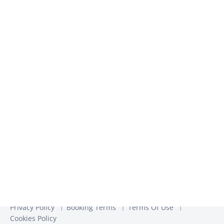
inspiration​
We use the information you provide to us to contact you
about our relevant content, products, and services. You may
unsubscribe from these communications at any time. For
more information, check out our
Privacy Policy
Privacy Policy
Booking Terms
Terms Of Use
Cookies Policy