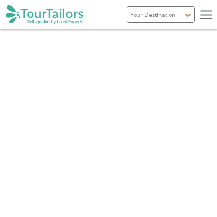
Portugal
Spain
Italy
France
England
Ireland
Scotland