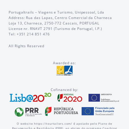
Portugaltrails – Viagens e Turismo, Unipessoal, Lda
Address: Rua das Lapas, Centro Comercial da Charneca
Loja 13, Charneca, 2750-772 Cascais, PORTUGAL
License nr. RNAVT 2791 (Turismo de Portugal, I.P.)
Tel: +351 214 851 476
All Rights Reserved
Awarded as:
Cofinanced by:
O website https://tourtailors.com/ é apoiado pelo Plano de
Recuperação e Resiliência (PRR), ao abrigo do programa Coaching