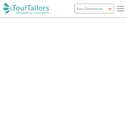
Portugal
Spain
Italy
France
England
Ireland
Scotland