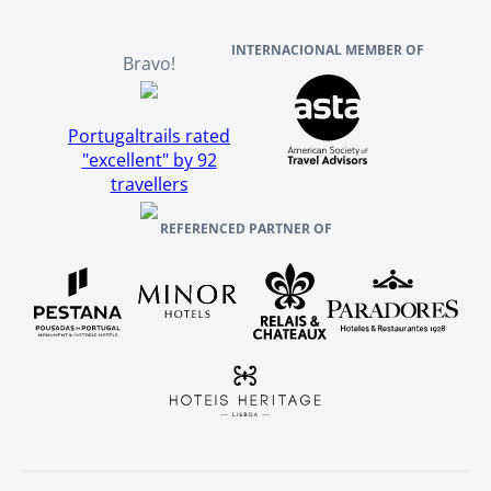
INTERNACIONAL MEMBER OF
Bravo!
Portugaltrails rated
"excellent" by 92
travellers
REFERENCED PARTNER OF