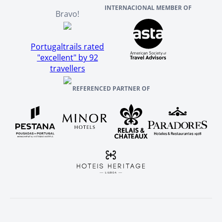
INTERNACIONAL MEMBER OF
Bravo!
Portugaltrails rated
"excellent" by 92
travellers
REFERENCED PARTNER OF