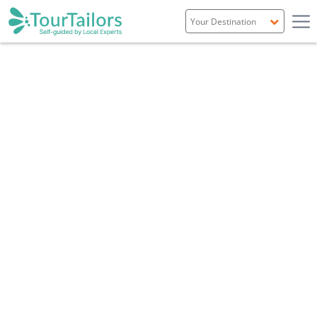
Portugal
Spain
Italy
France
England
Ireland
Scotland