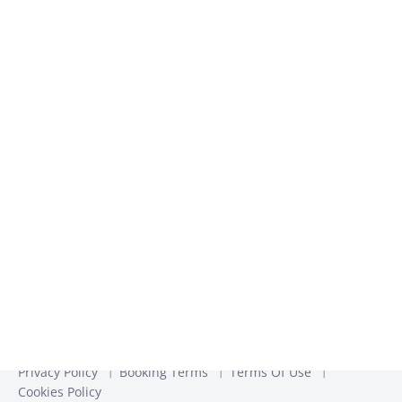
inspiration​
We use the information you provide to us to contact you
about our relevant content, products, and services. You may
unsubscribe from these communications at any time. For
more information, check out our
Privacy Policy
Privacy Policy
Booking Terms
Terms Of Use
Cookies Policy