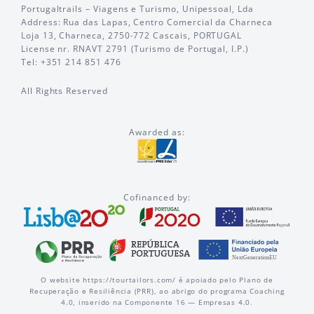
Portugaltrails – Viagens e Turismo, Unipessoal, Lda
Address: Rua das Lapas, Centro Comercial da Charneca
Loja 13, Charneca, 2750-772 Cascais, PORTUGAL
License nr. RNAVT 2791 (Turismo de Portugal, I.P.)
Tel: +351 214 851 476
All Rights Reserved
Awarded as:
Cofinanced by:
O website https://tourtailors.com/ é apoiado pelo Plano de
Recuperação e Resiliência (PRR), ao abrigo do programa Coaching
4.0, inserido na Componente 16 — Empresas 4.0.