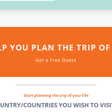
LP YOU PLAN THE TRIP OF
Get a Free Quote
Start planning the trip of your life
OUNTRY/COUNTRIES YOU WISH TO VISIT