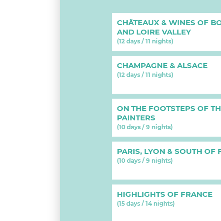
CHÂTEAUX & WINES OF B
AND LOIRE VALLEY
(12 days / 11 nights)
CHAMPAGNE & ALSACE
(12 days / 11 nights)
ON THE FOOTSTEPS OF T
PAINTERS
(10 days / 9 nights)
PARIS, LYON & SOUTH OF
(10 days / 9 nights)
HIGHLIGHTS OF FRANCE
(15 days / 14 nights)