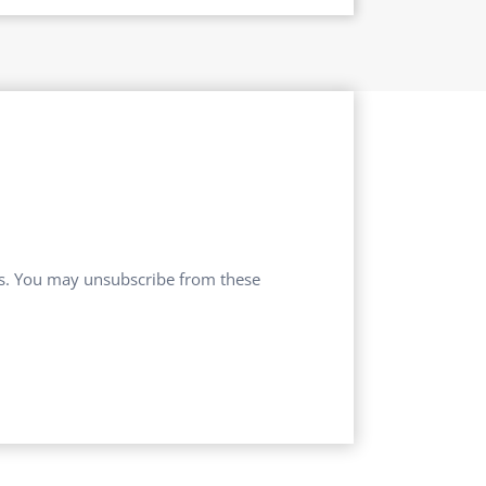
ces. You may unsubscribe from these