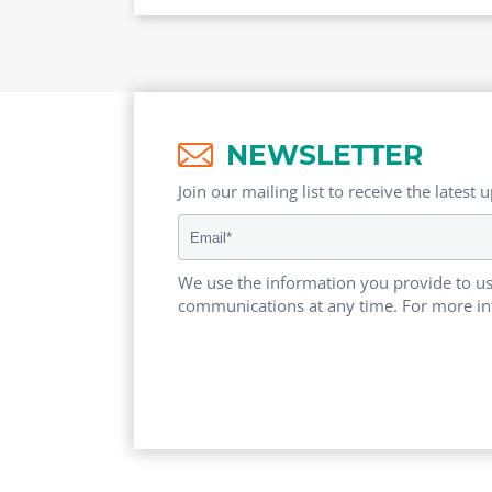
NEWSLETTER
Join our mailing list to receive the latest 
We use the information you provide to us
communications at any time. For more in