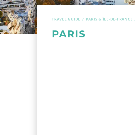
TRAVEL GUIDE
PARIS & ÎLE-DE-FRANCE
PARIS