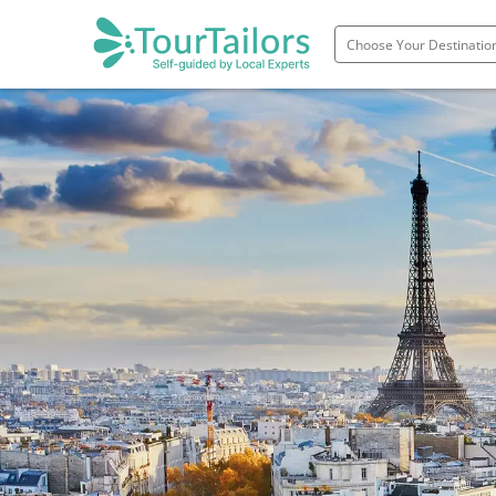
Portugal
Spain
Italy
France
England
Ireland
Scotland