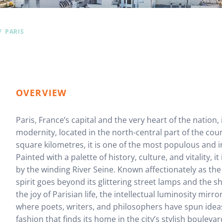
PARIS
OVERVIEW
Paris, France’s capital and the very heart of the nation,
modernity, located in the north-central part of the cou
square kilometres, it is one of the most populous and inf
Painted with a palette of history, culture, and vitality, 
by the winding River Seine. Known affectionately as the “
spirit goes beyond its glittering street lamps and the s
the joy of Parisian life, the intellectual luminosity mirro
where poets, writers, and philosophers have spun ideas
fashion that finds its home in the city’s stylish boulevar