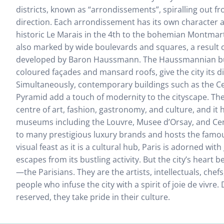
districts, known as “arrondissements”, spiralling out fr
direction. Each arrondissement has its own character a
historic Le Marais in the 4th to the bohemian Montmartre
also marked by wide boulevards and squares, a result 
developed by Baron Haussmann. The Haussmannian bui
coloured façades and mansard roofs, give the city its d
Simultaneously, contemporary buildings such as the 
Pyramid add a touch of modernity to the cityscape. The 
centre of art, fashion, gastronomy, and culture, and i
museums including the Louvre, Musee d’Orsay, and Cen
to many prestigious luxury brands and hosts the famo
visual feast as it is a cultural hub, Paris is adorned wi
escapes from its bustling activity. But the city’s heart b
—the Parisians. They are the artists, intellectuals, chef
people who infuse the city with a spirit of joie de vivre.
reserved, they take pride in their culture.