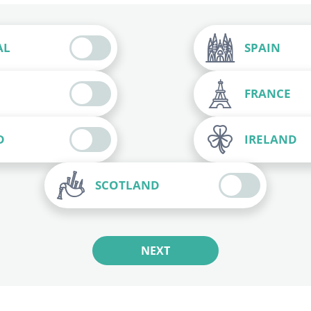
AL
SPAIN
FRANCE
D
IRELAND
SCOTLAND
NEXT