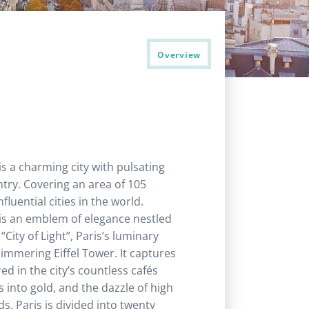
Overview
 is a charming city with pulsating
ntry. Covering an area of 105
luential cities in the world.
it is an emblem of elegance nestled
City of Light”, Paris’s luminary
himmering Eiffel Tower. It captures
red in the city’s countless cafés
 into gold, and the dazzle of high
ds. Paris is divided into twenty