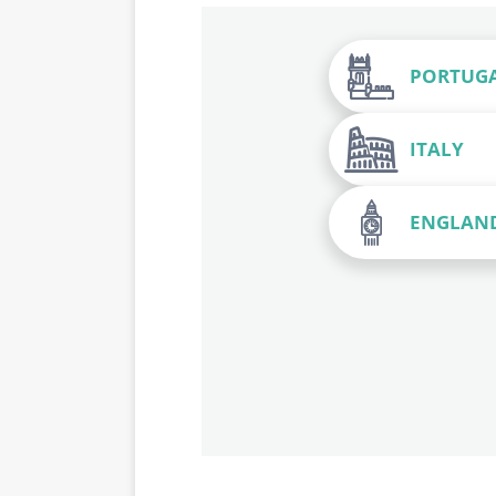
PORTUG
ITALY
ENGLAN