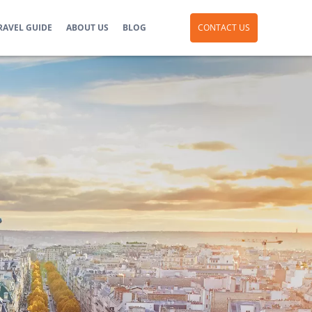
RAVEL GUIDE
ABOUT US
BLOG
CONTACT US