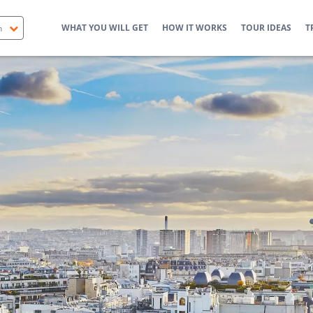
WHAT YOU WILL GET
HOW IT WORKS
TOUR IDEAS
T