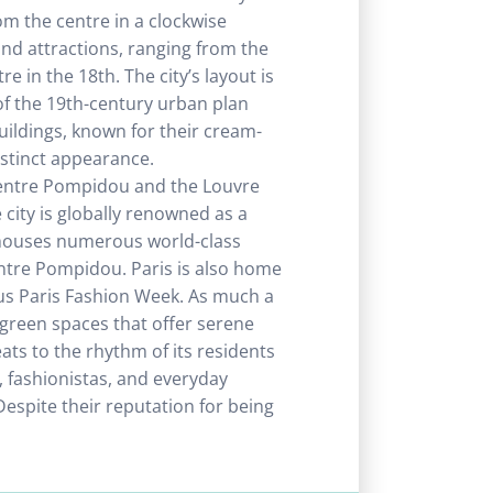
om the centre in a clockwise
nd attractions, ranging from the
 in the 18th. The city’s layout is
of the 19th-century urban plan
ldings, known for their cream-
istinct appearance.
Centre Pompidou and the Louvre
city is globally renowned as a
t houses numerous world-class
tre Pompidou. Paris is also home
us Paris Fashion Week. As much a
th green spaces that offer serene
eats to the rhythm of its residents
s, fashionistas, and everyday
 Despite their reputation for being