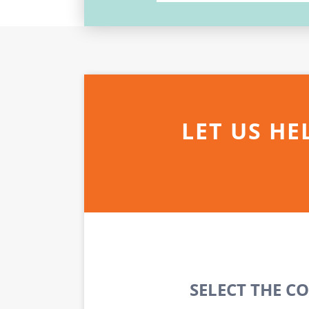
LET US HE
SELECT THE C