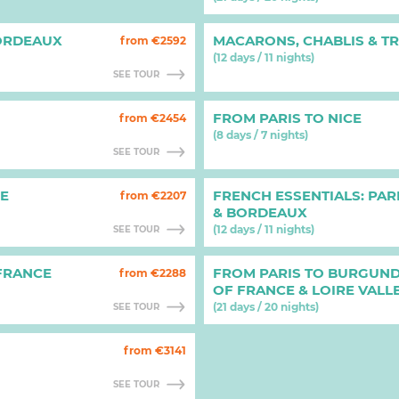
ORDEAUX
MACARONS, CHABLIS & T
from €2592
(12 days / 11 nights)
SEE TOUR
FROM PARIS TO NICE
from €2454
(8 days / 7 nights)
SEE TOUR
HE
FRENCH ESSENTIALS: PAR
from €2207
& BORDEAUX
(12 days / 11 nights)
SEE TOUR
 FRANCE
FROM PARIS TO BURGUND
from €2288
OF FRANCE & LOIRE VALL
(21 days / 20 nights)
SEE TOUR
from €3141
SEE TOUR