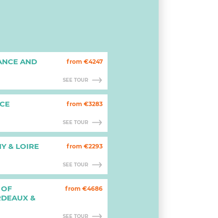
ANCE AND
from €4247
SEE TOUR
CE
from €3283
SEE TOUR
Y & LOIRE
from €2293
SEE TOUR
 OF
from €4686
RDEAUX &
SEE TOUR