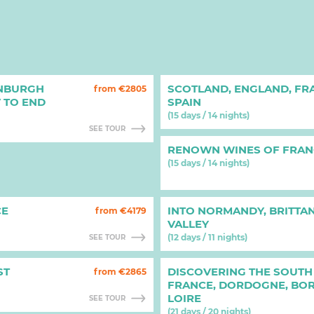
INBURGH
SCOTLAND, ENGLAND, FR
from €2805
V TO END
SPAIN
(15 days / 14 nights)
SEE TOUR
RENOWN WINES OF FRAN
(15 days / 14 nights)
CE
INTO NORMANDY, BRITTAN
from €4179
VALLEY
(12 days / 11 nights)
SEE TOUR
ST
DISCOVERING THE SOUTH
from €2865
FRANCE, DORDOGNE, BO
LOIRE
SEE TOUR
(21 days / 20 nights)