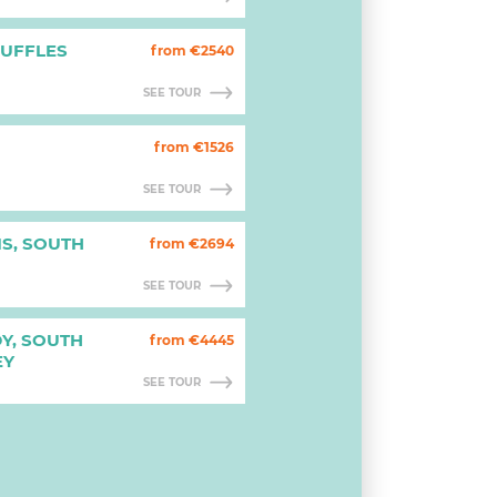
RUFFLES
from €2540
SEE TOUR
from €1526
SEE TOUR
IS, SOUTH
from €2694
SEE TOUR
Y, SOUTH
from €4445
EY
SEE TOUR