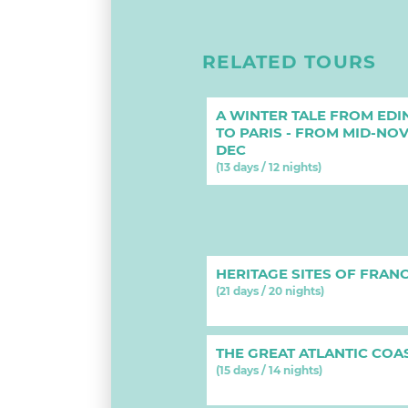
RELATED TOURS
A WINTER TALE FROM ED
TO PARIS - FROM MID-NO
DEC
(13 days / 12 nights)
HERITAGE SITES OF FRAN
(21 days / 20 nights)
THE GREAT ATLANTIC COA
(15 days / 14 nights)