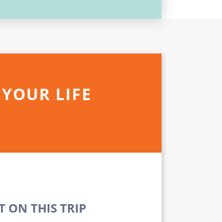
 YOUR LIFE
 ON THIS TRIP