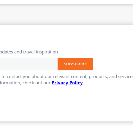
updates and travel inspiration​
 to contact you about our relevant content, products, and servi
formation, check out our
Privacy Policy