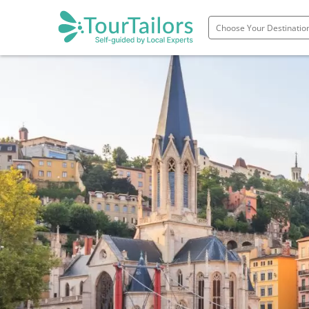
Portugal
Spain
Italy
France
England
Ireland
Scotland