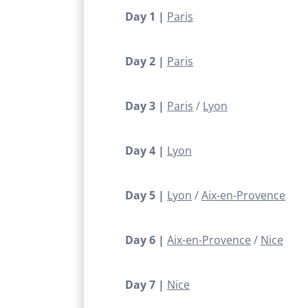
Day 1 |
Paris
Day 2 |
Paris
Day 3 |
Paris
Lyon
Day 4 |
Lyon
Day 5 |
Lyon
Aix-en-Provence
Day 6 |
Aix-en-Provence
Nice
Day 7 |
Nice