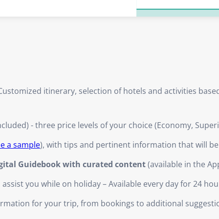
ustomized itinerary, selection of hotels and activities bas
ncluded) - three price levels of your choice (Economy, Super
ee a sample
), with tips and pertinent information that will b
igital Guidebook with curated content
(available in the Ap
ssist you while on holiday – Available every day for 24 hou
nformation for your trip, from bookings to additional suggesti