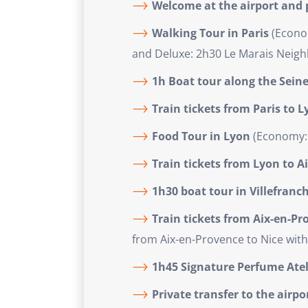
Welcome at the airport and p
Walking Tour in Paris
(Econom
and Deluxe: 2h30 Le Marais Neigh
1h Boat tour along the Seine
Train tickets from Paris to 
Food Tour in Lyon
(Economy: 
Train tickets from Lyon to A
1h30 boat tour in Villefranc
Train tickets from Aix-en-Pr
from Aix-en-Provence to Nice with
1h45 Signature Perfume Atel
Private transfer to the airp