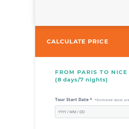
CALCULATE PRICE
FROM PARIS TO NICE
(8 days/7 nights)
Tour Start Date *
*Estimated dates ar