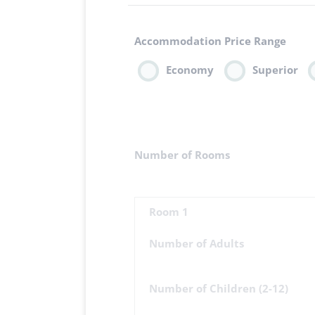
Accommodation Price Range
Economy
Superior
Number of Rooms
Room 1
Number of Adults
Number of Children (2-12)