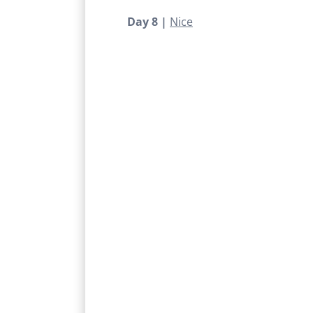
Day 8 |
Nice