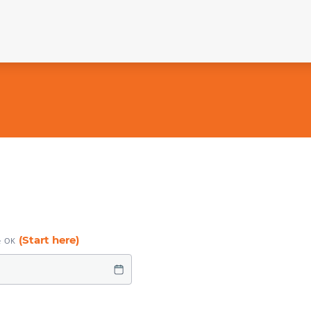
(Start here)
e OK