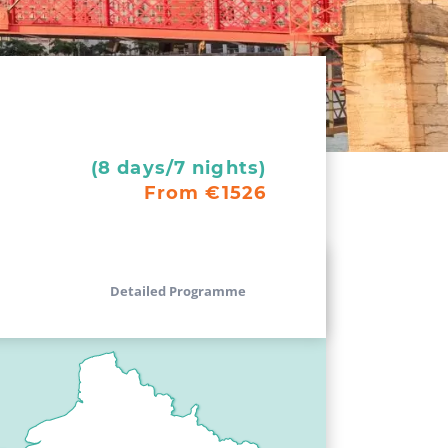
(8 days/7 nights)
From €1526
Detailed Programme