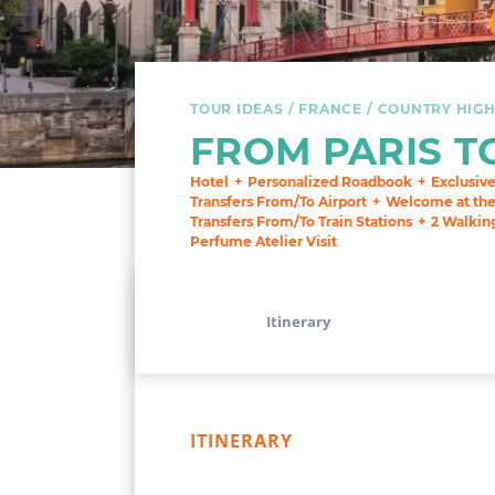
TOUR IDEAS
FRANCE
COUNTRY HIGH
FROM PARIS T
Hotel
Personalized Roadbook
Exclusiv
Transfers From/To Airport
Welcome at the 
Transfers From/To Train Stations
2 Walkin
Perfume Atelier Visit
Itinerary
ITINERARY