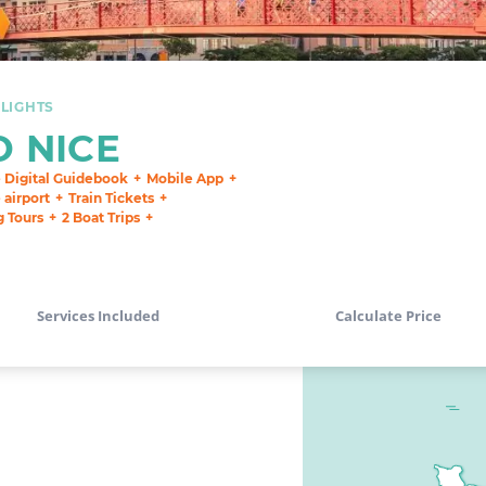
LIGHTS
O NICE
e Digital Guidebook
Mobile App
airport
Train Tickets
g Tours
2 Boat Trips
Services Included
Calculate Price