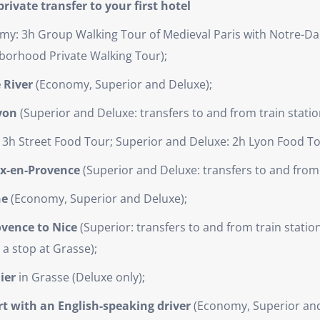
rivate transfer to your first hotel
y: 3h Group Walking Tour of Medieval Paris with Notre-Da
borhood Private Walking Tour);
 River
(Economy, Superior and Deluxe);
Lyon
(Superior and Deluxe: transfers to and from train statio
3h Street Food Tour; Superior and Deluxe: 2h Lyon Food To
ix-en-Provence
(Superior and Deluxe: transfers to and from 
he
(Economy, Superior and Deluxe);
ovence to Nice
(Superior: transfers to and from train station
 a stop at Grasse);
ier
in Grasse (Deluxe only);
ort with an English-speaking driver
(Economy, Superior and