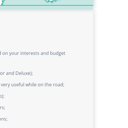
ed on your interests and budget
ior and Deluxe);
e very useful while on the road;
p);
rs;
ons;