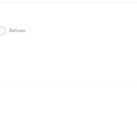
Deluxe