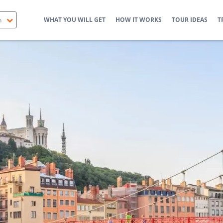
WHAT YOU WILL GET
HOW IT WORKS
TOUR IDEAS
T