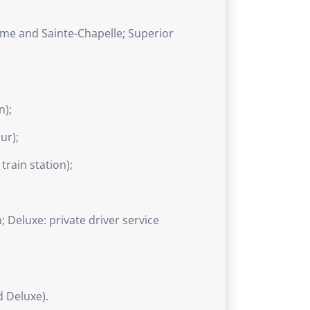
me and Sainte-Chapelle; Superior
n);
ur);
train station);
; Deluxe: private driver service
 Deluxe).