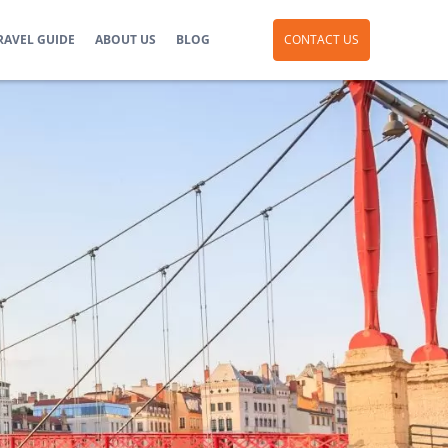
RAVEL GUIDE
ABOUT US
BLOG
CONTACT US