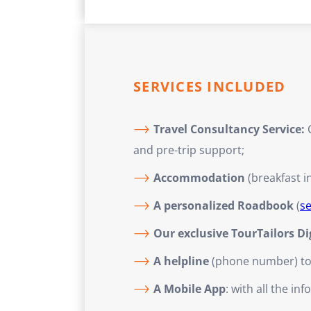
SERVICES INCLUDED
Travel Consultancy Service:
C
and pre-trip support;
Accommodation
(breakfast i
A personalized Roadbook
(
s
Our exclusive TourTailors D
A helpline
(phone number) to a
A Mobile App
: with all the i