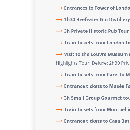
Entrances to Tower of Lond
1h30 Beefeater Gin Distiller
3h Private Historic Pub Tour
Train tickets from London to
Visit to the Louvre Museum
Highlights Tour; Deluxe: 2h30 Priv
Train tickets from Paris
to M
Entrance tickets to Musée F
3h Small Group Gourmet tou
Train tickets from Montpelli
Entrance tickets to Casa Batl