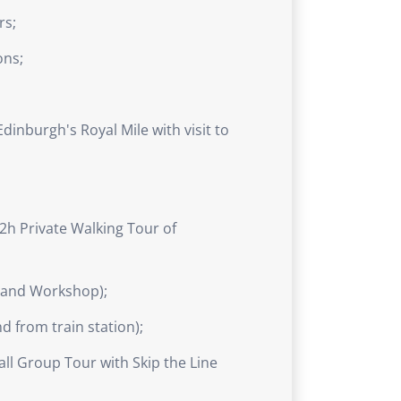
rs;
ons;
dinburgh's Royal Mile with visit to
2h Private Walking Tour of
r and Workshop);
 from train station);
ll Group Tour with Skip the Line