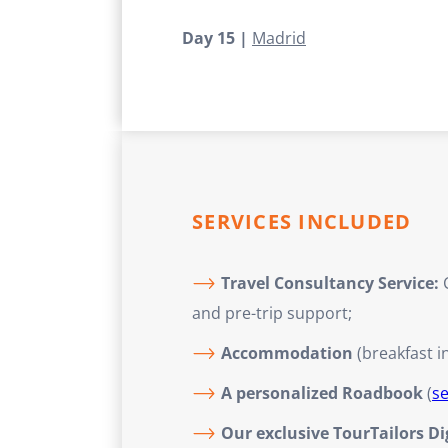
Day 15 |
Madrid
SERVICES INCLUDED
Travel Consultancy Service:
C
and pre-trip support;
Accommodation
(breakfast i
A personalized Roadbook
(
s
Our exclusive TourTailors D