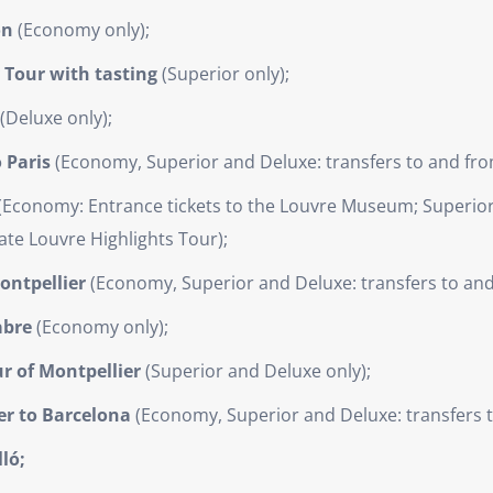
on
(Economy only);
y Tour with tasting
(Superior only);
(Deluxe only);
 Paris
(Economy, Superior and Deluxe: transfers to and from
(Economy: Entrance tickets to the Louvre Museum; Superior:
ate Louvre Highlights Tour);
ontpellier
(Economy, Superior and Deluxe: transfers to and 
abre
(Economy only);
r of Montpellier
(Superior and Deluxe only);
er to Barcelona
(Economy, Superior and Deluxe: transfers to
ló;