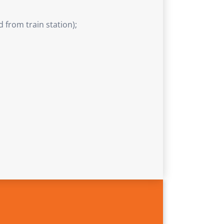
 from train station);