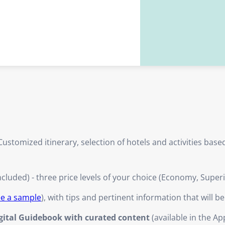
ustomized itinerary, selection of hotels and activities bas
ncluded) - three price levels of your choice (Economy, Super
ee a sample
), with tips and pertinent information that will b
igital Guidebook with curated content
(available in the Ap