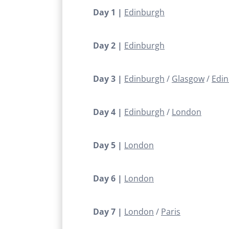
Day 1 |
Edinburgh
Day 2 |
Edinburgh
Day 3 |
Edinburgh
Glasgow
Edi
Day 4 |
Edinburgh
London
Day 5 |
London
Day 6 |
London
Day 7 |
London
Paris