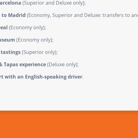
Barcelona
(Superior and Deluxe only);
a to Madrid
(Economy, Superior and Deluxe: transfers to and
Real
(Economy only);
Museum
(Economy only);
tastings
(Superior only);
& Tapas experience
(Deluxe only);
ort with an English-speaking driver
.