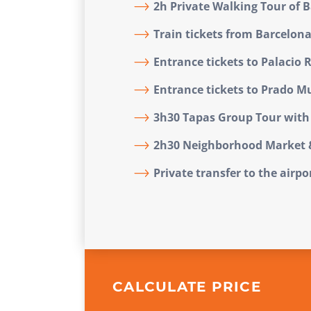
2h Private Walking Tour of 
Train tickets from Barcelon
Entrance tickets to Palacio 
Entrance tickets to Prado 
3h30 Tapas Group Tour with 
2h30 Neighborhood Market 
Private transfer to the airp
CALCULATE PRICE