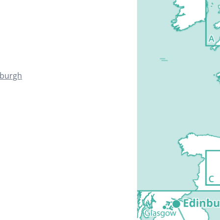
nburgh