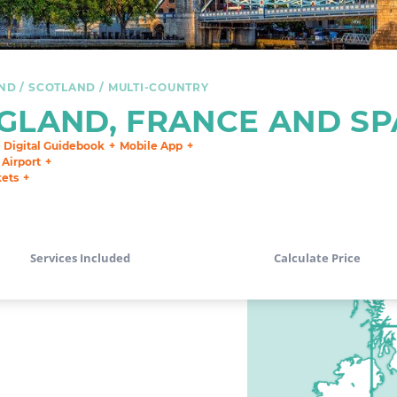
ND
SCOTLAND
MULTI-COUNTRY
GLAND, FRANCE AND SP
e Digital Guidebook
Mobile App
 Airport
kets
Services Included
Calculate Price