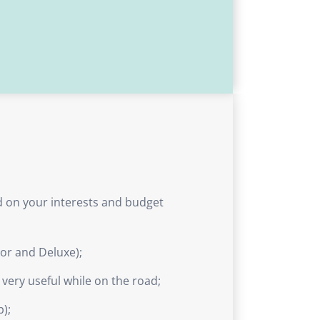
ed on your interests and budget
ior and Deluxe);
e very useful while on the road;
p);