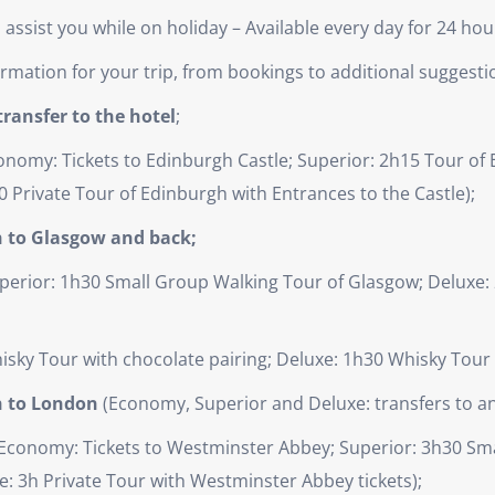
ssist you while on holiday – Available every day for 24 hou
nformation for your trip, from bookings to additional suggesti
ransfer to the hotel
;
nomy: Tickets to Edinburgh Castle; Superior: 2h15 Tour of E
0 Private Tour of Edinburgh with Entrances to the Castle);
h to Glasgow and back;
perior: 1h30 Small Group Walking Tour of Glasgow; Deluxe: 
isky Tour with chocolate pairing; Deluxe: 1h30 Whisky Tou
h to London
(Economy, Superior and Deluxe: transfers to and
Economy: Tickets to Westminster Abbey; Superior: 3h30 Sma
: 3h Private Tour with Westminster Abbey tickets);