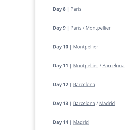
Day 8 |
Paris
Day 9 |
Paris
Montpellier
Day 10 |
Montpellier
Day 11 |
Montpellier
Barcelona
Day 12 |
Barcelona
Day 13 |
Barcelona
Madrid
Day 14 |
Madrid