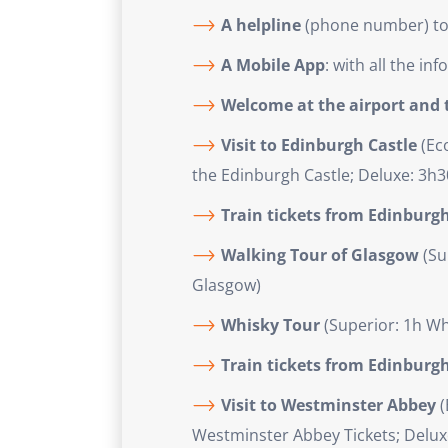
A helpline
(phone number) to a
A Mobile App
: with all the i
Welcome at the airport and t
Visit to Edinburgh Castle
(Eco
the Edinburgh Castle; Deluxe: 3h3
Train tickets from Edinburg
Walking Tour of Glasgow
(Su
Glasgow)
Whisky Tour
(Superior: 1h Wh
Train tickets from Edinburg
Visit to Westminster Abbey
(
Westminster Abbey Tickets; Deluxe