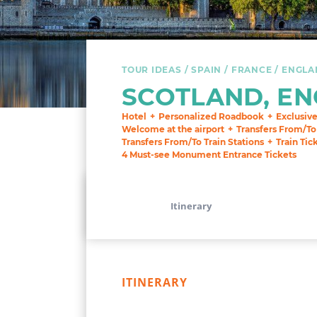
TOUR IDEAS
SPAIN
FRANCE
ENGLA
SCOTLAND, EN
Hotel
Personalized Roadbook
Exclusiv
Welcome at the airport
Transfers From/To
Transfers From/To Train Stations
Train Tic
4 Must-see Monument Entrance Tickets
Itinerary
ITINERARY