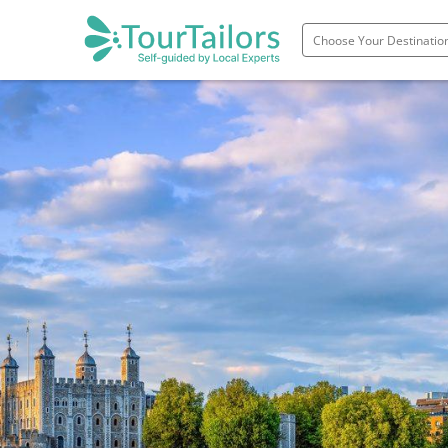
Portugal
Spain
Italy
France
England
Ireland
Scotland