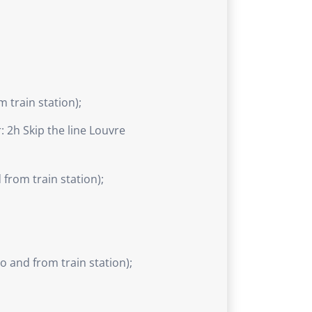
 train station);
 2h Skip the line Louvre
from train station);
 and from train station);