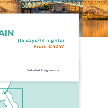
AIN
(15 days/14 nights)
From €4247
Detailed Programme