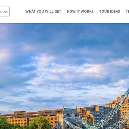
WHAT YOU WILL GET
HOW IT WORKS
TOUR IDEAS
T