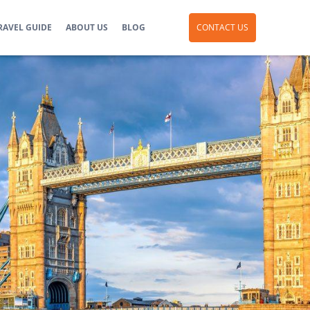
RAVEL GUIDE
ABOUT US
BLOG
CONTACT US