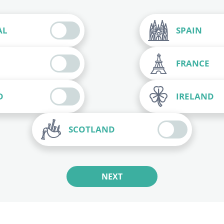
AL
SPAIN
FRANCE
D
IRELAND
SCOTLAND
NEXT