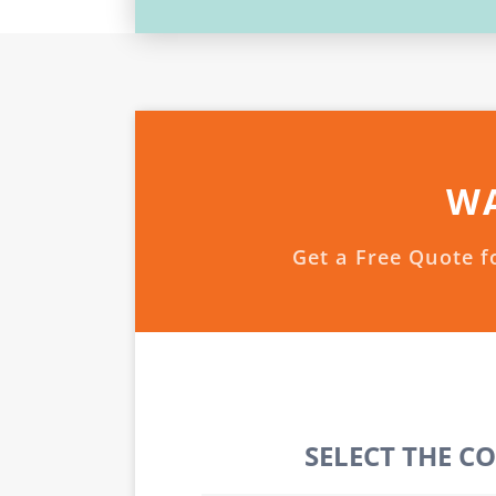
WA
Get a Free Quote f
SELECT THE C