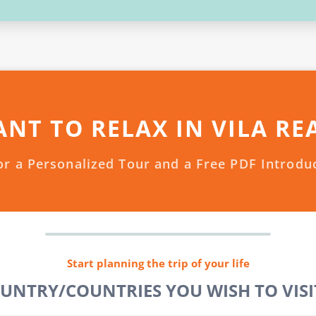
NT TO RELAX IN VILA RE
or a Personalized Tour and a Free PDF Introdu
Start planning the trip of your life
OUNTRY/COUNTRIES YOU WISH TO VISIT