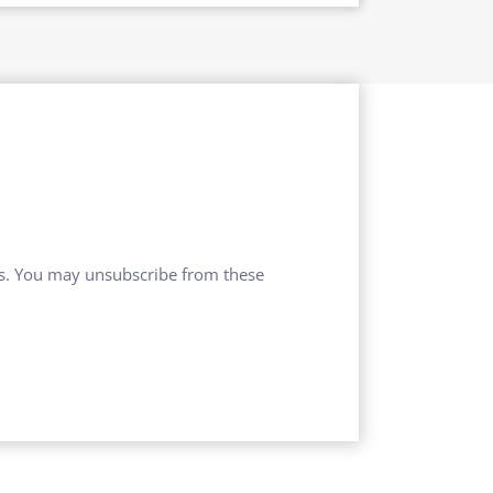
ces. You may unsubscribe from these