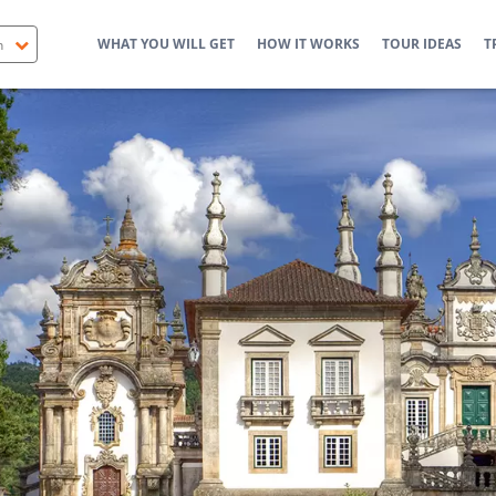
WHAT YOU WILL GET
HOW IT WORKS
TOUR IDEAS
T