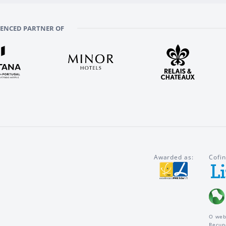
RENCED PARTNER OF
Awarded as:
Cofin
O web
Recup