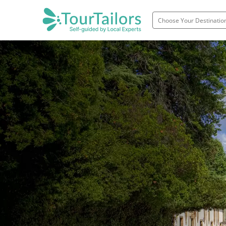
Portugal
Spain
Italy
France
England
Ireland
Scotland