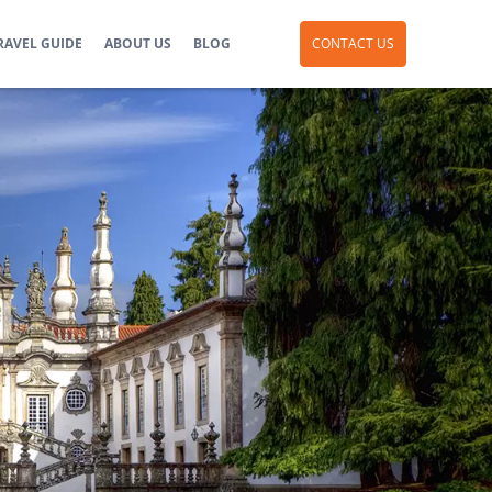
RAVEL GUIDE
ABOUT US
BLOG
CONTACT US