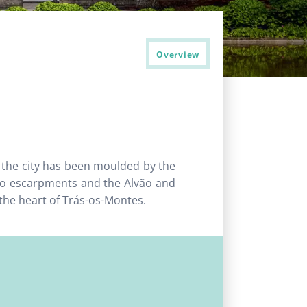
Overview
, the city has been moulded by the
go escarpments and the Alvão and
 the heart of Trás-os-Montes.