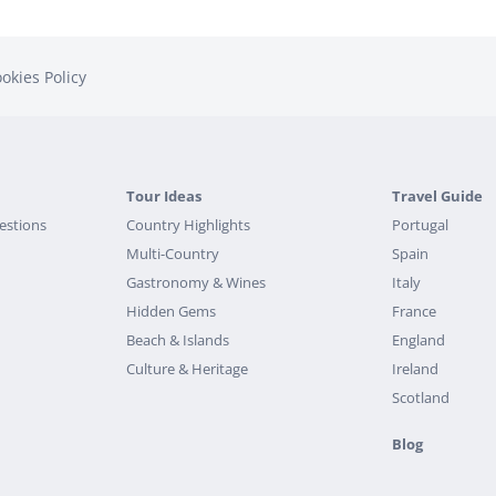
okies Policy
Tour Ideas
Travel Guide
estions
Country Highlights
Portugal
Multi-Country
Spain
Gastronomy & Wines
Italy
Hidden Gems
France
Beach & Islands
England
Culture & Heritage
Ireland
Scotland
Blog