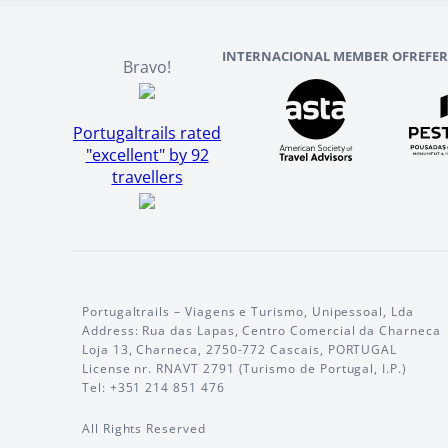
INTERNACIONAL MEMBER OF
REFE
Bravo!
Portugaltrails rated
"excellent" by 92
travellers
Portugaltrails – Viagens e Turismo, Unipessoal, Lda
Address: Rua das Lapas, Centro Comercial da Charneca
Loja 13, Charneca, 2750-772 Cascais, PORTUGAL
License nr. RNAVT 2791 (Turismo de Portugal, I.P.)
Tel: +351 214 851 476
All Rights Reserved