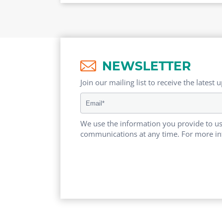
NEWSLETTER
Join our mailing list to receive the latest 
We use the information you provide to us
communications at any time. For more in