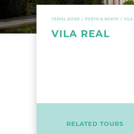
TRAVEL GUIDE
PORTO & NORTH
VILA
VILA REAL
RELATED TOURS