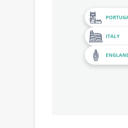
PORTUG
ITALY
ENGLAN