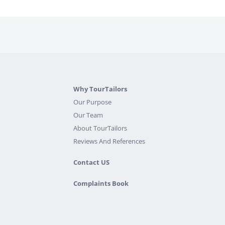
Why TourTailors
Our Purpose
Our Team
About TourTailors
Reviews And References
Contact US
Complaints Book