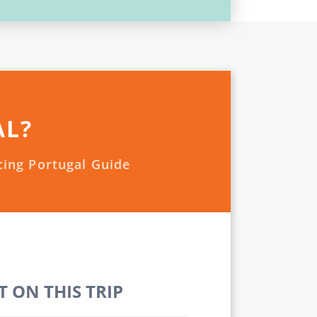
AL?
cing Portugal Guide
 ON THIS TRIP