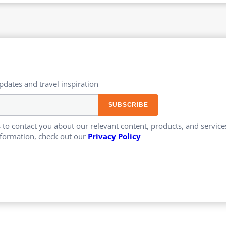
updates and travel inspiration​
 to contact you about our relevant content, products, and servi
formation, check out our
Privacy Policy