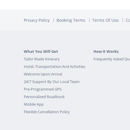
Privacy Policy
Booking Terms
Terms Of Use
Co
What You Will Get
How It Works
Tailor Made Itinerary
Frequently Asked Qu
Hotel, Transportation And Activities
Welcome Upon Arrival
24/7 Support By Our Local Team
Pre-Programmed GPS
Personalized Roadbook
Mobile App
Flexible Cancellation Policy