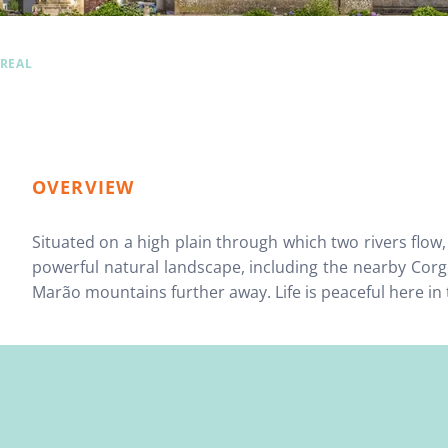
 REAL
OVERVIEW
Situated on a high plain through which two rivers flow
powerful natural landscape, including the nearby Cor
Marão mountains further away. Life is peaceful here in