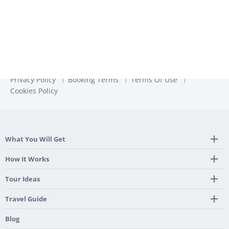
Privacy Policy
Booking Terms
Terms Of Use
Cookies Policy
What You Will Get
Tailor Made Itinerary
How It Works
Hotel, Transportation And Activities
Frequently Asked Questions
Tour Ideas
Welcome Upon Arrival
24/7 Support By Our Local Team
Country Highlights
Travel Guide
Pre-Programmed GPS
Multi-Country
Portugal
Blog
Personalized Roadbook
Gastronomy & Wines