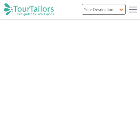
Portugal
Spain
Italy
France
England
Ireland
Scotland
Overview