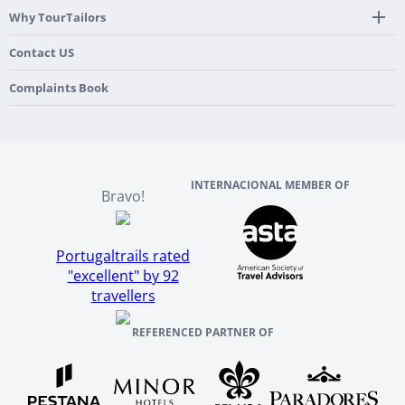
Spain
Mobile App
Hidden Gems
Why TourTailors
Italy
Flexible Cancellation Policy
Beach & Islands
France
Our Purpose
Contact US
Culture & Heritage
England
Our Team
Complaints Book
Ireland
About TourTailors
Scotland
Reviews And References
INTERNACIONAL MEMBER OF
Bravo!
Portugaltrails rated
"excellent" by 92
travellers
REFERENCED PARTNER OF