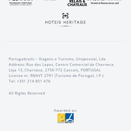
Portugaltrails – Viagens e Turismo, Unipessoal, Lda
Address: Rua das Lapas, Centro Comercial da Charneca
Loja 13, Charneca, 2750-772 Cascais, PORTUGAL
License nr. RNAVT 2791 (Turismo de Portugal, I.P.)
Tel: +351 214 851 476
All Rights Reserved
Awarded as: