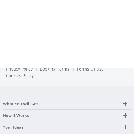
unsubscribe from these communications at any time. For
more information, check out our
Privacy Policy
Privacy Policy
Booking Terms
Terms Of Use
Cookies Policy
What You Will Get
Tailor Made Itinerary
How It Works
Hotel, Transportation And Activities
Frequently Asked Questions
Tour Ideas
Welcome Upon Arrival