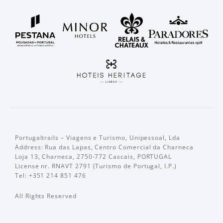
Portugaltrails – Viagens e Turismo, Unipessoal, Lda
Address: Rua das Lapas, Centro Comercial da Charneca
Loja 13, Charneca, 2750-772 Cascais, PORTUGAL
License nr. RNAVT 2791 (Turismo de Portugal, I.P.)
Tel: +351 214 851 476
All Rights Reserved