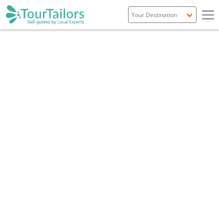
Portugal
Spain
Italy
France
England
Ireland
Scotland
Overview