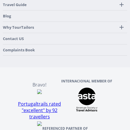
24/7 Support By Our Local Team
Country Highlights
Travel Guide
Pre-Programmed GPS
Multi-Country
Portugal
Blog
Personalized Roadbook
Gastronomy & Wines
Spain
Mobile App
Hidden Gems
Why TourTailors
Italy
Flexible Cancellation Policy
Beach & Islands
France
Our Purpose
Contact US
Culture & Heritage
England
Our Team
Complaints Book
Ireland
About TourTailors
Scotland
Reviews And References
INTERNACIONAL MEMBER OF
Bravo!
Portugaltrails rated
"excellent" by 92
travellers
REFERENCED PARTNER OF