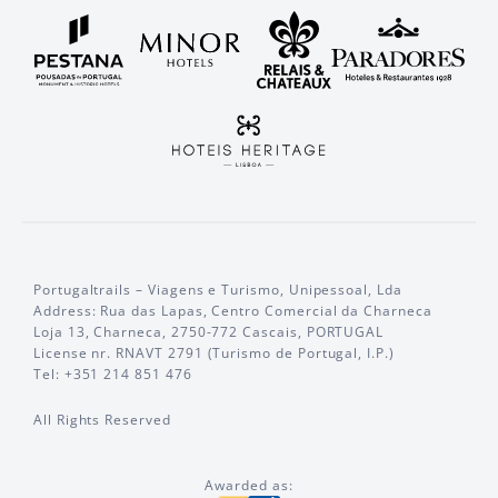
Portugaltrails – Viagens e Turismo, Unipessoal, Lda
Address: Rua das Lapas, Centro Comercial da Charneca
Loja 13, Charneca, 2750-772 Cascais, PORTUGAL
License nr. RNAVT 2791 (Turismo de Portugal, I.P.)
Tel: +351 214 851 476
All Rights Reserved
Awarded as: