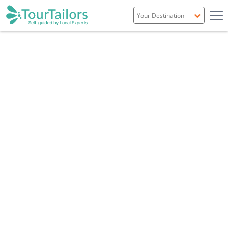
Portugal
Spain
Italy
France
England
Ireland
Scotland
Overview