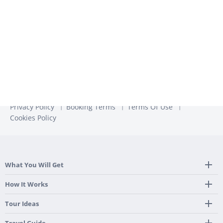
more information, check out our
Privacy Policy
Privacy Policy
Booking Terms
Terms Of Use
Cookies Policy
What You Will Get
Tailor Made Itinerary
How It Works
Hotel, Transportation And Activities
Frequently Asked Questions
Tour Ideas
Welcome Upon Arrival
24/7 Support By Our Local Team
Country Highlights