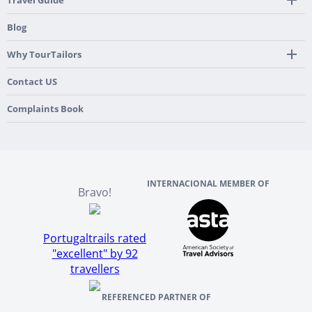
Travel Guide
Pre-Programmed GPS
Multi-Country
Portugal
Blog
Personalized Roadbook
Gastronomy & Wines
Spain
Mobile App
Hidden Gems
Why TourTailors
Italy
Flexible Cancellation Policy
Beach & Islands
France
Our Purpose
Contact US
Culture & Heritage
England
Our Team
Complaints Book
Ireland
About TourTailors
Scotland
Reviews And References
INTERNACIONAL MEMBER OF
Bravo!
Portugaltrails rated
"excellent" by 92
travellers
REFERENCED PARTNER OF