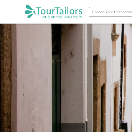
Portugal
Spain
Italy
France
England
Ireland
Scotland