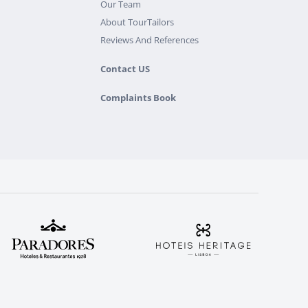
Our Team
About TourTailors
Reviews And References
Contact US
Complaints Book