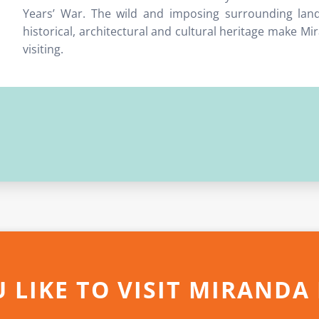
Years’ War. The wild and imposing surrounding land
historical, architectural and cultural heritage make M
visiting.
 LIKE TO VISIT MIRANDA