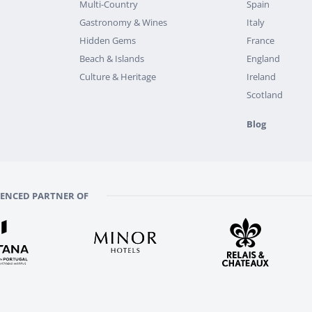
Multi-Country
Spain
Gastronomy & Wines
Italy
Hidden Gems
France
Beach & Islands
England
Culture & Heritage
Ireland
Scotland
Blog
RENCED PARTNER OF