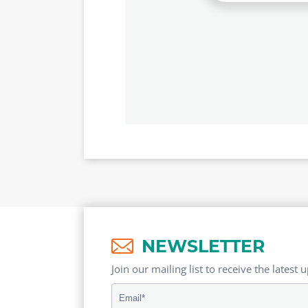
NEWSLETTER
Join our mailing list to receive the latest 