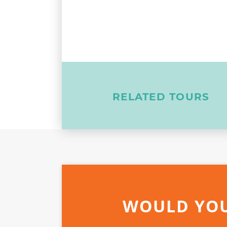
RELATED TOURS
WOULD YOU