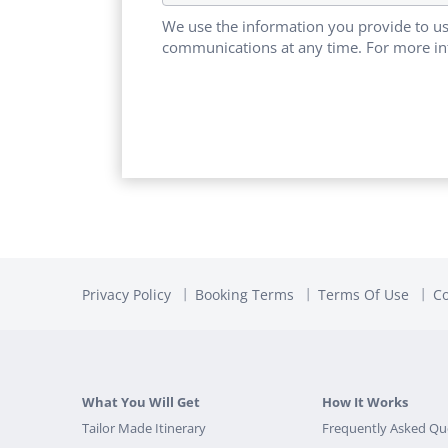
We use the information you provide to us
communications at any time. For more in
Privacy Policy
Booking Terms
Terms Of Use
Co
What You Will Get
How It Works
Tailor Made Itinerary
Frequently Asked Qu