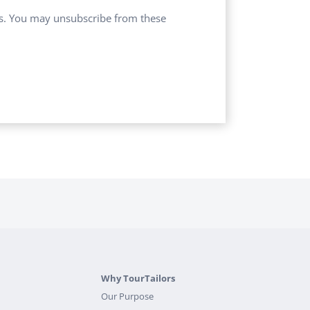
ces. You may unsubscribe from these
Why TourTailors
Our Purpose