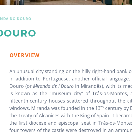
ANDA DO DOURO
DOURO
OVERVIEW
An unusual city standing on the hilly right-hand bank o
in addition to Portuguese, another official language
Douro (or
Miranda de l Douro
in Mirandês), with its me
is known as the “museum city” of Trás-os-Montes, a
fifteenth-century houses scattered throughout the ci
th
windows. Miranda was founded in the 13
century by D
the Treaty of Alcanices with the King of Spain. It became
the first diocese and episcopal seat in Trás-os-Montes
four towers of the castle were destroyed in an ammun