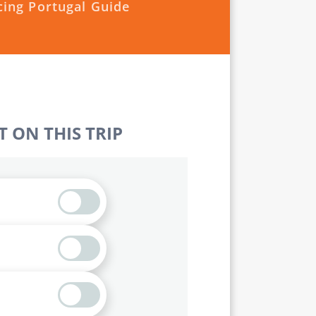
cing Portugal Guide
 ON THIS TRIP