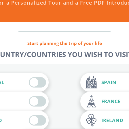
or a Personalized Tour and a Free PDF Introdu
Start planning the trip of your life
OUNTRY/COUNTRIES YOU WISH TO VISIT
AL
SPAIN
FRANCE
D
IRELAND