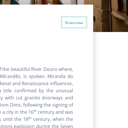
Overview
f the beautiful River Douro where,
, Mirandês, is spoken. Miranda do
dieval and Renaissance influences,
 title confirmed by the unusual
ty with cut granite doorways and
om Dinis, following the signing of
th
 a city in the 16
century and was
th
 until the 18
century, when the
itions explosion during the Seven