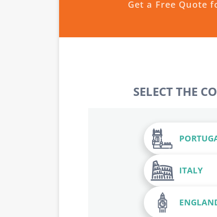
Get a Free Quote f
SELECT THE C
PORTUG
ITALY
ENGLAN