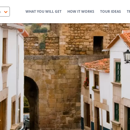
WHAT YOU WILL GET
HOW IT WORKS
TOUR IDEAS
T