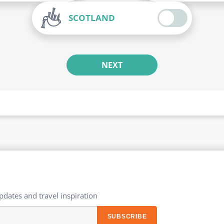
SCOTLAND
NEXT
updates and travel inspiration​