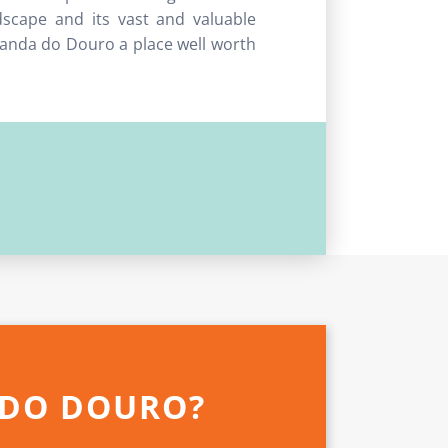
scape and its vast and valuable
iranda do Douro a place well worth
 DO DOURO?