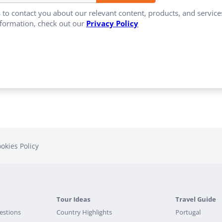
 to contact you about our relevant content, products, and servi
formation, check out our
Privacy Policy
okies Policy
Tour Ideas
Travel Guide
estions
Country Highlights
Portugal