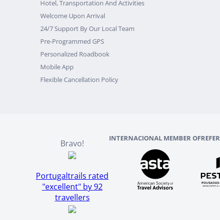
Hotel, Transportation And Activities
Welcome Upon Arrival
24/7 Support By Our Local Team
Pre-Programmed GPS
Personalized Roadbook
Mobile App
Flexible Cancellation Policy
INTERNACIONAL MEMBER OF
REFE
Bravo!
Portugaltrails rated
"excellent" by 92
travellers