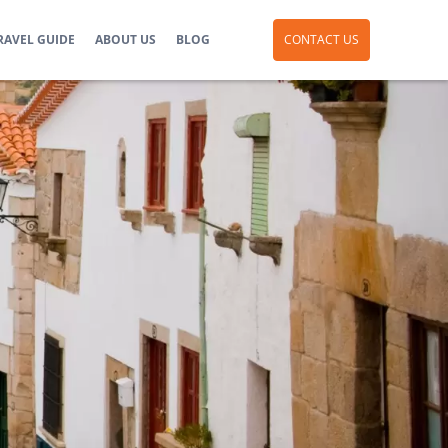
RAVEL GUIDE
ABOUT US
BLOG
CONTACT US