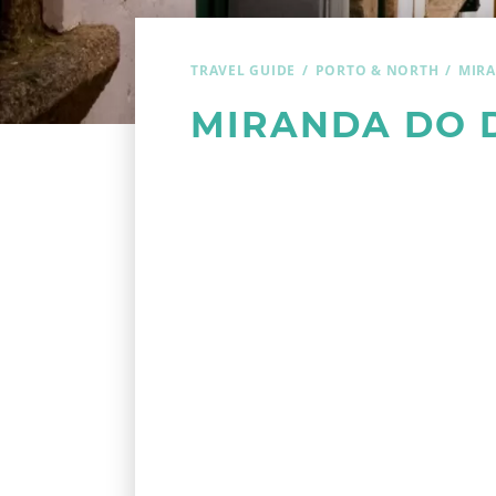
TRAVEL GUIDE
PORTO & NORTH
MIR
MIRANDA DO 