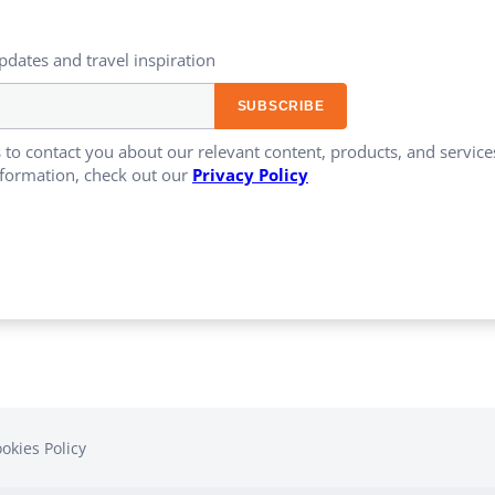
updates and travel inspiration​
 to contact you about our relevant content, products, and servi
formation, check out our
Privacy Policy
okies Policy