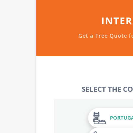
INTER
Get a Free Quote f
SELECT THE C
PORTUG