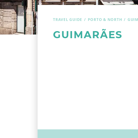
TRAVEL GUIDE
PORTO & NORTH
GUI
GUIMARÃES