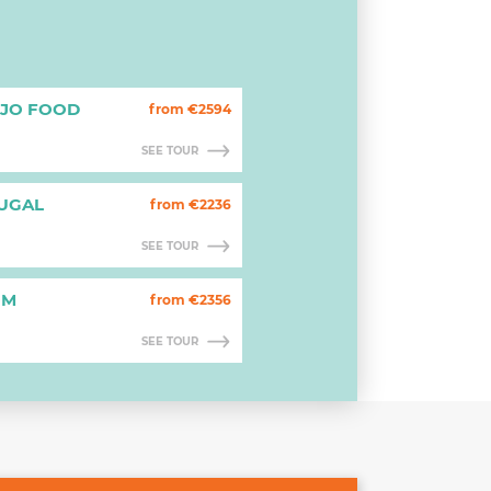
EJO FOOD
from €2594
SEE TOUR
TUGAL
from €2236
SEE TOUR
OM
from €2356
SEE TOUR