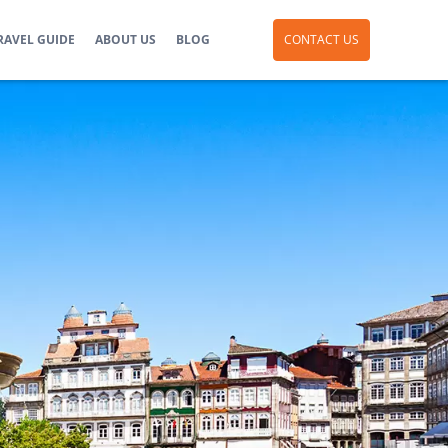
RAVEL GUIDE
ABOUT US
BLOG
CONTACT US