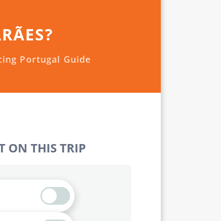
ARÃES?
cing Portugal Guide
 ON THIS TRIP