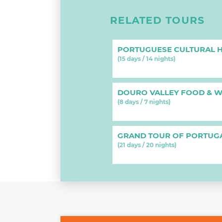
RELATED TOURS
PORTUGUESE CULTURAL H
(15 days / 14 nights)
DOURO VALLEY FOOD & W
(8 days / 7 nights)
GRAND TOUR OF PORTUG
(21 days / 20 nights)