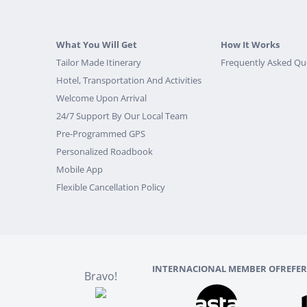
What You Will Get
How It Works
Tailor Made Itinerary
Frequently Asked Qu
Hotel, Transportation And Activities
Welcome Upon Arrival
24/7 Support By Our Local Team
Pre-Programmed GPS
Personalized Roadbook
Mobile App
Flexible Cancellation Policy
INTERNACIONAL MEMBER OF
REFE
Bravo!