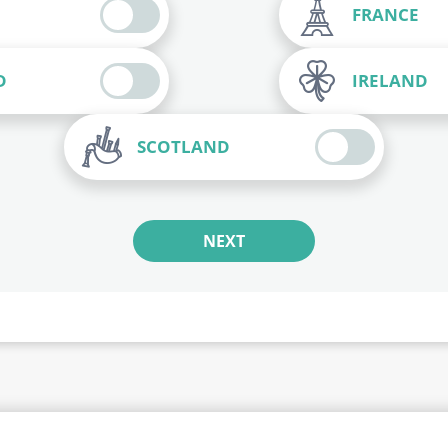
FRANCE
D
IRELAND
SCOTLAND
NEXT