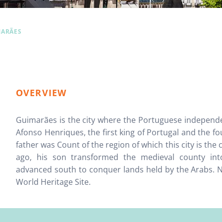
MARÃES
OVERVIEW
Guimarães is the city where the Portuguese indepe
Afonso Henriques, the first king of Portugal and the fo
father was Count of the region of which this city is the
ago, his son transformed the medieval county in
advanced south to conquer lands held by the Arabs. No
World Heritage Site.