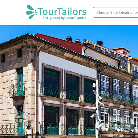
Portugal
Spain
Italy
France
England
Ireland
Scotland