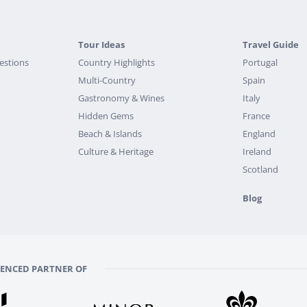
Tour Ideas
Travel Guide
estions
Country Highlights
Portugal
Multi-Country
Spain
Gastronomy & Wines
Italy
Hidden Gems
France
Beach & Islands
England
Culture & Heritage
Ireland
Scotland
Blog
RENCED PARTNER OF