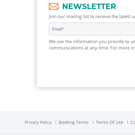
NEWSLETTER
Join our mailing list to receive the latest 
We use the information you provide to us
communications at any time. For more in
Privacy Policy
Booking Terms
Terms Of Use
Co