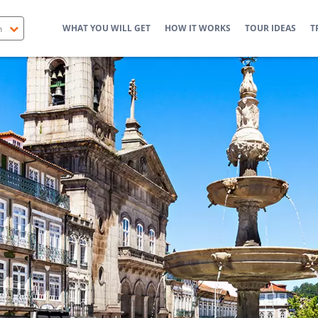
WHAT YOU WILL GET
HOW IT WORKS
TOUR IDEAS
T