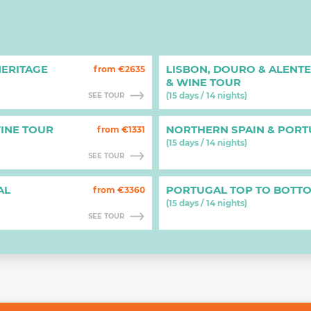
ERITAGE
LISBON, DOURO & ALENT
from €2635
& WINE TOUR
(15 days / 14 nights)
SEE TOUR
INE TOUR
NORTHERN SPAIN & POR
from €1331
(15 days / 14 nights)
SEE TOUR
AL
PORTUGAL TOP TO BOTT
from €3360
(15 days / 14 nights)
SEE TOUR