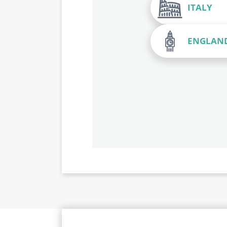
ITALY
ENGLAN