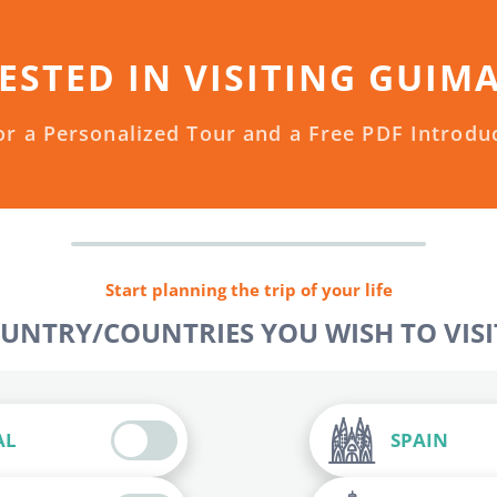
ESTED IN VISITING GUIM
or a Personalized Tour and a Free PDF Introdu
Start planning the trip of your life
OUNTRY/COUNTRIES YOU WISH TO VISIT
AL
SPAIN