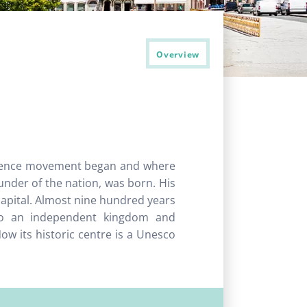
Overview
ndence movement began and where
under of the nation, was born. His
 capital. Almost nine hundred years
to an independent kingdom and
w its historic centre is a Unesco