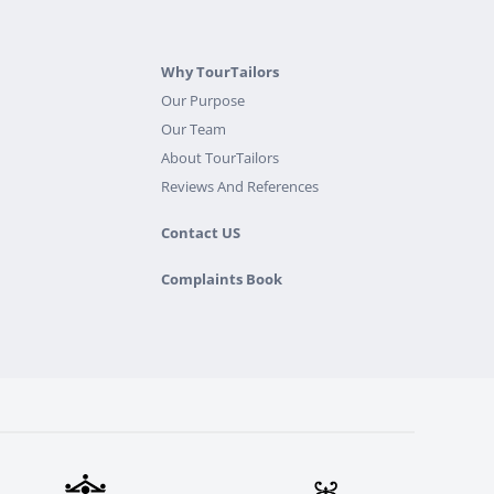
Why TourTailors
Our Purpose
Our Team
About TourTailors
Reviews And References
Contact US
Complaints Book