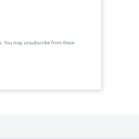
ces. You may unsubscribe from these