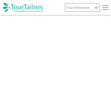
Portugal
Spain
Italy
France
England
Ireland
Scotland
Overview