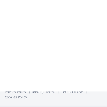
We use the information you provide to us to contact you
about our relevant content, products, and services. You may
unsubscribe from these communications at any time. For
more information, check out our
Privacy Policy
Privacy Policy
Booking Terms
Terms Of Use
Cookies Policy