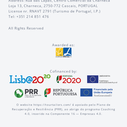
Address: Rua das Lapas, Centro Comercial da Charneca
Loja 13, Charneca, 2750-772 Cascais, PORTUGAL
License nr. RNAVT 2791 (Turismo de Portugal, I.P.)
Tel: +351 214 851 476
All Rights Reserved
Awarded as:
Cofinanced by:
O website https://tourtailors.com/ é apoiado pelo Plano de
Recuperação e Resiliência (PRR), ao abrigo do programa Coaching
4.0, inserido na Componente 16 — Empresas 4.0.