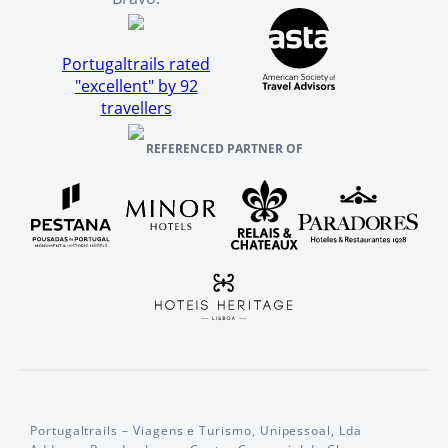
Portugaltrails rated
"excellent" by 92
travellers
REFERENCED PARTNER OF
Portugaltrails – Viagens e Turismo, Unipessoal, Lda