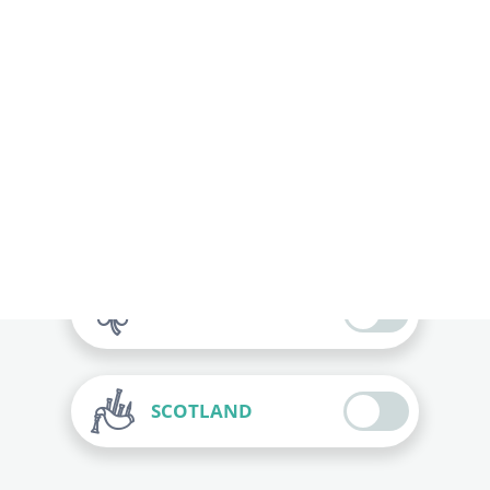
ITALY
FRANCE
ENGLAND
IRELAND
SCOTLAND