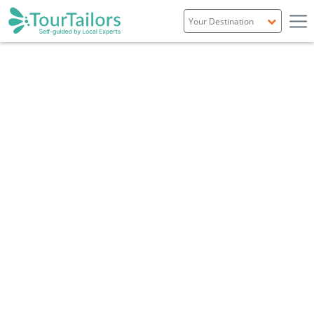
Portugal
Spain
Italy
France
England
Ireland
Scotland