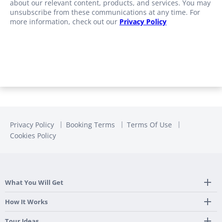
about our relevant content, products, and services. You may
unsubscribe from these communications at any time. For
more information, check out our
Privacy Policy
Privacy Policy
Booking Terms
Terms Of Use
Cookies Policy
What You Will Get
Tailor Made Itinerary
How It Works
Hotel, Transportation And Activities
Frequently Asked Questions
Tour Ideas