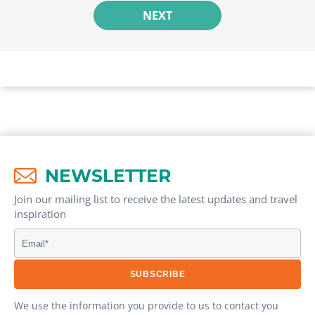
NEXT
NEWSLETTER
Join our mailing list to receive the latest updates and travel
inspiration​
We use the information you provide to us to contact you