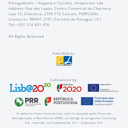
Portugaltrails – Viagens e Turismo, Unipessoal, Lda
Address: Rua das Lapas, Centro Comercial da Charneca
Loja 13, Charneca, 2750-772 Cascais, PORTUGAL
License nr. RNAVT 2791 (Turismo de Portugal, I.P.)
Tel: +351 214 851 476
All Rights Reserved
Awarded as:
Cofinanced by:
O website https://tourtailors.com/ é apoiado pelo Plano de
Recuperação e Resiliência (PRR), ao abrigo do programa Coaching
4.0, inserido na Componente 16 — Empresas 4.0.