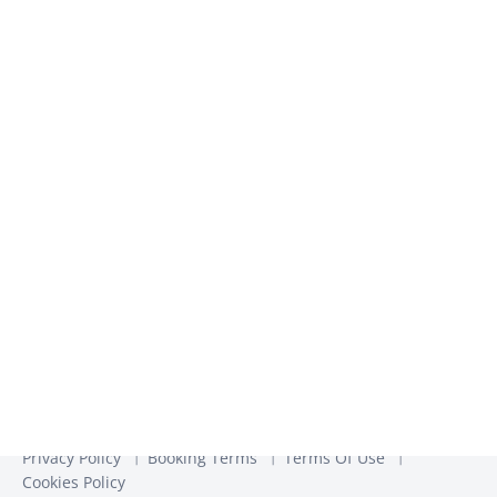
inspiration​
We use the information you provide to us to contact you
about our relevant content, products, and services. You may
unsubscribe from these communications at any time. For
more information, check out our
Privacy Policy
Privacy Policy
Booking Terms
Terms Of Use
Cookies Policy