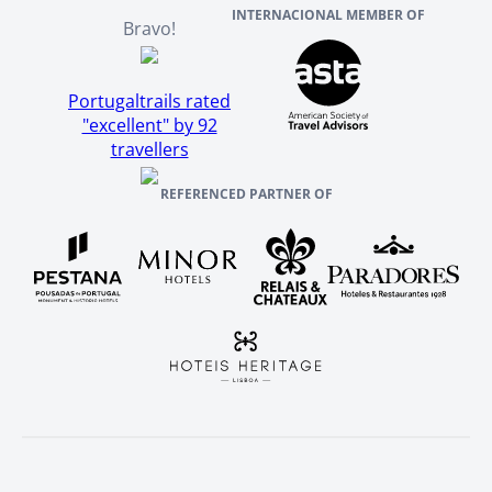
INTERNACIONAL MEMBER OF
Bravo!
Portugaltrails rated
"excellent" by 92
travellers
REFERENCED PARTNER OF