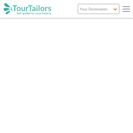
Portugal
Spain
Italy
France
England
Ireland
Scotland