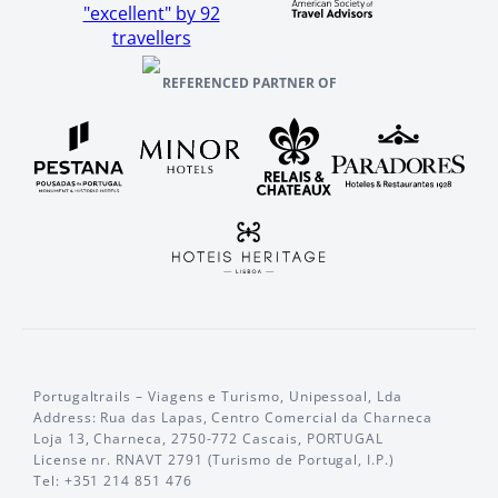
"excellent" by 92
travellers
REFERENCED PARTNER OF
Portugaltrails – Viagens e Turismo, Unipessoal, Lda
Address: Rua das Lapas, Centro Comercial da Charneca
Loja 13, Charneca, 2750-772 Cascais, PORTUGAL
License nr. RNAVT 2791 (Turismo de Portugal, I.P.)
Tel: +351 214 851 476