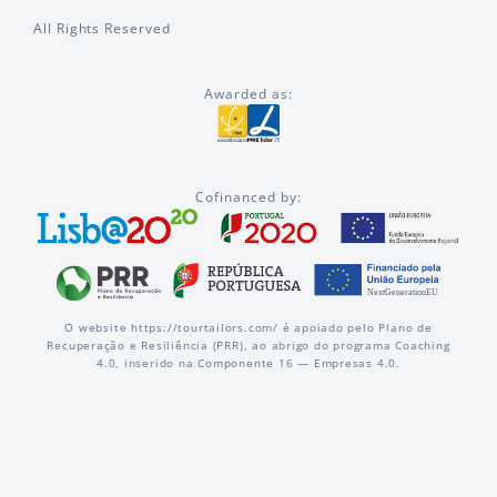
All Rights Reserved
Awarded as:
Cofinanced by:
O website https://tourtailors.com/ é apoiado pelo Plano de
Recuperação e Resiliência (PRR), ao abrigo do programa Coaching
4.0, inserido na Componente 16 — Empresas 4.0.