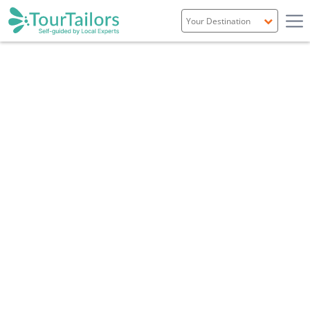
Portugal
Spain
Italy
France
England
Ireland
Scotland