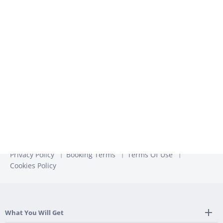
We use the information you provide to us to contact you
about our relevant content, products, and services. You may
unsubscribe from these communications at any time. For
more information, check out our
Privacy Policy
Privacy Policy
Booking Terms
Terms Of Use
Cookies Policy
What You Will Get