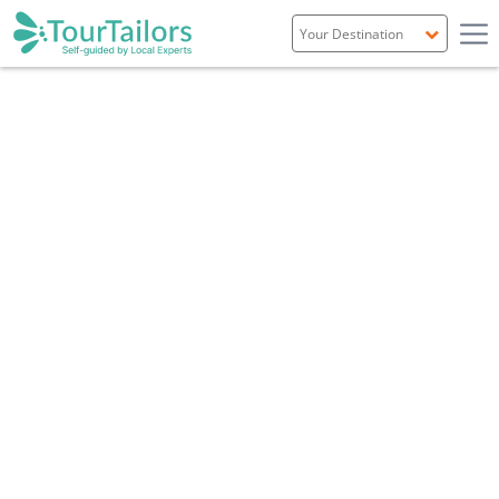
Portugal
Spain
Italy
France
England
Ireland
Scotland