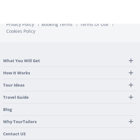
Privacy Policy
Booking Terms
Terms Of Use
Cookies Policy
What You Will Get
Tailor Made Itinerary
How It Works
Hotel, Transportation And Activities
Frequently Asked Questions
Tour Ideas
Welcome Upon Arrival
24/7 Support By Our Local Team
Country Highlights
Travel Guide
Pre-Programmed GPS
Multi-Country
Portugal
Blog
Personalized Roadbook
Gastronomy & Wines
Spain
Mobile App
Hidden Gems
Why TourTailors
Italy
Flexible Cancellation Policy
Beach & Islands
France
Our Purpose
Contact US
Culture & Heritage