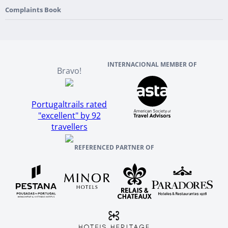
England
Our Team
Complaints Book
Ireland
About TourTailors
Scotland
Reviews And References
INTERNACIONAL MEMBER OF
Bravo!
Portugaltrails rated
"excellent" by 92
travellers
REFERENCED PARTNER OF