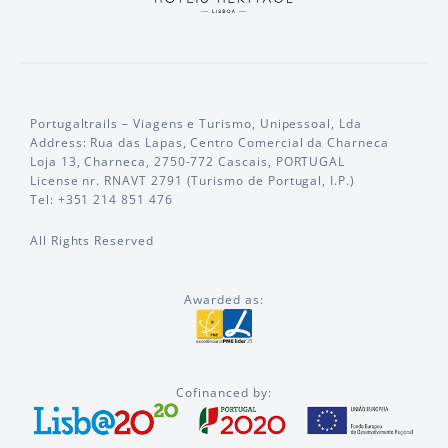
Portugaltrails – Viagens e Turismo, Unipessoal, Lda
Address: Rua das Lapas, Centro Comercial da Charneca
Loja 13, Charneca, 2750-772 Cascais, PORTUGAL
License nr. RNAVT 2791 (Turismo de Portugal, I.P.)
Tel: +351 214 851 476
All Rights Reserved
Awarded as:
Cofinanced by: