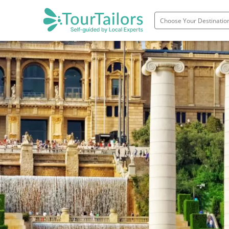
Portugal
Spain
Italy
France
England
Ireland
Scotland