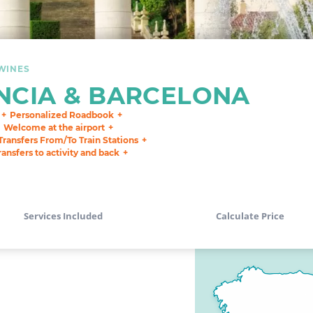
WINES
NCIA & BARCELONA
Personalized Roadbook
Welcome at the airport
Transfers From/To Train Stations
ransfers to activity and back
Services Included
Calculate Price