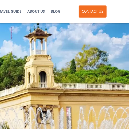
RAVEL GUIDE
ABOUT US
BLOG
CONTACT US