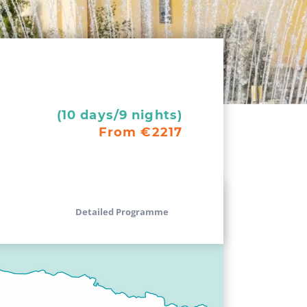
(10 days/9 nights)
From €2217
Detailed Programme