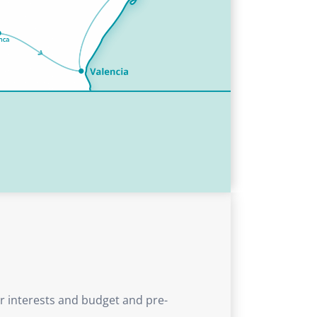
ur interests and budget and pre-