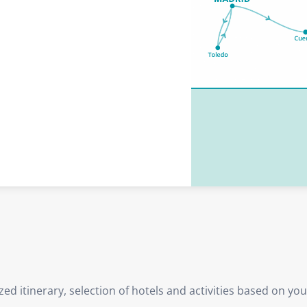
d itinerary, selection of hotels and activities based on yo