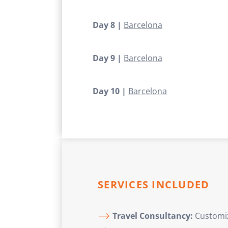
Day 8 |
Barcelona
Day 9 |
Barcelona
Day 10 |
Barcelona
SERVICES INCLUDED
Travel Consultancy:
Customize