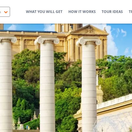
WHAT YOU WILL GET
HOW IT WORKS
TOUR IDEAS
T