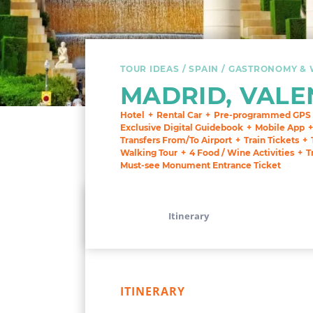
TOUR IDEAS
SPAIN
GASTRONOMY & 
MADRID, VALE
Hotel
Rental Car
Pre-programmed GPS
Exclusive Digital Guidebook
Mobile App
Transfers From/To Airport
Train Tickets
Walking Tour
4 Food / Wine Activities
T
Must-see Monument Entrance Ticket
Itinerary
ITINERARY