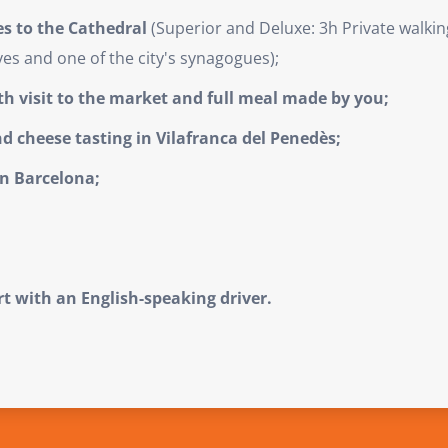
es to the Cathedral
(Superior and Deluxe: 3h Private walkin
es and one of the city's synagogues);
th visit to the market and full meal made by you;
d cheese tasting in Vilafranca del Penedès;
in Barcelona;
rt with an English-speaking driver.