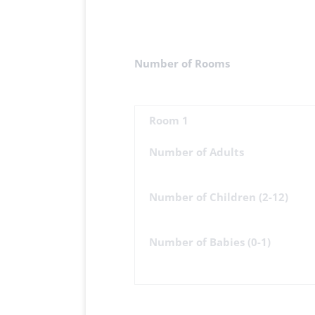
Number of Rooms
Room 1
Number of Adults
Number of Children (2-12)
Number of Babies (0-1)