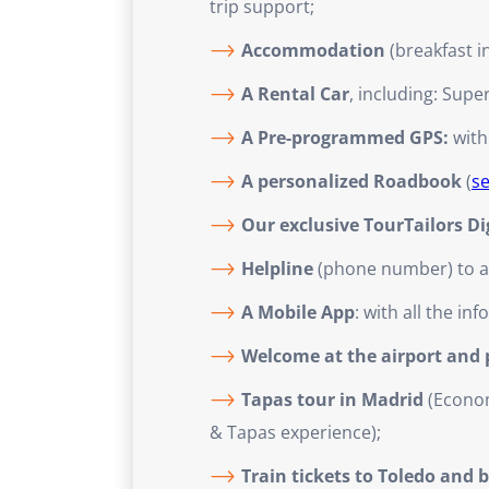
trip support;
Accommodation
(breakfast i
A Rental Car
, including: Supe
A Pre-programmed GPS:
with
A personalized Roadbook
(
s
Our exclusive TourTailors D
Helpline
(phone number) to ass
A Mobile App
: with all the i
Welcome at the airport and pr
Tapas tour in Madrid
(Econom
& Tapas experience);
Train tickets to Toledo and 