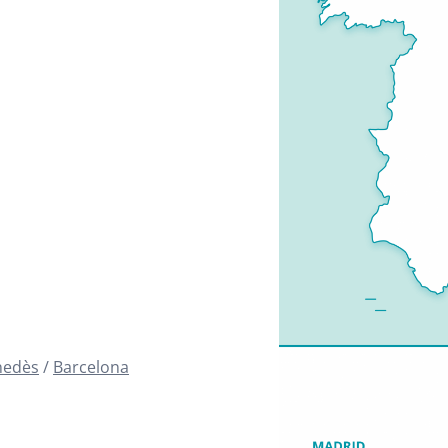
nedès
Barcelona