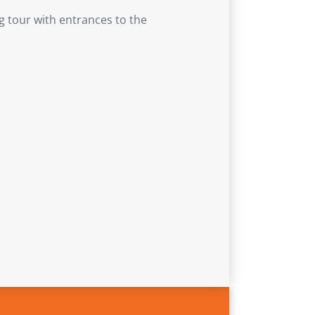
g tour with entrances to the