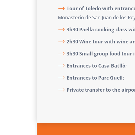
Tour of Toledo with entranc
Monasterio de San Juan de los Rey
3h30 Paella cooking class wi
2h30 Wine tour with wine an
3h30 Small group food tour 
Entrances to Casa Batllò;
Entrances to Parc Guell;
Private transfer to the airpo