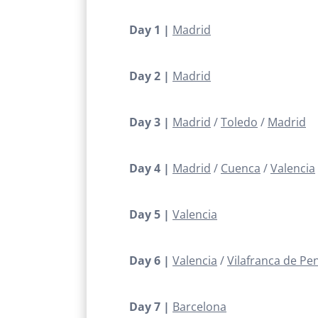
Day 1 |
Madrid
Day 2 |
Madrid
Day 3 |
Madrid
Toledo
Madrid
Day 4 |
Madrid
Cuenca
Valencia
Day 5 |
Valencia
Day 6 |
Valencia
Vilafranca de Pe
Day 7 |
Barcelona