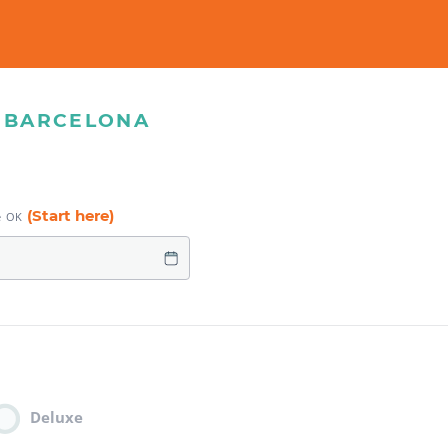
& BARCELONA
(Start here)
e OK
Deluxe