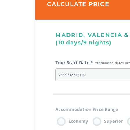
CALCULATE PRICE
MADRID, VALENCIA 
(10 days/9 nights)
Tour Start Date *
*Estimated dates ar
Accommodation Price Range
Economy
Superior