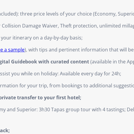
ncluded): three price levels of your choice (Economy, Superi
r Collision Damage Waiver, Theft protection, unlimited milla
 your itinerary on a day-by-day basis;
ee a sample
), with tips and pertinent information that will b
igital Guidebook with curated content
(available in the Ap
ist you while on holiday: Available every day for 24h;
nformation for your trip, from bookings to additional suggesti
ivate transfer to your first hotel;
y and Superior: 3h30 Tapas group tour with 4 tastings; D
back;