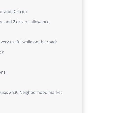
or and Deluxe);
ge and 2 drivers allowance;
e very useful while on the road;
p);
ons;
eluxe: 2h30 Neighborhood market