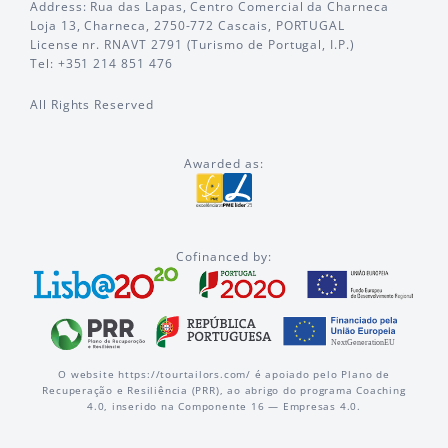
Address: Rua das Lapas, Centro Comercial da Charneca
Loja 13, Charneca, 2750-772 Cascais, PORTUGAL
License nr. RNAVT 2791 (Turismo de Portugal, I.P.)
Tel: +351 214 851 476
All Rights Reserved
Awarded as:
Cofinanced by:
O website https://tourtailors.com/ é apoiado pelo Plano de
Recuperação e Resiliência (PRR), ao abrigo do programa Coaching
4.0, inserido na Componente 16 — Empresas 4.0.