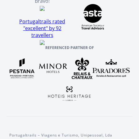
Bravo!
Portugaltrails rated
"excellent" by 92
travellers
REFERENCED PARTNER OF
Portugaltrails – Viagens e Turismo, Unipessoal, Lda