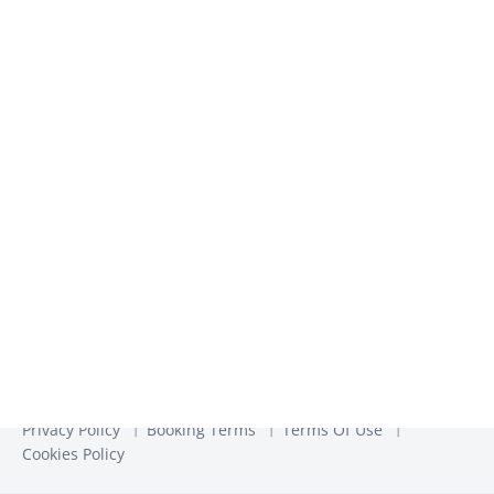
We use the information you provide to us to contact you
about our relevant content, products, and services. You may
unsubscribe from these communications at any time. For
more information, check out our
Privacy Policy
Privacy Policy
Booking Terms
Terms Of Use
Cookies Policy