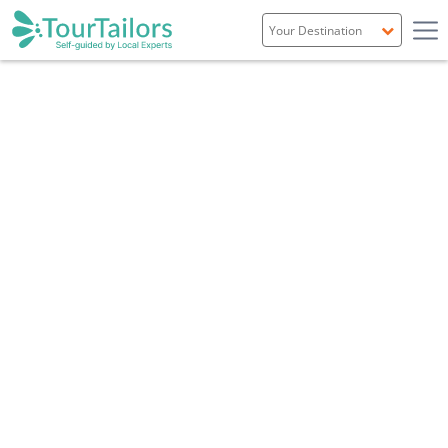
Portugal
Spain
Italy
France
England
Ireland
Scotland