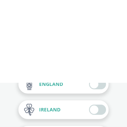
SPAIN
ITALY
FRANCE
ENGLAND
IRELAND