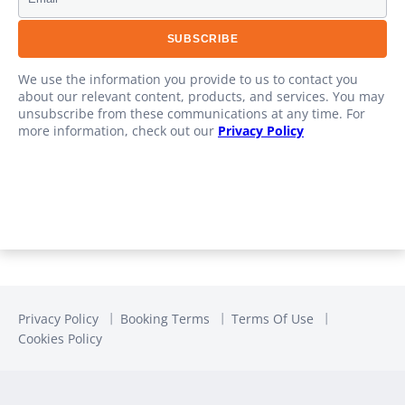
We use the information you provide to us to contact you
about our relevant content, products, and services. You may
unsubscribe from these communications at any time. For
more information, check out our
Privacy Policy
Privacy Policy
Booking Terms
Terms Of Use
Cookies Policy