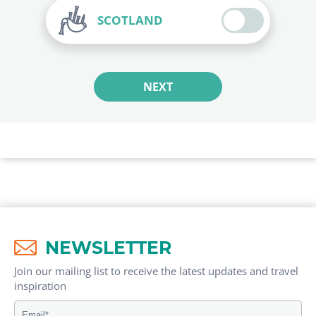
SCOTLAND
NEXT
NEWSLETTER
Join our mailing list to receive the latest updates and travel
inspiration​