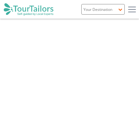
Portugal
Spain
Italy
France
England
Ireland
Scotland