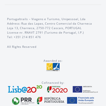
Portugaltrails – Viagens e Turismo, Unipessoal, Lda
Address: Rua das Lapas, Centro Comercial da Charneca
Loja 13, Charneca, 2750-772 Cascais, PORTUGAL
License nr. RNAVT 2791 (Turismo de Portugal, I.P.)
Tel: +351 214 851 476
All Rights Reserved
Awarded as:
Cofinanced by: