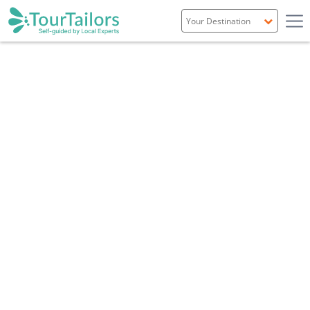
Portugal
Spain
Italy
France
England
Ireland
Scotland