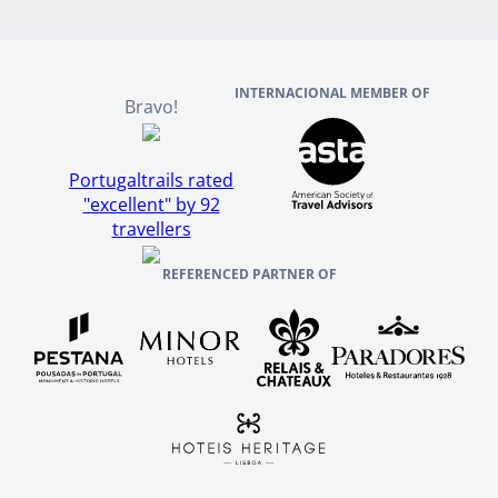
Scotland
Reviews And References
INTERNACIONAL MEMBER OF
Bravo!
Portugaltrails rated
"excellent" by 92
travellers
REFERENCED PARTNER OF