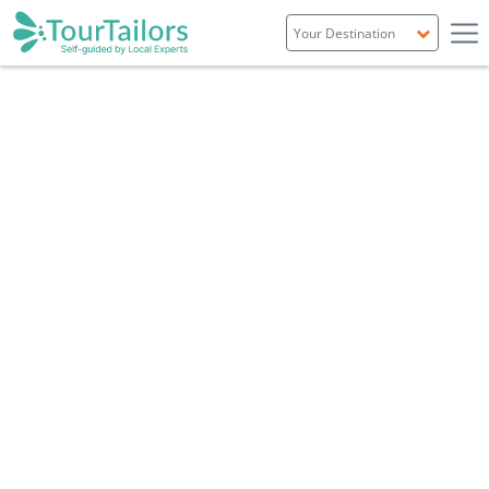
Portugal
Spain
Italy
France
England
Ireland
Scotland
TRAVEL GUIDE
NEWCASTLE & NORTH EAST ENGLAND