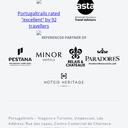
Portugaltrails rated
"excellent" by 92
travellers
REFERENCED PARTNER OF
Portugaltrails – Viagens e Turismo, Unipessoal, Lda
Address: Rua das Lapas, Centro Comercial da Charneca