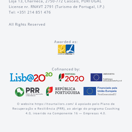
Loja 13, Charneca, 2750-772 Cascais, PORTUGAL
License nr. RNAVT 2791 (Turismo de Portugal, I.P.)
Tel: +351 214 851 476
All Rights Reserved
Awarded as:
Cofinanced by:
O website https://tourtailors.com/ é apoiado pelo Plano de
Recuperação e Resiliência (PRR), ao abrigo do programa Coaching
4.0, inserido na Componente 16 — Empresas 4.0.