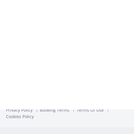
We use the information you provide to us to contact you
about our relevant content, products, and services. You may
unsubscribe from these communications at any time. For
more information, check out our
Privacy Policy
Privacy Policy
Booking Terms
Terms Of Use
Cookies Policy