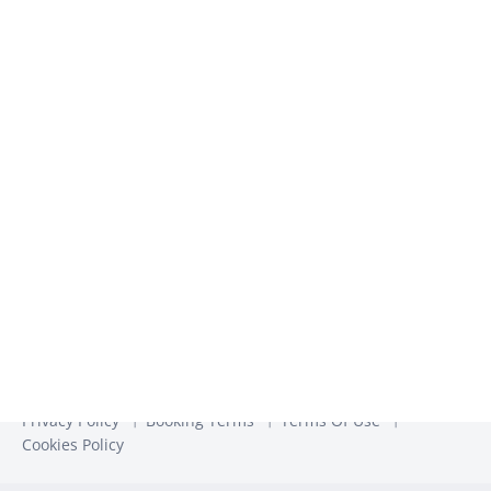
We use the information you provide to us to contact you
about our relevant content, products, and services. You may
unsubscribe from these communications at any time. For
more information, check out our
Privacy Policy
Privacy Policy
Booking Terms
Terms Of Use
Cookies Policy