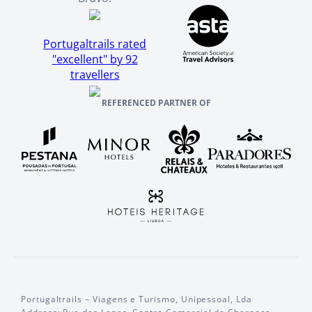
Portugaltrails rated
"excellent" by 92
travellers
REFERENCED PARTNER OF
Portugaltrails – Viagens e Turismo, Unipessoal, Lda