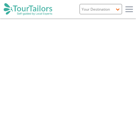
Portugal
Spain
Italy
France
England
Ireland
Scotland
TRAVEL GUIDE
INVERNESS, HIGHLANDS & SKYE