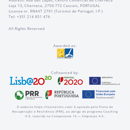
Address: Rua das Lapas, Centro Comercial da Charneca
Loja 13, Charneca, 2750-772 Cascais, PORTUGAL
License nr. RNAVT 2791 (Turismo de Portugal, I.P.)
Tel: +351 214 851 476
All Rights Reserved
Awarded as:
Cofinanced by:
O website https://tourtailors.com/ é apoiado pelo Plano de
Recuperação e Resiliência (PRR), ao abrigo do programa Coaching
4.0, inserido na Componente 16 — Empresas 4.0.