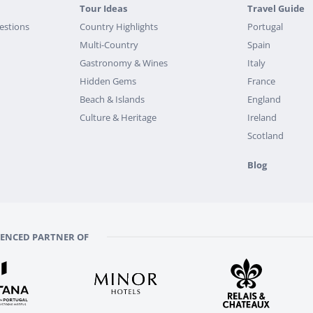
Tour Ideas
Travel Guide
estions
Country Highlights
Portugal
Multi-Country
Spain
Gastronomy & Wines
Italy
Hidden Gems
France
Beach & Islands
England
Culture & Heritage
Ireland
Scotland
Blog
RENCED PARTNER OF