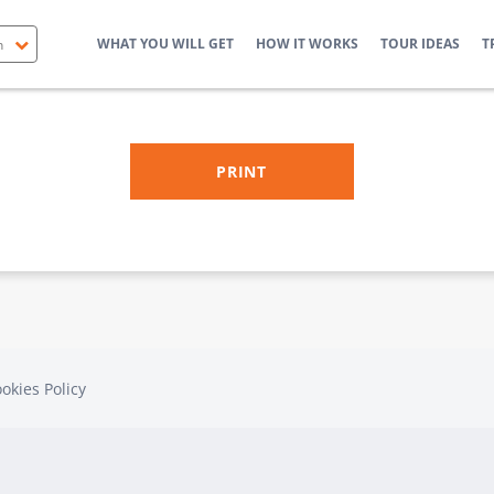
WHAT YOU WILL GET
HOW IT WORKS
TOUR IDEAS
T
okies Policy