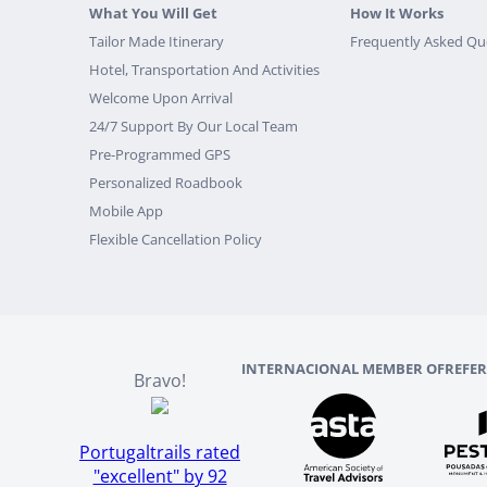
What You Will Get
How It Works
Tailor Made Itinerary
Frequently Asked Qu
Hotel, Transportation And Activities
Welcome Upon Arrival
24/7 Support By Our Local Team
Pre-Programmed GPS
Personalized Roadbook
Mobile App
Flexible Cancellation Policy
INTERNACIONAL MEMBER OF
REFE
Bravo!
Portugaltrails rated
"excellent" by 92