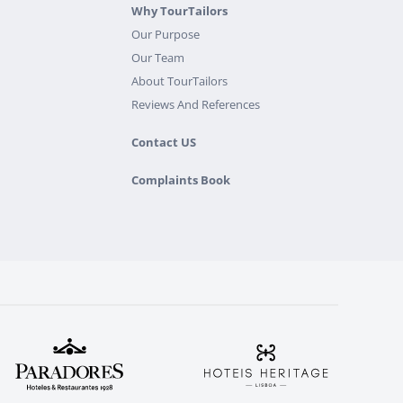
Why TourTailors
Our Purpose
Our Team
About TourTailors
Reviews And References
Contact US
Complaints Book