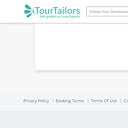
Portugal
Spain
Italy
France
England
Ireland
Scotland
Privacy Policy
Booking Terms
Terms Of Use
Co