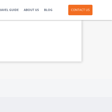
RAVEL GUIDE
ABOUT US
BLOG
CONTACT US