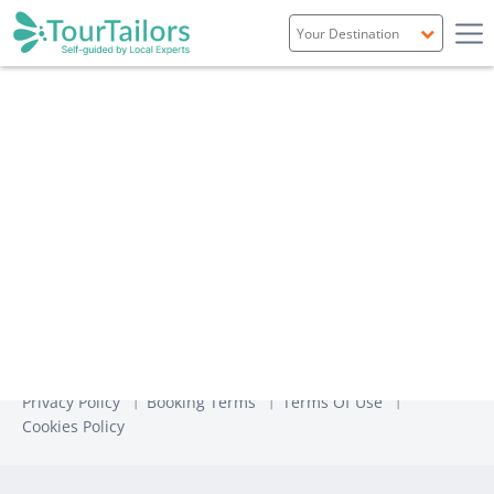
Portugal
Spain
Italy
France
England
Ireland
Scotland
Privacy Policy
Booking Terms
Terms Of Use
Cookies Policy