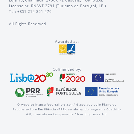
Loja 13, Charneca, 2750-772 Cascais, PORTUGAL
License nr. RNAVT 2791 (Turismo de Portugal, I.P.)
Tel: +351 214 851 476
All Rights Reserved
Awarded as:
Cofinanced by:
O website https://tourtailors.com/ é apoiado pelo Plano de
Recuperação e Resiliência (PRR), ao abrigo do programa Coaching
4.0, inserido na Componente 16 — Empresas 4.0.