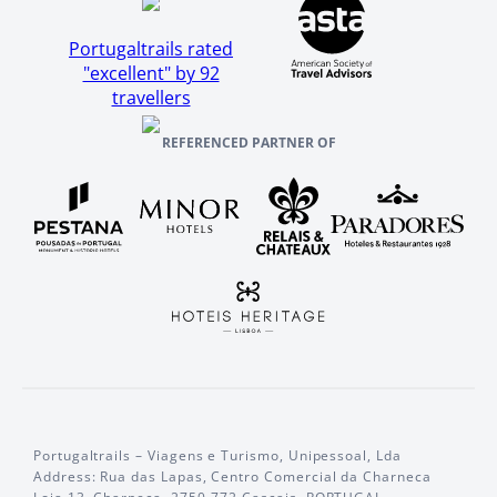
Portugaltrails rated
"excellent" by 92
travellers
REFERENCED PARTNER OF
Portugaltrails – Viagens e Turismo, Unipessoal, Lda
Address: Rua das Lapas, Centro Comercial da Charneca