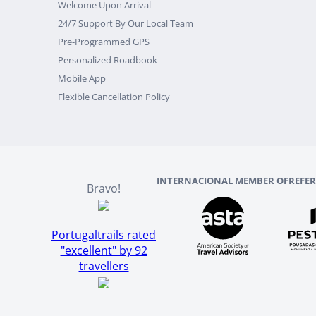
Welcome Upon Arrival
24/7 Support By Our Local Team
Pre-Programmed GPS
Personalized Roadbook
Mobile App
Flexible Cancellation Policy
INTERNACIONAL MEMBER OF
REFE
Bravo!
Portugaltrails rated
"excellent" by 92
travellers