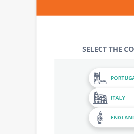
SELECT THE C
PORTUG
ITALY
ENGLAN