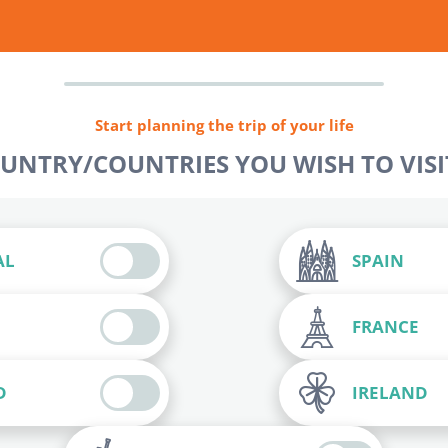
Start planning the trip of your life
OUNTRY/COUNTRIES YOU WISH TO VISIT
AL
SPAIN
FRANCE
D
IRELAND