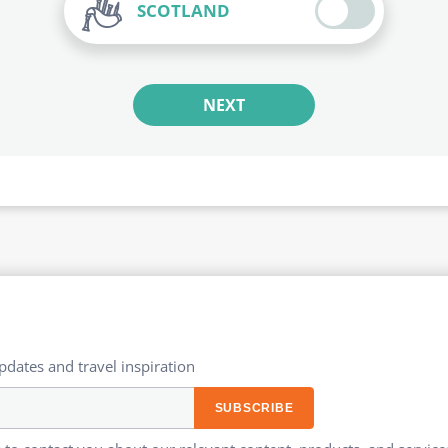
SCOTLAND
NEXT
updates and travel inspiration​