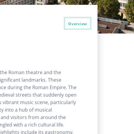
Overview
h the Roman theatre and the
ignificant landmarks. These
ance during the Roman Empire. The
 medieval streets that suddenly open
 vibrant music scene, particularly
ty into a hub of musical
s and visitors from around the
ed with a rich cultural life.
highlights include its gastronomy,