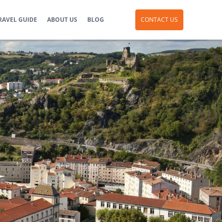
RAVEL GUIDE
ABOUT US
BLOG
CONTACT US