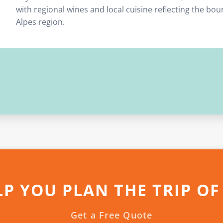
with regional wines and local cuisine reflecting the bo
Alpes region.
LP YOU PLAN THE TRIP OF
Get a Free Quote