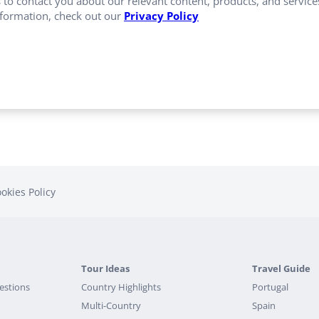
 to contact you about our relevant content, products, and servi
formation, check out our
Privacy Policy
okies Policy
Tour Ideas
Travel Guide
estions
Country Highlights
Portugal
Multi-Country
Spain