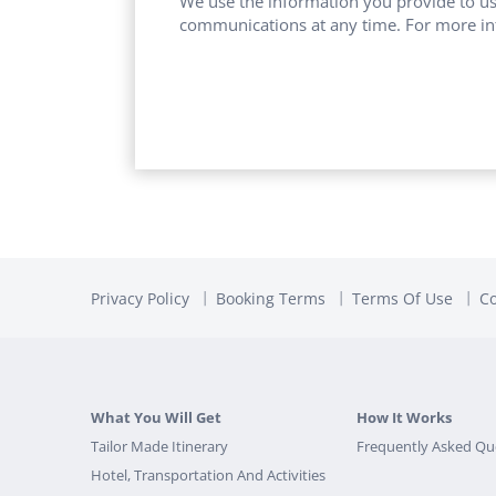
We use the information you provide to us
communications at any time. For more in
Privacy Policy
Booking Terms
Terms Of Use
Co
What You Will Get
How It Works
Tailor Made Itinerary
Frequently Asked Qu
Hotel, Transportation And Activities