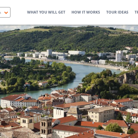
WHAT YOU WILL GET
HOW IT WORKS
TOUR IDEAS
T