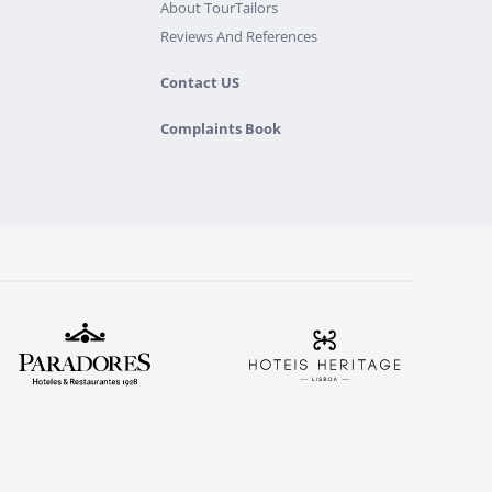
About TourTailors
Reviews And References
Contact US
Complaints Book