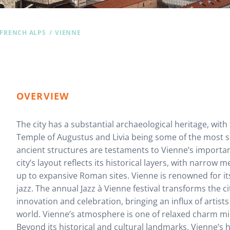
 FRENCH ALPS
VIENNE
OVERVIEW
The city has a substantial archaeological heritage, wit
Temple of Augustus and Livia being some of the most s
ancient structures are testaments to Vienne’s import
city’s layout reflects its historical layers, with narrow
up to expansive Roman sites. Vienne is renowned for its
jazz. The annual Jazz à Vienne festival transforms the ci
innovation and celebration, bringing an influx of artist
world. Vienne’s atmosphere is one of relaxed charm mingl
Beyond its historical and cultural landmarks, Vienne’s 