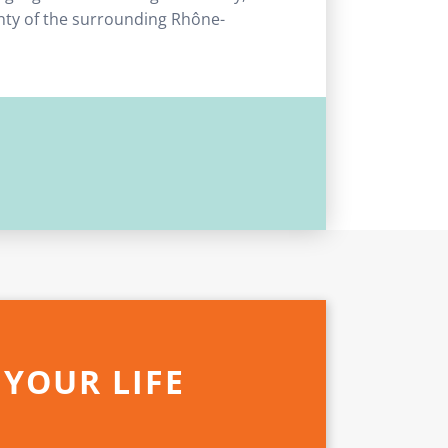
unty of the surrounding Rhône-
 YOUR LIFE