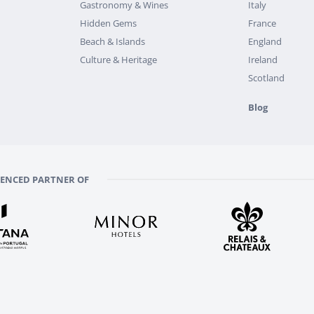
Gastronomy & Wines
Italy
Hidden Gems
France
Beach & Islands
England
Culture & Heritage
Ireland
Scotland
Blog
RENCED PARTNER OF