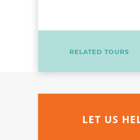
RELATED TOURS
LET US HE