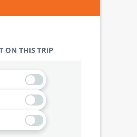
 ON THIS TRIP