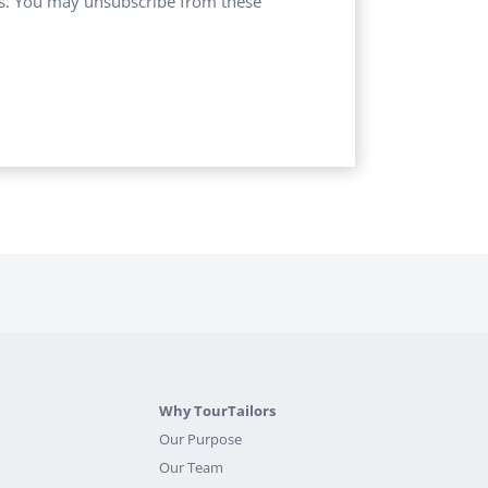
ces. You may unsubscribe from these
Why TourTailors
Our Purpose
Our Team