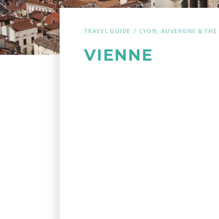
TRAVEL GUIDE
LYON, AUVERGNE & THE
VIENNE