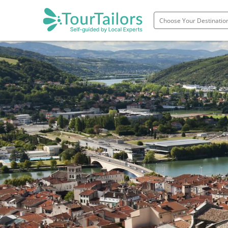
Portugal
Spain
Italy
France
England
Ireland
Scotland