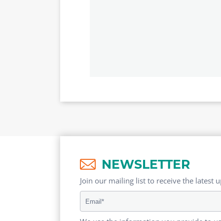
NEWSLETTER
Join our mailing list to receive the latest 