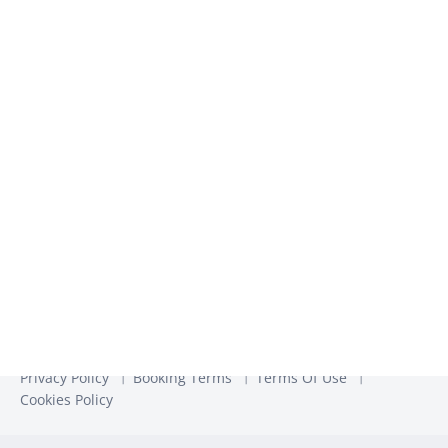
We use the information you provide to us to contact you
about our relevant content, products, and services. You may
unsubscribe from these communications at any time. For
more information, check out our
Privacy Policy
Privacy Policy
Booking Terms
Terms Of Use
Cookies Policy