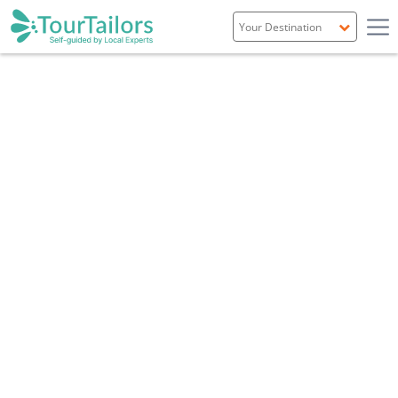
Portugal
Spain
Italy
France
England
Ireland
Scotland
Overview