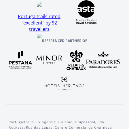
Portugaltrails rated
"excellent" by 92
travellers
REFERENCED PARTNER OF
Portugaltrails – Viagens e Turismo, Unipessoal, Lda
Address: Rua das Lapas, Centro Comercial da Charneca