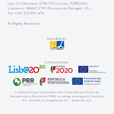
Loja 13, Charneca, 2750-772 Cascais, PORTUGAL
License nr. RNAVT 2791 (Turismo de Portugal, I.P.)
Tel: +351 214 851 476
All Rights Reserved
Awarded as:
Cofinanced by:
O website https://tourtailors.com/ é apoiado pelo Plano de
Recuperação e Resiliência (PRR), ao abrigo do programa Coaching
4.0, inserido na Componente 16 — Empresas 4.0.