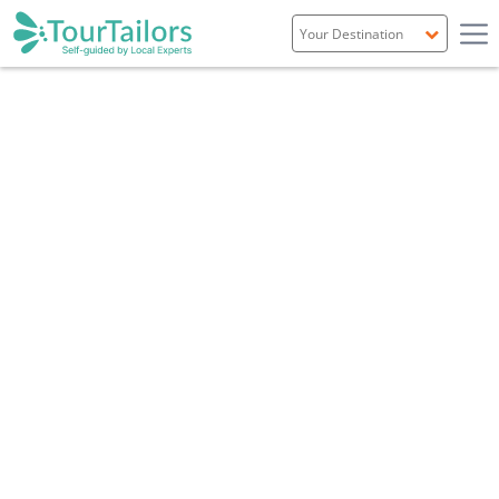
Portugal
Spain
Italy
France
England
Ireland
Scotland
Overview