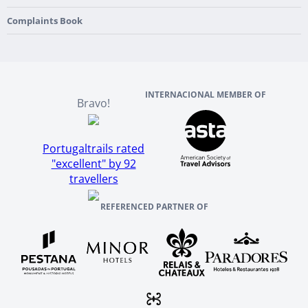
Culture & Heritage
England
Our Team
Complaints Book
Ireland
About TourTailors
Scotland
Reviews And References
INTERNACIONAL MEMBER OF
Bravo!
Portugaltrails rated
"excellent" by 92
travellers
REFERENCED PARTNER OF