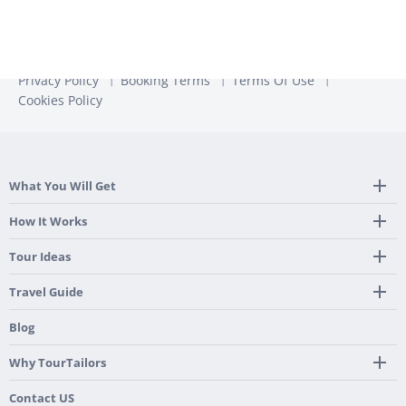
Privacy Policy
Booking Terms
Terms Of Use
Cookies Policy
What You Will Get
Tailor Made Itinerary
How It Works
Hotel, Transportation And Activities
Frequently Asked Questions
Tour Ideas
Welcome Upon Arrival
24/7 Support By Our Local Team
Country Highlights
Travel Guide
Pre-Programmed GPS
Multi-Country
Portugal
Blog
Personalized Roadbook
Gastronomy & Wines
Spain
Mobile App
Hidden Gems
Why TourTailors
Italy
Flexible Cancellation Policy
Beach & Islands
France
Our Purpose
Contact US