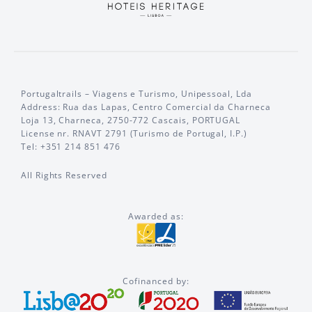
Portugaltrails – Viagens e Turismo, Unipessoal, Lda
Address: Rua das Lapas, Centro Comercial da Charneca
Loja 13, Charneca, 2750-772 Cascais, PORTUGAL
License nr. RNAVT 2791 (Turismo de Portugal, I.P.)
Tel: +351 214 851 476
All Rights Reserved
Awarded as:
Cofinanced by: