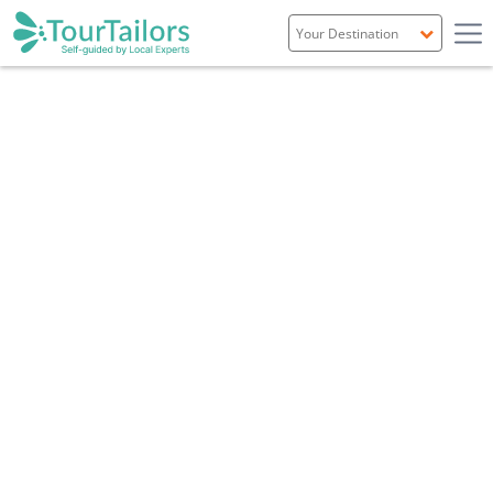
Portugal
Spain
Italy
France
England
Ireland
Scotland
Overview