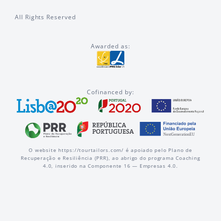
All Rights Reserved
Awarded as:
Cofinanced by:
O website https://tourtailors.com/ é apoiado pelo Plano de
Recuperação e Resiliência (PRR), ao abrigo do programa Coaching
4.0, inserido na Componente 16 — Empresas 4.0.