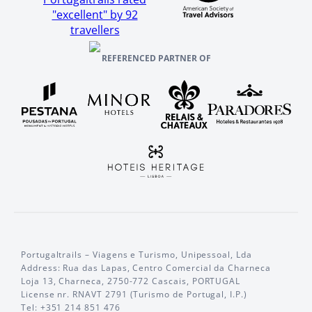
"excellent" by 92
travellers
REFERENCED PARTNER OF
Portugaltrails – Viagens e Turismo, Unipessoal, Lda
Address: Rua das Lapas, Centro Comercial da Charneca
Loja 13, Charneca, 2750-772 Cascais, PORTUGAL
License nr. RNAVT 2791 (Turismo de Portugal, I.P.)
Tel: +351 214 851 476