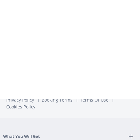
We use the information you provide to us to contact you
about our relevant content, products, and services. You may
unsubscribe from these communications at any time. For
more information, check out our
Privacy Policy
Privacy Policy
Booking Terms
Terms Of Use
Cookies Policy
What You Will Get