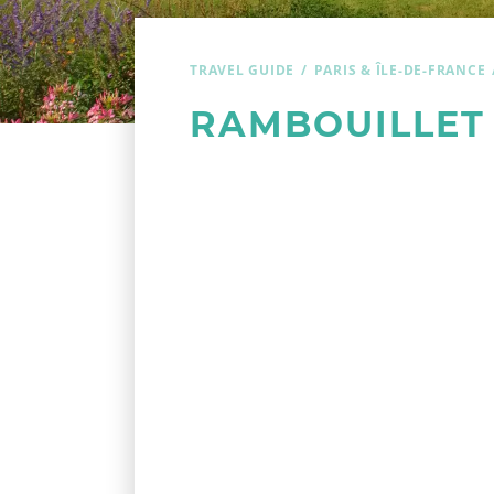
TRAVEL GUIDE
PARIS & ÎLE-DE-FRANCE
RAMBOUILLET