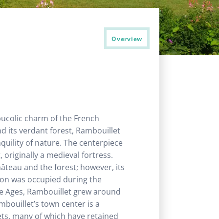
Overview
 bucolic charm of the French
nd its verdant forest, Rambouillet
nquility of nature. The centerpiece
originally a medieval fortress.
château and the forest; however, its
gion was occupied during the
le Ages, Rambouillet grew around
mbouillet’s town center is a
eets, many of which have retained