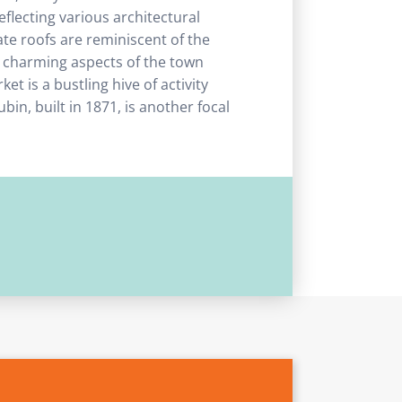
reflecting various architectural
te roofs are reminiscent of the
st charming aspects of the town
et is a bustling hive of activity
bin, built in 1871, is another focal