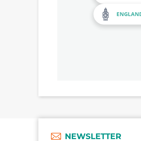
ENGLAN
NEWSLETTER