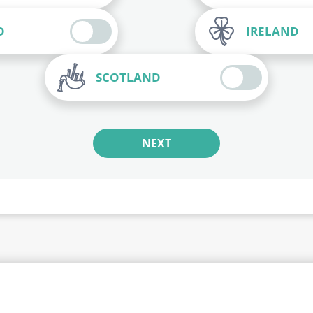
D
IRELAND
SCOTLAND
NEXT