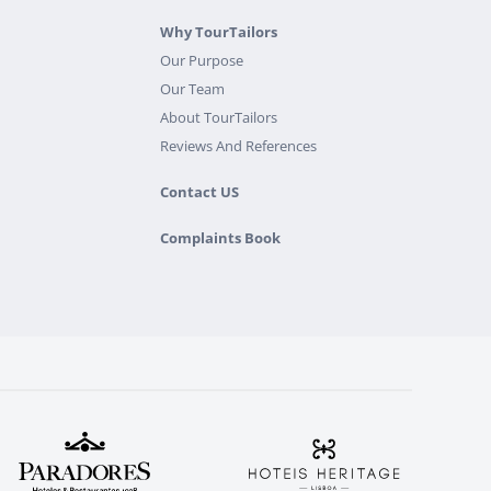
Why TourTailors
Our Purpose
Our Team
About TourTailors
Reviews And References
Contact US
Complaints Book