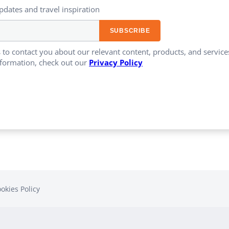
updates and travel inspiration​
 to contact you about our relevant content, products, and servi
formation, check out our
Privacy Policy
okies Policy