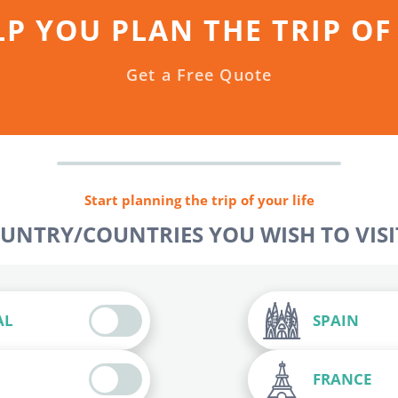
LP YOU PLAN THE TRIP OF
Get a Free Quote
Start planning the trip of your life
OUNTRY/COUNTRIES YOU WISH TO VISIT
AL
SPAIN
FRANCE