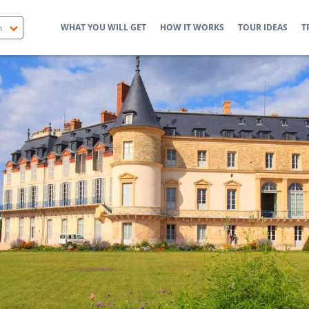
WHAT YOU WILL GET
HOW IT WORKS
TOUR IDEAS
T