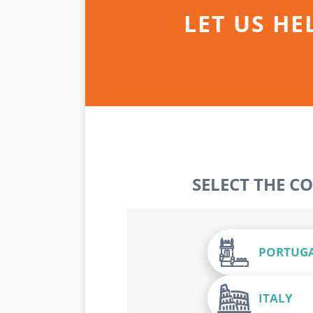
LET US HE
SELECT THE C
PORTUG
ITALY