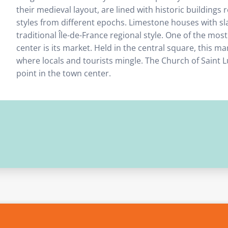
their medieval layout, are lined with historic buildings 
styles from different epochs. Limestone houses with sla
traditional Île-de-France regional style. One of the mo
center is its market. Held in the central square, this mark
where locals and tourists mingle. The Church of Saint Lu
point in the town center.