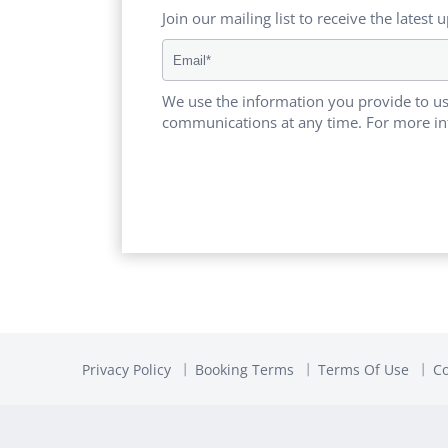
Join our mailing list to receive the latest 
We use the information you provide to us
communications at any time. For more in
Privacy Policy
Booking Terms
Terms Of Use
Co