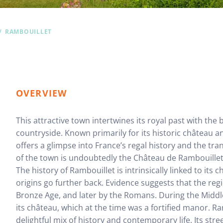
RAMBOUILLET
OVERVIEW
This attractive town intertwines its royal past with the
countryside. Known primarily for its historic château a
offers a glimpse into France’s regal history and the tra
of the town is undoubtedly the Château de Rambouillet, 
The history of Rambouillet is intrinsically linked to its 
origins go further back. Evidence suggests that the re
Bronze Age, and later by the Romans. During the Midd
its château, which at the time was a fortified manor. Ra
delightful mix of history and contemporary life. Its str