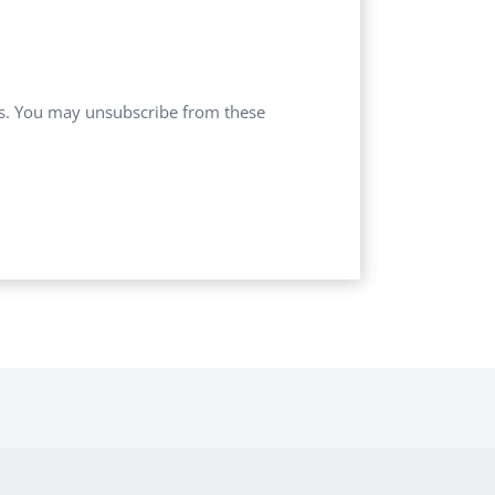
ces. You may unsubscribe from these