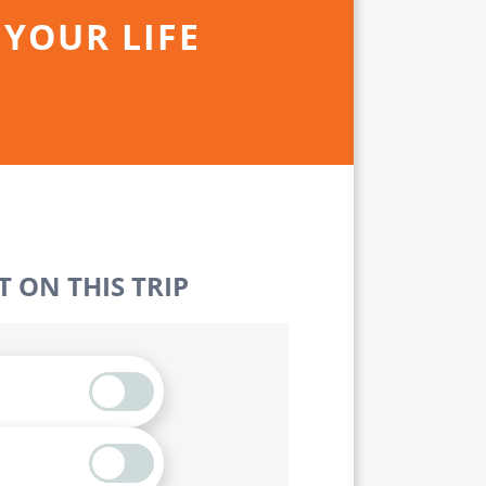
 YOUR LIFE
 ON THIS TRIP