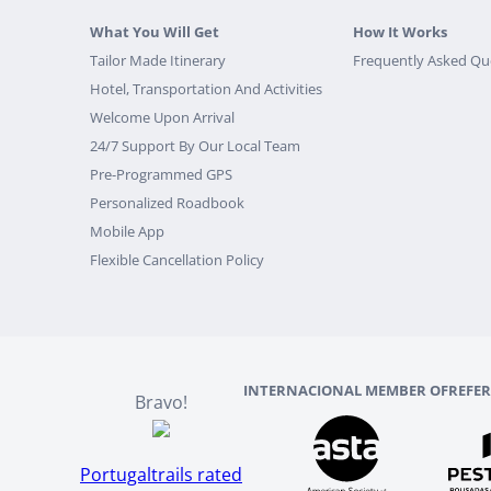
What You Will Get
How It Works
Tailor Made Itinerary
Frequently Asked Qu
Hotel, Transportation And Activities
Welcome Upon Arrival
24/7 Support By Our Local Team
Pre-Programmed GPS
Personalized Roadbook
Mobile App
Flexible Cancellation Policy
INTERNACIONAL MEMBER OF
REFE
Bravo!
Portugaltrails rated