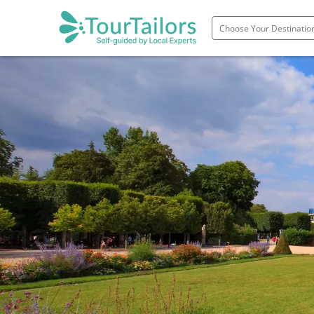
Portugal
Spain
Italy
France
England
Ireland
Scotland