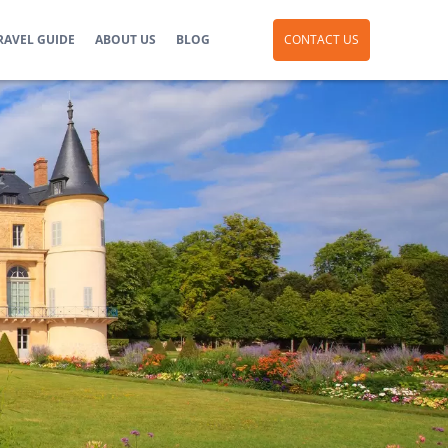
RAVEL GUIDE
ABOUT US
BLOG
CONTACT US