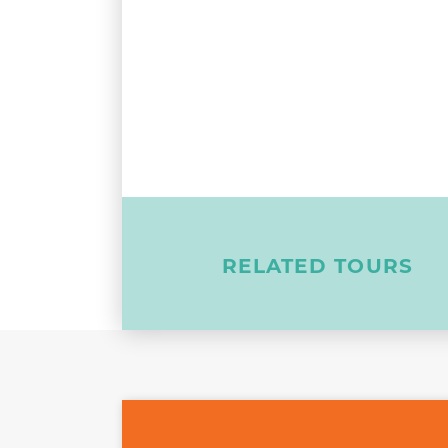
RELATED TOURS