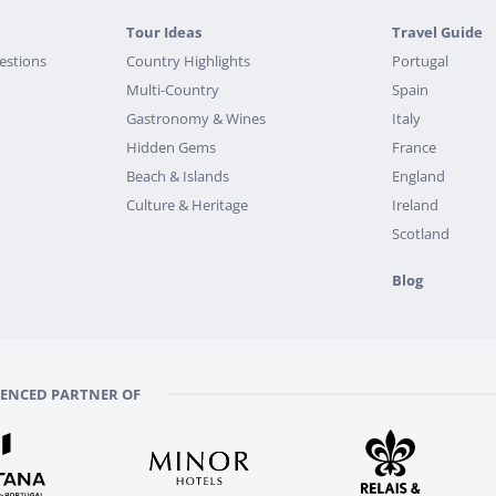
Tour Ideas
Travel Guide
estions
Country Highlights
Portugal
Multi-Country
Spain
Gastronomy & Wines
Italy
Hidden Gems
France
Beach & Islands
England
Culture & Heritage
Ireland
Scotland
Blog
RENCED PARTNER OF