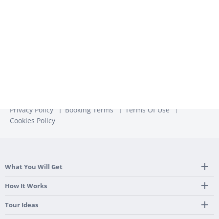
more information, check out our
Privacy Policy
Privacy Policy
Booking Terms
Terms Of Use
Cookies Policy
What You Will Get
Tailor Made Itinerary
How It Works
Hotel, Transportation And Activities
Frequently Asked Questions
Tour Ideas
Welcome Upon Arrival