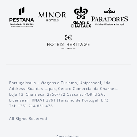
Portugaltrails – Viagens e Turismo, Unipessoal, Lda
Address: Rua das Lapas, Centro Comercial da Charneca
Loja 13, Charneca, 2750-772 Cascais, PORTUGAL
License nr. RNAVT 2791 (Turismo de Portugal, I.P.)
Tel: +351 214 851 476
All Rights Reserved
Awarded as: