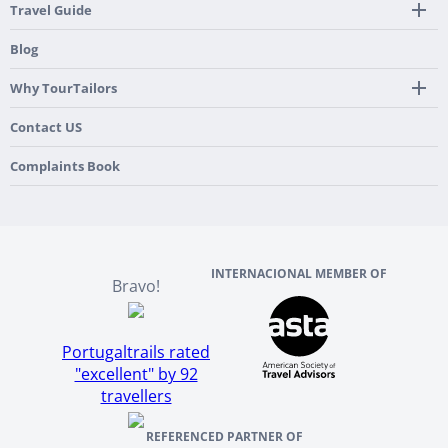
24/7 Support By Our Local Team
Country Highlights
Travel Guide
Pre-Programmed GPS
Multi-Country
Portugal
Blog
Personalized Roadbook
Gastronomy & Wines
Spain
Mobile App
Hidden Gems
Why TourTailors
Italy
Flexible Cancellation Policy
Beach & Islands
France
Our Purpose
Contact US
Culture & Heritage
England
Our Team
Complaints Book
Ireland
About TourTailors
Scotland
Reviews And References
INTERNACIONAL MEMBER OF
Bravo!
Portugaltrails rated
"excellent" by 92
travellers
REFERENCED PARTNER OF