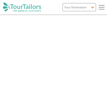
Portugal
Spain
Italy
France
England
Ireland
Scotland
Overview