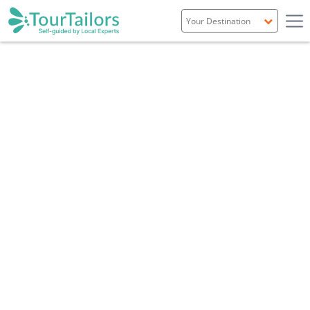
Portugal
Spain
Italy
France
England
Ireland
Scotland
Overview