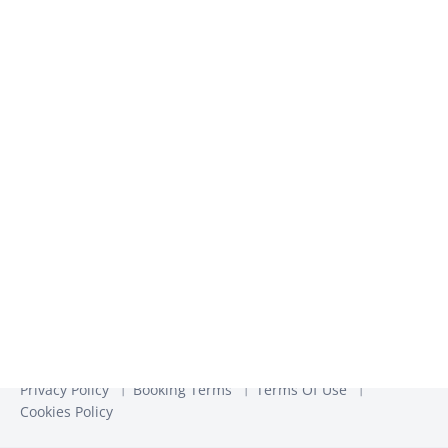
We use the information you provide to us to contact you
about our relevant content, products, and services. You may
unsubscribe from these communications at any time. For
more information, check out our
Privacy Policy
Privacy Policy
Booking Terms
Terms Of Use
Cookies Policy