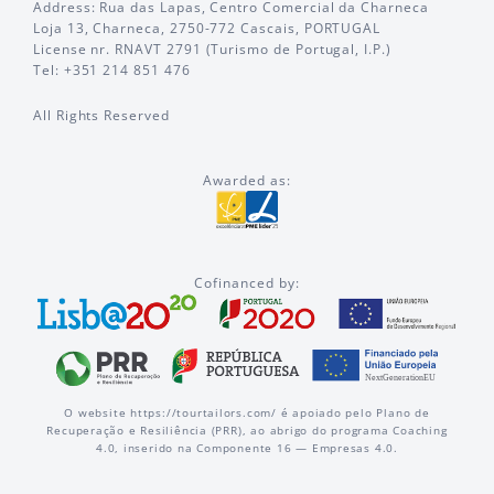
Address: Rua das Lapas, Centro Comercial da Charneca
Loja 13, Charneca, 2750-772 Cascais, PORTUGAL
License nr. RNAVT 2791 (Turismo de Portugal, I.P.)
Tel: +351 214 851 476
All Rights Reserved
Awarded as:
Cofinanced by:
O website https://tourtailors.com/ é apoiado pelo Plano de
Recuperação e Resiliência (PRR), ao abrigo do programa Coaching
4.0, inserido na Componente 16 — Empresas 4.0.