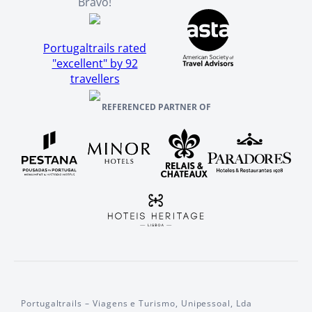
Bravo!
Portugaltrails rated
"excellent" by 92
travellers
REFERENCED PARTNER OF
Portugaltrails – Viagens e Turismo, Unipessoal, Lda