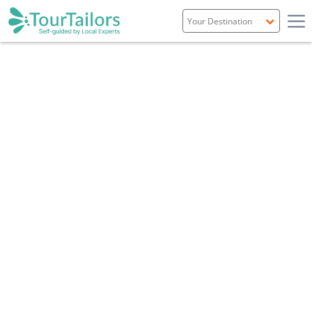
Portugal
Spain
Italy
France
England
Ireland
Scotland
Overview