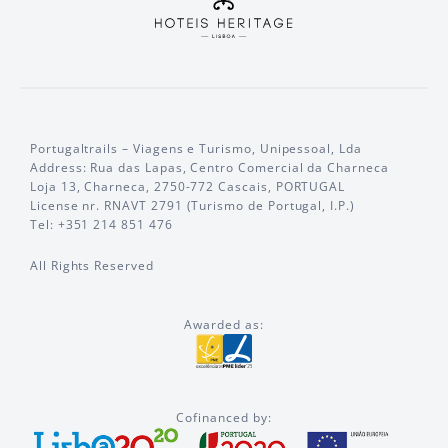
Portugaltrails – Viagens e Turismo, Unipessoal, Lda
Address: Rua das Lapas, Centro Comercial da Charneca
Loja 13, Charneca, 2750-772 Cascais, PORTUGAL
License nr. RNAVT 2791 (Turismo de Portugal, I.P.)
Tel: +351 214 851 476
All Rights Reserved
Awarded as:
Cofinanced by: