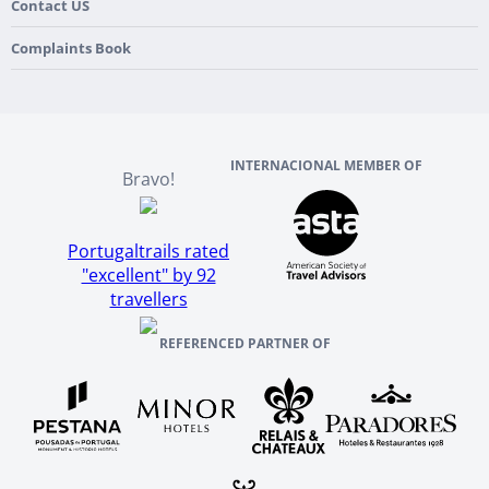
France
Our Purpose
Contact US
Culture & Heritage
England
Our Team
Complaints Book
Ireland
About TourTailors
Scotland
Reviews And References
INTERNACIONAL MEMBER OF
Bravo!
Portugaltrails rated
"excellent" by 92
travellers
REFERENCED PARTNER OF