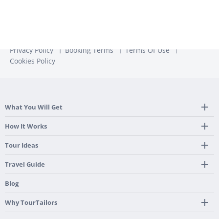
Privacy Policy
Booking Terms
Terms Of Use
Cookies Policy
What You Will Get
Tailor Made Itinerary
How It Works
Hotel, Transportation And Activities
Frequently Asked Questions
Tour Ideas
Welcome Upon Arrival
24/7 Support By Our Local Team
Country Highlights
Travel Guide
Pre-Programmed GPS
Multi-Country
Portugal
Blog
Personalized Roadbook
Gastronomy & Wines
Spain
Mobile App
Hidden Gems
Why TourTailors
Italy
Flexible Cancellation Policy
Beach & Islands