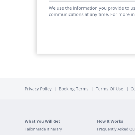
We use the information you provide to us
communications at any time. For more in
Privacy Policy
Booking Terms
Terms Of Use
Co
What You Will Get
How It Works
Tailor Made Itinerary
Frequently Asked Qu