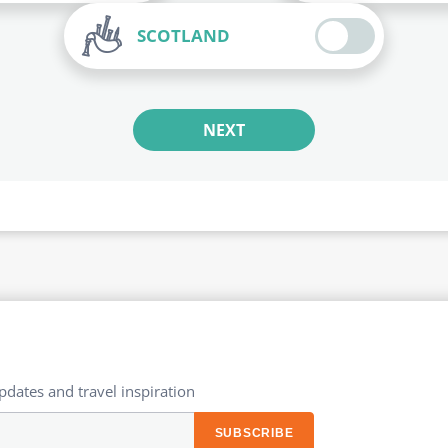
SCOTLAND
NEXT
updates and travel inspiration​