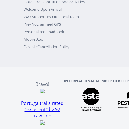
Hotel, Transportation And Activities
Welcome Upon Arrival
24/7 Support By Our Local Team
Pre-Programmed GPS
Personalized Roadbook
Mobile App
Flexible Cancellation Policy
INTERNACIONAL MEMBER OF
REFE
Bravo!
Portugaltrails rated
"excellent" by 92
travellers