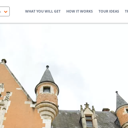
WHAT YOU WILL GET
HOW IT WORKS
TOUR IDEAS
T