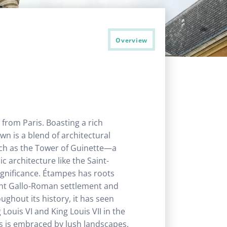
Overview
 from Paris. Boasting a rich
wn is a blend of architectural
uch as the Tower of Guinette—a
 architecture like the Saint-
significance. Étampes has roots
tant Gallo-Roman settlement and
ughout its history, it has seen
uis VI and King Louis VII in the
s is embraced by lush landscapes,