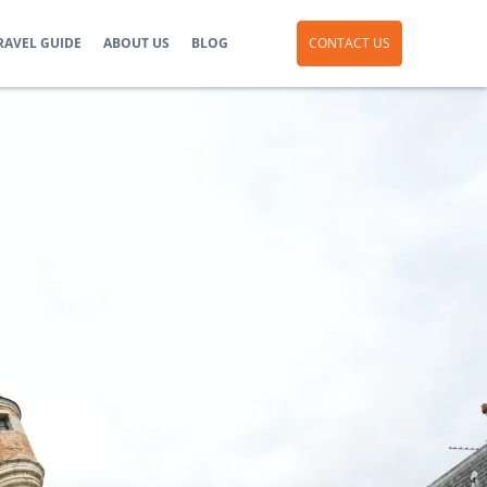
RAVEL GUIDE
ABOUT US
BLOG
CONTACT US