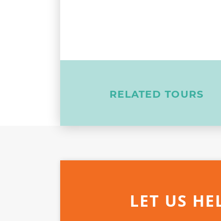
RELATED TOURS
LET US HE