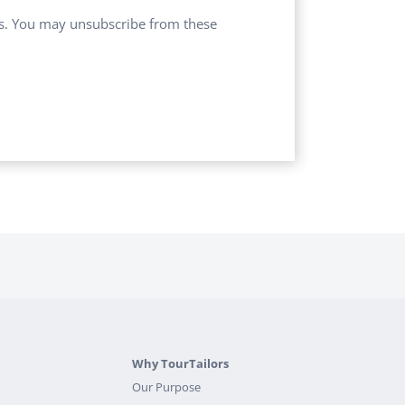
ces. You may unsubscribe from these
Why TourTailors
Our Purpose