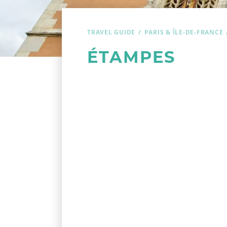
TRAVEL GUIDE
PARIS & ÎLE-DE-FRANCE
ÉTAMPES