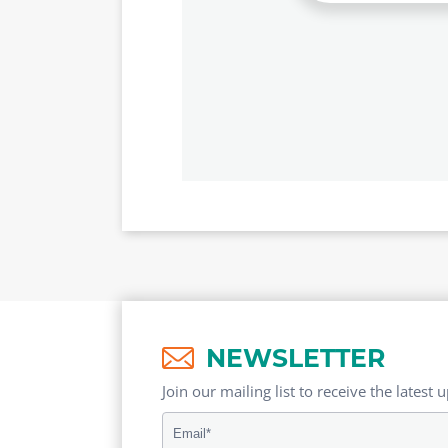
NEWSLETTER
Join our mailing list to receive the latest 