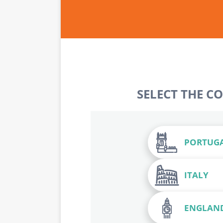
SELECT THE C
PORTUG
ITALY
ENGLAN