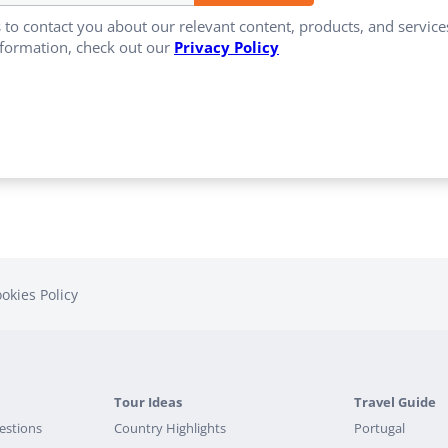
 to contact you about our relevant content, products, and servi
formation, check out our
Privacy Policy
okies Policy
Tour Ideas
Travel Guide
estions
Country Highlights
Portugal