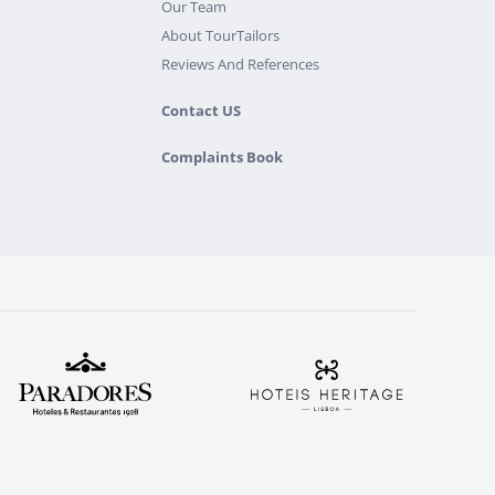
Our Team
About TourTailors
Reviews And References
Contact US
Complaints Book