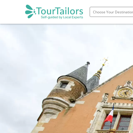
Portugal
Spain
Italy
France
England
Ireland
Scotland