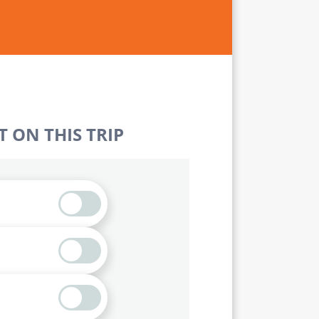
 ON THIS TRIP