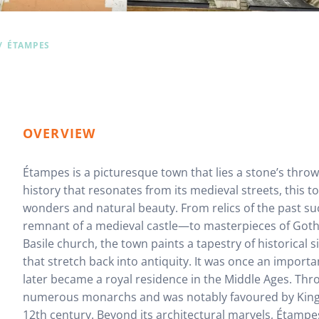
ÉTAMPES
OVERVIEW
Étampes is a picturesque town that lies a stone’s throw
history that resonates from its medieval streets, this to
wonders and natural beauty. From relics of the past s
remnant of a medieval castle—to masterpieces of Gothic
Basile church, the town paints a tapestry of historical 
that stretch back into antiquity. It was once an impor
later became a royal residence in the Middle Ages. Thro
numerous monarchs and was notably favoured by King Lo
12th century. Beyond its architectural marvels, Étampe