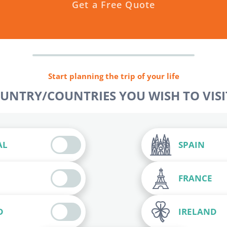
Get a Free Quote
Start planning the trip of your life
OUNTRY/COUNTRIES YOU WISH TO VISIT
AL
SPAIN
FRANCE
D
IRELAND