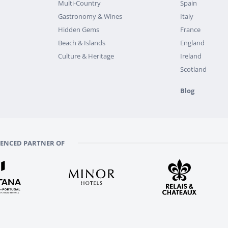
Multi-Country
Spain
Gastronomy & Wines
Italy
Hidden Gems
France
Beach & Islands
England
Culture & Heritage
Ireland
Scotland
Blog
RENCED PARTNER OF