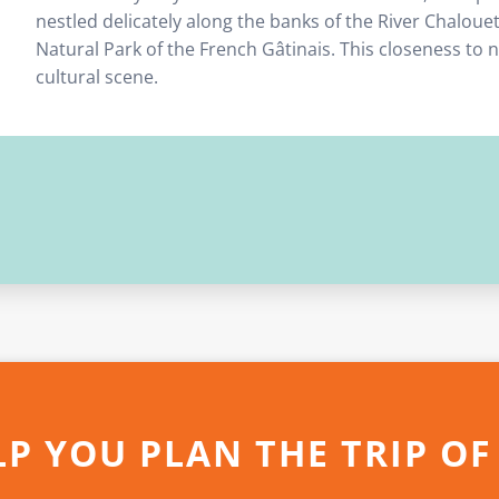
nestled delicately along the banks of the River Chaloue
Natural Park of the French Gâtinais. This closeness to
cultural scene.
LP YOU PLAN THE TRIP OF