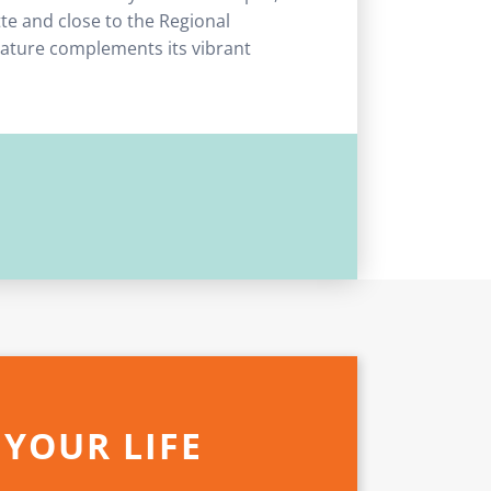
tte and close to the Regional
 nature complements its vibrant
 YOUR LIFE