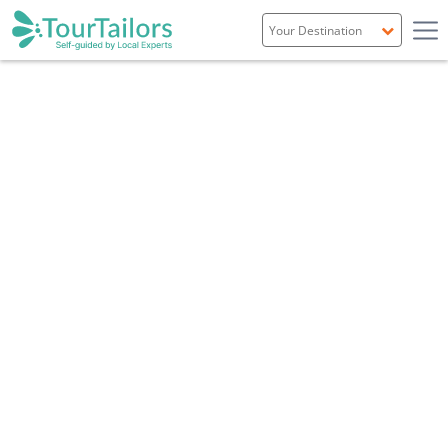
Portugal
Spain
Italy
France
England
Ireland
Scotland
Overview