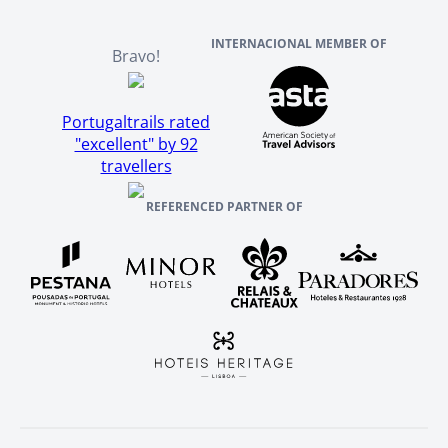
INTERNACIONAL MEMBER OF
Bravo!
Portugaltrails rated
"excellent" by 92
travellers
REFERENCED PARTNER OF