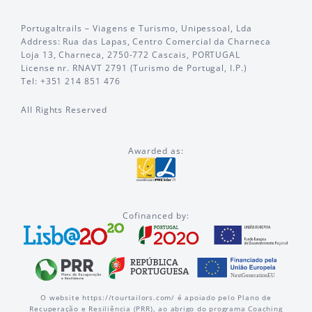
Portugaltrails – Viagens e Turismo, Unipessoal, Lda
Address: Rua das Lapas, Centro Comercial da Charneca
Loja 13, Charneca, 2750-772 Cascais, PORTUGAL
License nr. RNAVT 2791 (Turismo de Portugal, I.P.)
Tel: +351 214 851 476
All Rights Reserved
Awarded as:
Cofinanced by:
O website https://tourtailors.com/ é apoiado pelo Plano de
Recuperação e Resiliência (PRR), ao abrigo do programa Coaching