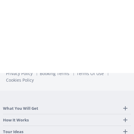
unsubscribe from these communications at any time. For
more information, check out our
Privacy Policy
Privacy Policy
Booking Terms
Terms Of Use
Cookies Policy
What You Will Get
Tailor Made Itinerary
How It Works
Hotel, Transportation And Activities
Frequently Asked Questions
Tour Ideas