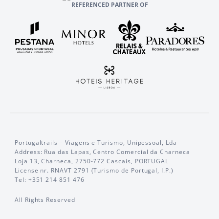
REFERENCED PARTNER OF
Portugaltrails – Viagens e Turismo, Unipessoal, Lda
Address: Rua das Lapas, Centro Comercial da Charneca
Loja 13, Charneca, 2750-772 Cascais, PORTUGAL
License nr. RNAVT 2791 (Turismo de Portugal, I.P.)
Tel: +351 214 851 476
All Rights Reserved