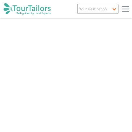
Portugal
Spain
Italy
France
England
Ireland
Scotland
Overview