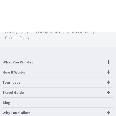
Privacy Policy
Booking Terms
Terms Of Use
Cookies Policy
What You Will Get
Tailor Made Itinerary
How It Works
Hotel, Transportation And Activities
Frequently Asked Questions
Tour Ideas
Welcome Upon Arrival
24/7 Support By Our Local Team
Country Highlights
Travel Guide
Pre-Programmed GPS
Multi-Country
Portugal
Blog
Personalized Roadbook
Gastronomy & Wines
Spain
Mobile App
Hidden Gems
Why TourTailors
Italy