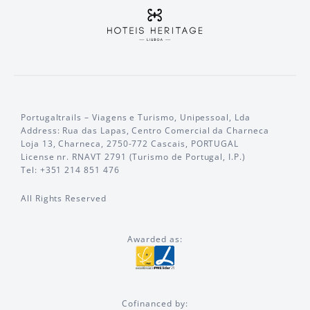
Portugaltrails – Viagens e Turismo, Unipessoal, Lda
Address: Rua das Lapas, Centro Comercial da Charneca
Loja 13, Charneca, 2750-772 Cascais, PORTUGAL
License nr. RNAVT 2791 (Turismo de Portugal, I.P.)
Tel: +351 214 851 476
All Rights Reserved
Awarded as:
Cofinanced by: