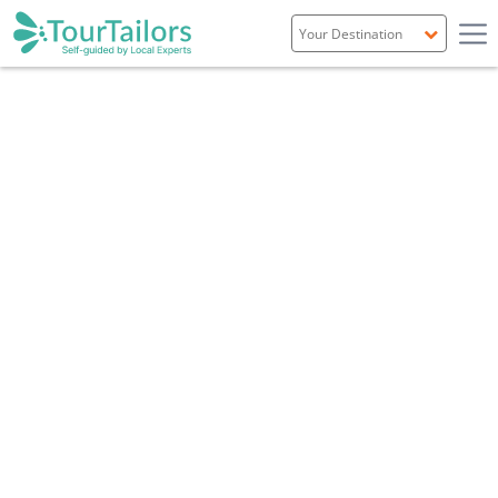
Portugal
Spain
Italy
France
England
Ireland
Scotland
Overview