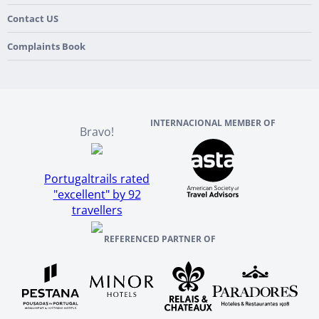
Flexible Cancellation Policy
Beach & Islands
France
Our Purpose
Contact US
Culture & Heritage
England
Our Team
Complaints Book
Ireland
About TourTailors
Scotland
Reviews And References
INTERNACIONAL MEMBER OF
Bravo!
Portugaltrails rated
"excellent" by 92
travellers
REFERENCED PARTNER OF