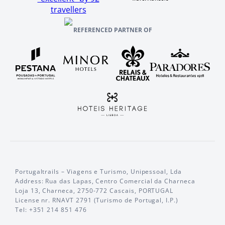
travellers
REFERENCED PARTNER OF
Portugaltrails – Viagens e Turismo, Unipessoal, Lda
Address: Rua das Lapas, Centro Comercial da Charneca
Loja 13, Charneca, 2750-772 Cascais, PORTUGAL
License nr. RNAVT 2791 (Turismo de Portugal, I.P.)
Tel: +351 214 851 476