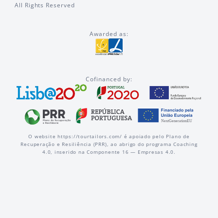
All Rights Reserved
Awarded as:
Cofinanced by:
O website https://tourtailors.com/ é apoiado pelo Plano de
Recuperação e Resiliência (PRR), ao abrigo do programa Coaching
4.0, inserido na Componente 16 — Empresas 4.0.