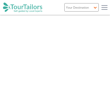
Portugal
Spain
Italy
France
England
Ireland
Scotland
Overview