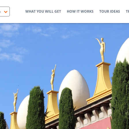
WHAT YOU WILL GET
HOW IT WORKS
TOUR IDEAS
T