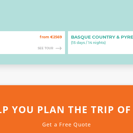
BASQUE COUNTRY & PYR
from €2569
(15 days / 14 nights)
SEE TOUR
LP YOU PLAN THE TRIP OF
Get a Free Quote