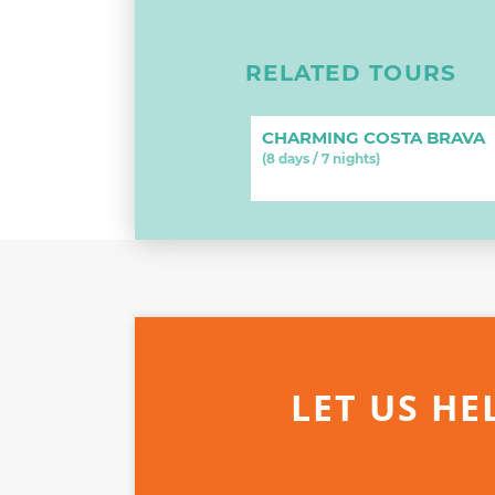
RELATED TOURS
CHARMING COSTA BRAVA
(8 days / 7 nights)
LET US HE