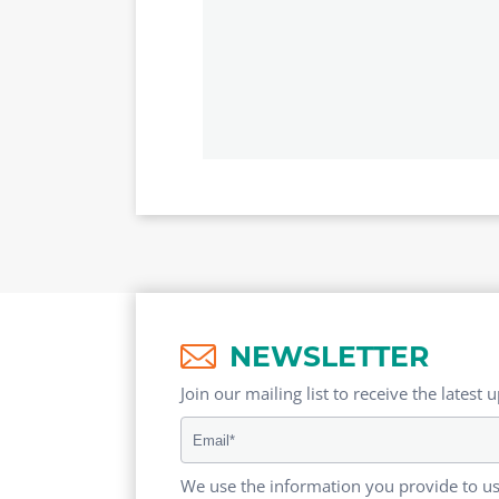
NEWSLETTER
Join our mailing list to receive the latest 
We use the information you provide to us