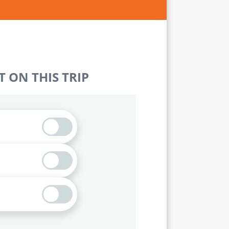
 ON THIS TRIP