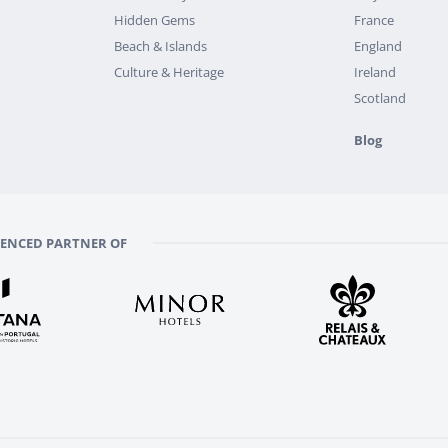
Hidden Gems
France
Beach & Islands
England
Culture & Heritage
Ireland
Scotland
Blog
RENCED PARTNER OF