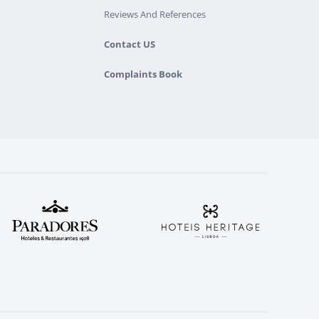
Reviews And References
Contact US
Complaints Book