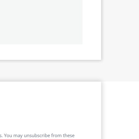
ces. You may unsubscribe from these