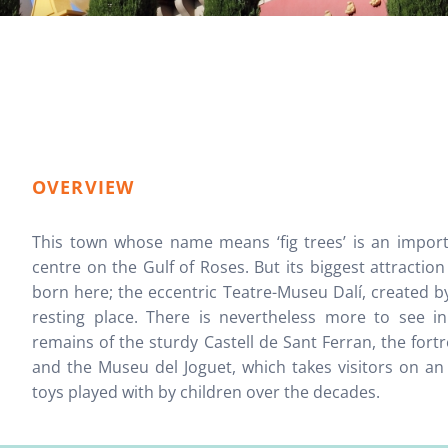
OVERVIEW
This town whose name means ‘fig trees’ is an impor
centre on the Gulf of Roses. But its biggest attraction
born here; the eccentric Teatre-Museu Dalí, created by t
resting place. There is nevertheless more to see i
remains of the sturdy Castell de Sant Ferran, the for
and the Museu del Joguet, which takes visitors on an 
toys played with by children over the decades.