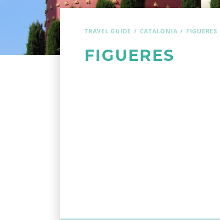
TRAVEL GUIDE
CATALONIA
FIGUERES
FIGUERES