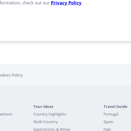
formation, check out our
Privacy Policy
okies Policy
Tour Ideas
Travel Guide
estions
Country Highlights
Portugal
Multi-Country
Spain
Gastronomy & Wines
Italy