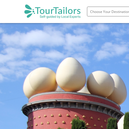
Portugal
Spain
Italy
France
England
Ireland
Scotland