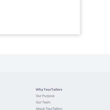
Why TourTailors
Our Purpose
Our Team
About TourTailors