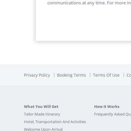
communications at any time. For more in
Privacy Policy
Booking Terms
Terms Of Use
Co
What You Will Get
How It Works
Tailor Made Itinerary
Frequently Asked Qu
Hotel, Transportation And Activities
Welcome Upon Arrival