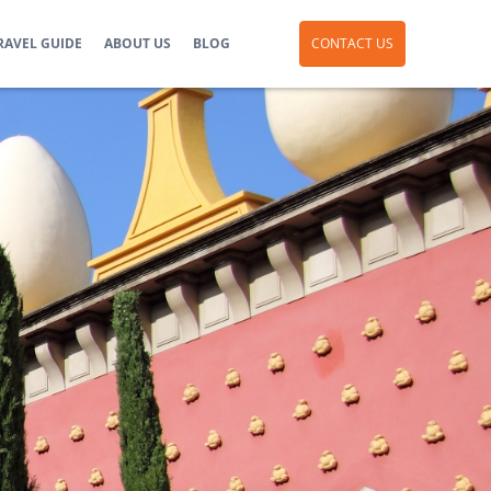
RAVEL GUIDE
ABOUT US
BLOG
CONTACT US