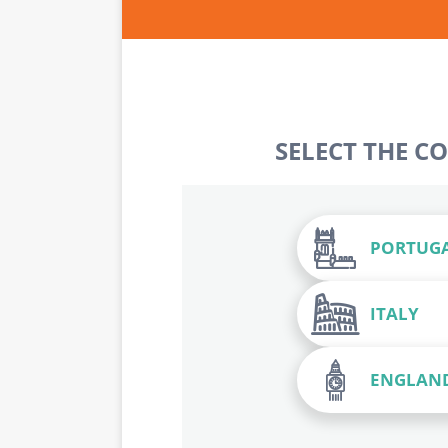
SELECT THE C
PORTUG
ITALY
ENGLAN