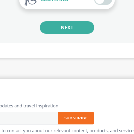
NEXT
updates and travel inspiration​
 to contact you about our relevant content, products, and servi