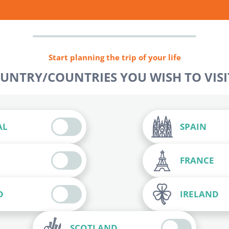
Start planning the trip of your life
OUNTRY/COUNTRIES YOU WISH TO VISIT
AL
SPAIN
FRANCE
D
IRELAND
SCOTLAND