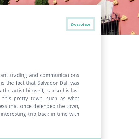
Overview
tant trading and communications
 is the fact that Salvador Dalí was
he artist himself, is also his last
n this pretty town, such as what
tress that once defended the town,
interesting trip back in time with