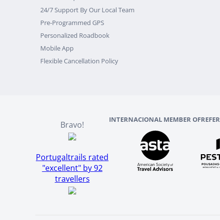
24/7 Support By Our Local Team
Pre-Programmed GPS
Personalized Roadbook
Mobile App
Flexible Cancellation Policy
INTERNACIONAL MEMBER OF
REFE
Bravo!
Portugaltrails rated
"excellent" by 92
travellers