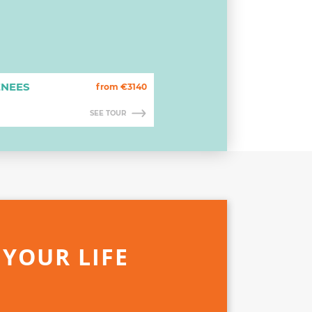
ENEES
from €3140
SEE TOUR
 YOUR LIFE