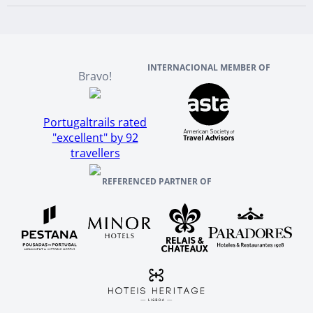
Scotland
Reviews And References
INTERNACIONAL MEMBER OF
Bravo!
Portugaltrails rated
"excellent" by 92
travellers
REFERENCED PARTNER OF