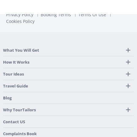
Privacy Policy
Booking Terms
Terms Of Use
Cookies Policy
What You Will Get
Tailor Made Itinerary
How It Works
Hotel, Transportation And Activities
Frequently Asked Questions
Tour Ideas
Welcome Upon Arrival
24/7 Support By Our Local Team
Country Highlights
Travel Guide
Pre-Programmed GPS
Multi-Country
Portugal
Blog
Personalized Roadbook
Gastronomy & Wines
Spain
Mobile App
Hidden Gems
Why TourTailors
Italy
Flexible Cancellation Policy
Beach & Islands
France
Our Purpose
Contact US
Culture & Heritage
England
Our Team
Complaints Book
Ireland
About TourTailors