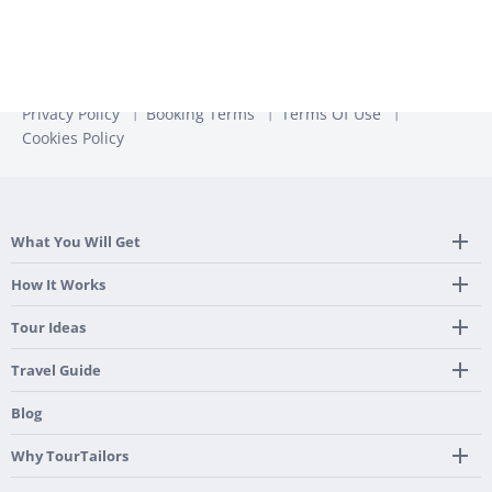
Privacy Policy
Booking Terms
Terms Of Use
Cookies Policy
What You Will Get
Tailor Made Itinerary
How It Works
Hotel, Transportation And Activities
Frequently Asked Questions
Tour Ideas
Welcome Upon Arrival
24/7 Support By Our Local Team
Country Highlights
Travel Guide
Pre-Programmed GPS
Multi-Country
Portugal
Blog
Personalized Roadbook
Gastronomy & Wines
Spain
Mobile App
Hidden Gems
Why TourTailors
Italy
Flexible Cancellation Policy
Beach & Islands