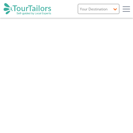
Portugal
TEAM FR
Spain
Italy
France
England
Ireland
Scotland
WHAT YOU WILL GET
CUSTOMIZED INDEPENDENT
SELF-GUIDED TOURS
A comprehensive set of services that allow you
to discover our country in an independent,
safe and comfortable way.