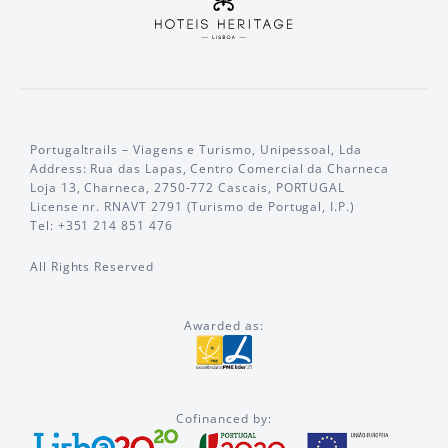
Portugaltrails – Viagens e Turismo, Unipessoal, Lda
Address: Rua das Lapas, Centro Comercial da Charneca
Loja 13, Charneca, 2750-772 Cascais, PORTUGAL
License nr. RNAVT 2791 (Turismo de Portugal, I.P.)
Tel: +351 214 851 476
All Rights Reserved
Awarded as:
Cofinanced by: