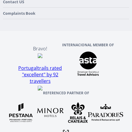
France
Our Purpose
Contact US
Culture & Heritage
England
Our Team
Complaints Book
Ireland
About TourTailors
Scotland
Reviews And References
INTERNACIONAL MEMBER OF
Bravo!
Portugaltrails rated
"excellent" by 92
travellers
REFERENCED PARTNER OF