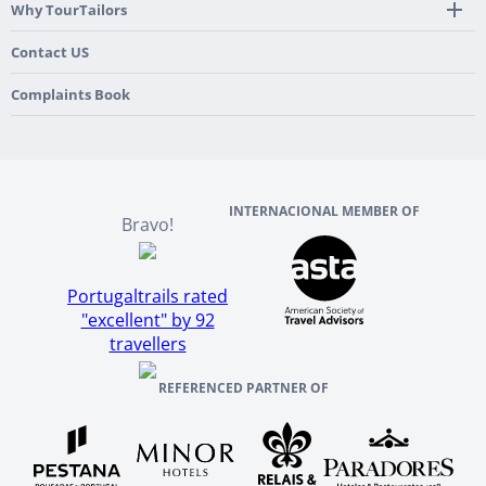
Mobile App
Hidden Gems
Why TourTailors
Italy
Flexible Cancellation Policy
Beach & Islands
France
Our Purpose
Contact US
Culture & Heritage
England
Our Team
Complaints Book
Ireland
About TourTailors
Scotland
Reviews And References
INTERNACIONAL MEMBER OF
Bravo!
Portugaltrails rated
"excellent" by 92
travellers
REFERENCED PARTNER OF