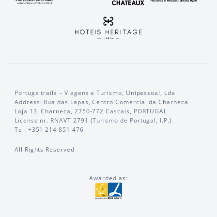
Portugaltrails – Viagens e Turismo, Unipessoal, Lda
Address: Rua das Lapas, Centro Comercial da Charneca
Loja 13, Charneca, 2750-772 Cascais, PORTUGAL
License nr. RNAVT 2791 (Turismo de Portugal, I.P.)
Tel: +351 214 851 476
All Rights Reserved
Awarded as: