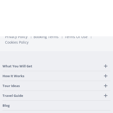
Privacy Policy
Booking Terms
Terms Of Use
Cookies Policy
What You Will Get
Tailor Made Itinerary
How It Works
Hotel, Transportation And Activities
Frequently Asked Questions
Tour Ideas
Welcome Upon Arrival
24/7 Support By Our Local Team
Country Highlights
Travel Guide
Pre-Programmed GPS
Multi-Country
Portugal
Blog
Personalized Roadbook
Gastronomy & Wines
Spain